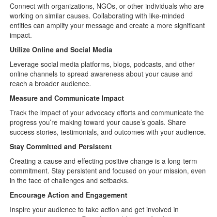
Connect with organizations, NGOs, or other individuals who are
working on similar causes. Collaborating with like-minded
entities can amplify your message and create a more significant
impact.
Utilize Online and Social Media
Leverage social media platforms, blogs, podcasts, and other
online channels to spread awareness about your cause and
reach a broader audience.
Measure and Communicate Impact
Track the impact of your advocacy efforts and communicate the
progress you’re making toward your cause’s goals. Share
success stories, testimonials, and outcomes with your audience.
Stay Committed and Persistent
Creating a cause and effecting positive change is a long-term
commitment. Stay persistent and focused on your mission, even
in the face of challenges and setbacks.
Encourage Action and Engagement
Inspire your audience to take action and get involved in