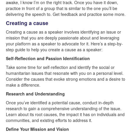
awake, I know I’m on the right track. Once you have it down,
practice in front of a group that is similar to the one you’ll be
delivering the speech to. Get feedback and practice some more.
Creating a cause
Creating a cause as a speaker involves identifying an issue or
mission that you are deeply passionate about and leveraging
your platform as a speaker to advocate for it. Here’s a step-by-
step guide to help you create a cause as a speaker:
Self-Reflection and Passion Identification
Take some time for self-reflection and identify the social or
humanitarian issues that resonate with you on a personal level.
Consider the causes that evoke strong emotions and a desire to
make a difference.
Research and Understanding
Once you’ve identified a potential cause, conduct in-depth
research to gain a comprehensive understanding of the issue.
Learn about its root causes, the impact it has on individuals and
communities, and existing efforts to address it.
Define Your Mission and Vision