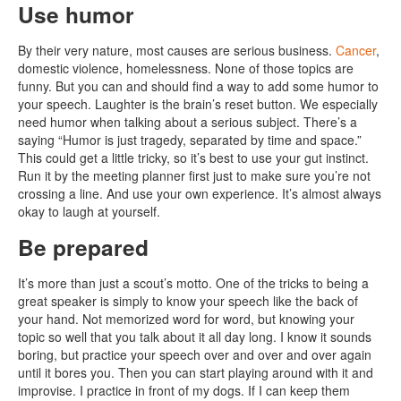
Use humor
By their very nature, most causes are serious business.
Cancer
,
domestic violence, homelessness. None of those topics are
funny. But you can and should find a way to add some humor to
your speech. Laughter is the brain’s reset button. We especially
need humor when talking about a serious subject. There’s a
saying “Humor is just tragedy, separated by time and space.”
This could get a little tricky, so it’s best to use your gut instinct.
Run it by the meeting planner first just to make sure you’re not
crossing a line. And use your own experience. It’s almost always
okay to laugh at yourself.
Be prepared
It’s more than just a scout’s motto. One of the tricks to being a
great speaker is simply to know your speech like the back of
your hand. Not memorized word for word, but knowing your
topic so well that you talk about it all day long. I know it sounds
boring, but practice your speech over and over and over again
until it bores you. Then you can start playing around with it and
improvise. I practice in front of my dogs. If I can keep them