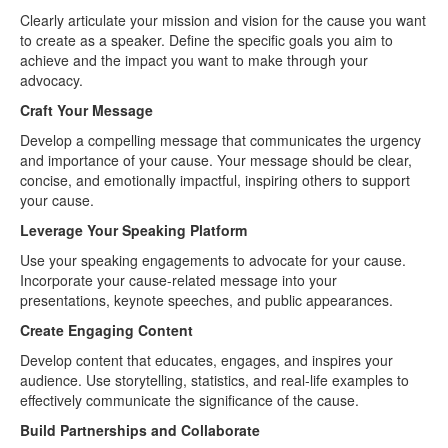
Clearly articulate your mission and vision for the cause you want
to create as a speaker. Define the specific goals you aim to
achieve and the impact you want to make through your
advocacy.
Craft Your Message
Develop a compelling message that communicates the urgency
and importance of your cause. Your message should be clear,
concise, and emotionally impactful, inspiring others to support
your cause.
Leverage Your Speaking Platform
Use your speaking engagements to advocate for your cause.
Incorporate your cause-related message into your
presentations, keynote speeches, and public appearances.
Create Engaging Content
Develop content that educates, engages, and inspires your
audience. Use storytelling, statistics, and real-life examples to
effectively communicate the significance of the cause.
Build Partnerships and Collaborate