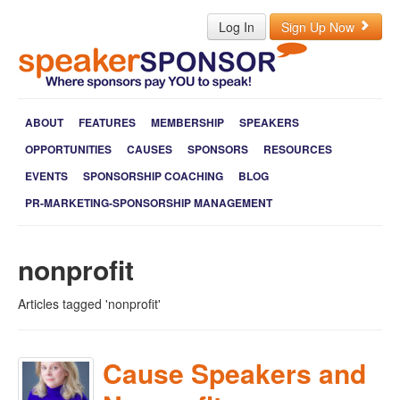
Log In
Sign Up Now
ABOUT
FEATURES
MEMBERSHIP
SPEAKERS
OPPORTUNITIES
CAUSES
SPONSORS
RESOURCES
EVENTS
SPONSORSHIP COACHING
BLOG
PR-MARKETING-SPONSORSHIP MANAGEMENT
nonprofit
Articles tagged 'nonprofit'
Cause Speakers and