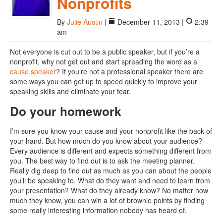
Nonprofits
By
Julie Austin
|
December 11, 2013 |
2:39
am
Not everyone is cut out to be a public speaker, but if you’re a
nonprofit, why not get out and start spreading the word as a
cause speaker
? If you’re not a professional speaker there are
some ways you can get up to speed quickly to improve your
speaking skills and eliminate your fear.
Do your homework
I’m sure you know your cause and your nonprofit like the back of
your hand. But how much do you know about your audience?
Every audience is different and expects something different from
you. The best way to find out is to ask the meeting planner.
Really dig deep to find out as much as you can about the people
you’ll be speaking to. What do they want and need to learn from
your presentation? What do they already know? No matter how
much they know, you can win a lot of brownie points by finding
some really interesting information nobody has heard of.