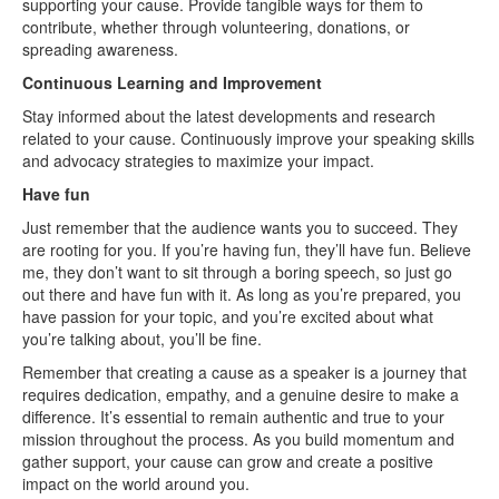
supporting your cause. Provide tangible ways for them to
contribute, whether through volunteering, donations, or
spreading awareness.
Continuous Learning and Improvement
Stay informed about the latest developments and research
related to your cause. Continuously improve your speaking skills
and advocacy strategies to maximize your impact.
Have fun
Just remember that the audience wants you to succeed. They
are rooting for you. If you’re having fun, they’ll have fun. Believe
me, they don’t want to sit through a boring speech, so just go
out there and have fun with it. As long as you’re prepared, you
have passion for your topic, and you’re excited about what
you’re talking about, you’ll be fine.
Remember that creating a cause as a speaker is a journey that
requires dedication, empathy, and a genuine desire to make a
difference. It’s essential to remain authentic and true to your
mission throughout the process. As you build momentum and
gather support, your cause can grow and create a positive
impact on the world around you.