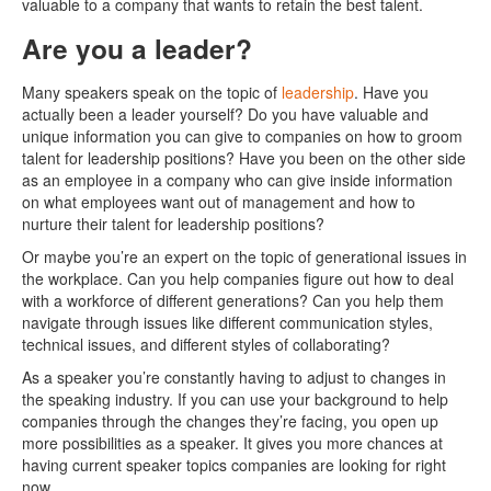
valuable to a company that wants to retain the best talent.
Are you a leader?
Many speakers speak on the topic of
leadership
. Have you
actually been a leader yourself? Do you have valuable and
unique information you can give to companies on how to groom
talent for leadership positions? Have you been on the other side
as an employee in a company who can give inside information
on what employees want out of management and how to
nurture their talent for leadership positions?
Or maybe you’re an expert on the topic of generational issues in
the workplace. Can you help companies figure out how to deal
with a workforce of different generations? Can you help them
navigate through issues like different communication styles,
technical issues, and different styles of collaborating?
As a speaker you’re constantly having to adjust to changes in
the speaking industry. If you can use your background to help
companies through the changes they’re facing, you open up
more possibilities as a speaker. It gives you more chances at
having current speaker topics companies are looking for right
now.