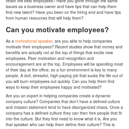
retain the best employees? Have you gone through the same
issues as a business owner and have tips that can help them
find new talent? Have you been on the hiring end and have tips
from human resources that will help them?
Can you motivate employees?
As a
motivational speaker
, are you able to help companies
motivate their employees? Recent studies show that money and
benefits are actually not at the top of things that excite new
employees. Peer motivation and recognition and
encouragement are at the top. Employees will be spending most
of their day at the office, so a fun environment is key to many
people. A dull, stressful, high-paying job that sucks the life out of
you will burn employees out quickly. Can you help them find
ways to keep their employees happy and motivated?
Are you an expert in helping companies create a dynamic
company culture? Companies that don’t have a defined culture
and mission statement tend to have disorganized chaos. Once a
company has a defined culture they can then hire people that fit
into the culture. But they first need to know what it is. Are you
that speaker who can help them define their culture? This is