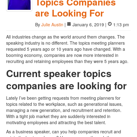
Topics Companies
are Looking For
By
Julie Austin
|
January 6, 2019 |
1:13 pm
All industries change as the world around them changes. The
speaking industry is no different. The topics meeting planners
requested 5 years ago or 10 years ago have changed. With a
booming economy, companies are now more interested in
recruiting and retaining employees than they were 5 years ago.
Current speaker topics
companies are looking for
Lately I’ve been getting requests from meeting planners for
topics related to the workplace, such as generational issues,
managing a new generation, and recruitment and retention.
With a tight job market they are suddenly interested in
motivating employees and attracting the best talent.
As a business speaker, can you help companies recruit and