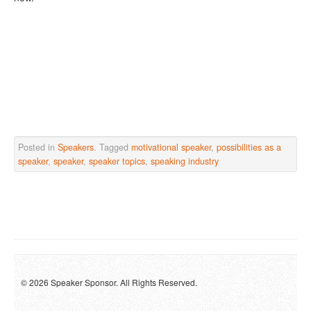
Posted in
Speakers
. Tagged
motivational speaker
,
possibilities as a
speaker
,
speaker
,
speaker topics
,
speaking industry
© 2026 Speaker Sponsor. All Rights Reserved.