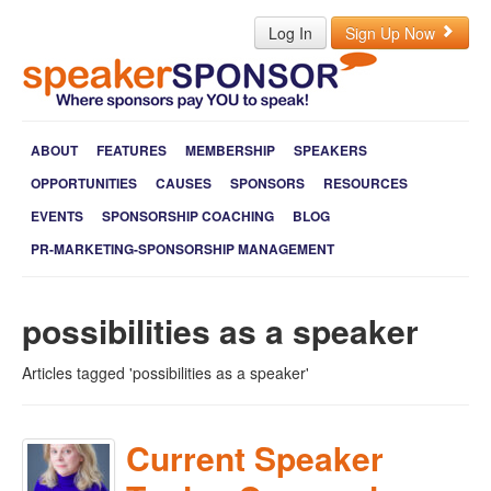
Log In
Sign Up Now
ABOUT
FEATURES
MEMBERSHIP
SPEAKERS
OPPORTUNITIES
CAUSES
SPONSORS
RESOURCES
EVENTS
SPONSORSHIP COACHING
BLOG
PR-MARKETING-SPONSORSHIP MANAGEMENT
possibilities as a speaker
Articles tagged 'possibilities as a speaker'
Current Speaker