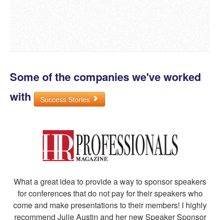
Some of the companies we've worked
with
Success Stories
What a great idea to provide a way to sponsor speakers
for conferences that do not pay for their speakers who
come and make presentations to their members! I highly
recommend Julie Austin and her new Speaker Sponsor