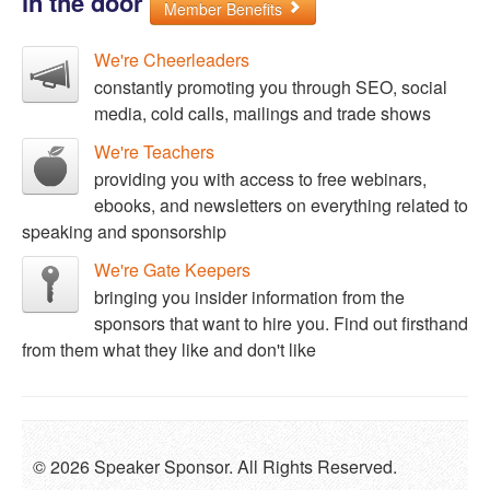
in the door
Member Benefits
We're Cheerleaders
constantly promoting you through SEO, social
media, cold calls, mailings and trade shows
We're Teachers
providing you with access to free webinars,
ebooks, and newsletters on everything related to
speaking and sponsorship
We're Gate Keepers
bringing you insider information from the
sponsors that want to hire you. Find out firsthand
from them what they like and don't like
© 2026 Speaker Sponsor. All Rights Reserved.