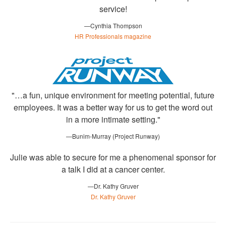
service!
—Cynthia Thompson
HR Professionals magazine
"…a fun, unique environment for meeting potential, future
employees. It was a better way for us to get the word out
in a more intimate setting."
—Bunim-Murray (Project Runway)
Julie was able to secure for me a phenomenal sponsor for
a talk I did at a cancer center.
—Dr. Kathy Gruver
Dr. Kathy Gruver