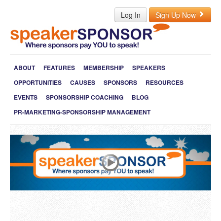
Log In
Sign Up Now
ABOUT
FEATURES
MEMBERSHIP
SPEAKERS
OPPORTUNITIES
CAUSES
SPONSORS
RESOURCES
EVENTS
SPONSORSHIP COACHING
BLOG
PR-MARKETING-SPONSORSHIP MANAGEMENT