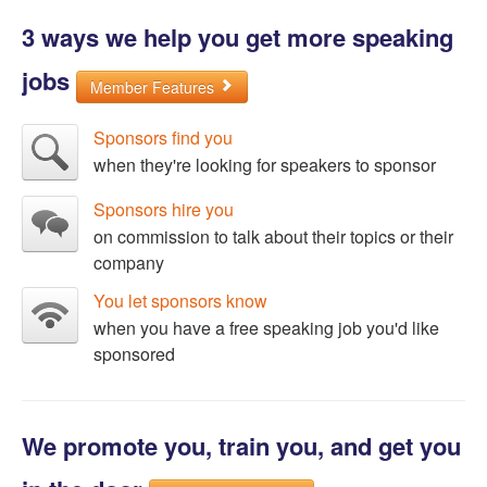
3 ways we help you get more speaking
jobs
Member Features
Sponsors find you
when they're looking for speakers to sponsor
Sponsors hire you
on commission to talk about their topics or their
company
You let sponsors know
when you have a free speaking job you'd like
sponsored
We promote you, train you, and get you