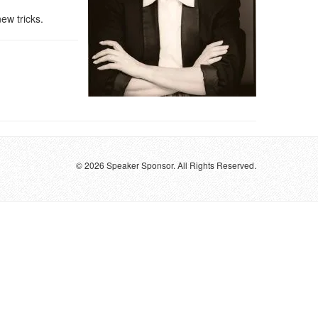
ew tricks.
© 2026 Speaker Sponsor. All Rights Reserved.