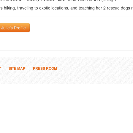
s hiking, traveling to exotic locations, and teaching her 2 rescue dogs n
Julie’s Profile
Y
SITE MAP
PRESS ROOM