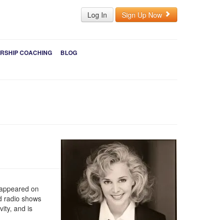
Log In
Sign Up Now
RSHIP COACHING
BLOG
s appeared on
d radio shows
ity, and is