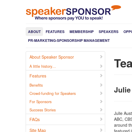
ABOUT
FEATURES
MEMBERSHIP
SPEAKERS
OPP
PR-MARKETING-SPONSORSHIP MANAGEMENT
About Speaker Sponsor
Te
A little history…
Features
Benefits
Julie
Crowd-funding for Speakers
For Sponsors
Success Stories
Julie Aus
ABC, CBS
FAQs
around the
Site Map
featured 