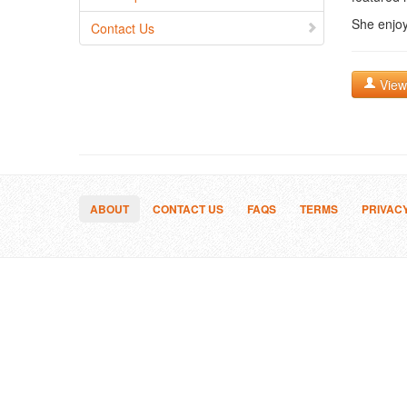
She enjoy
Contact Us
View 
ABOUT
CONTACT US
FAQS
TERMS
PRIVAC