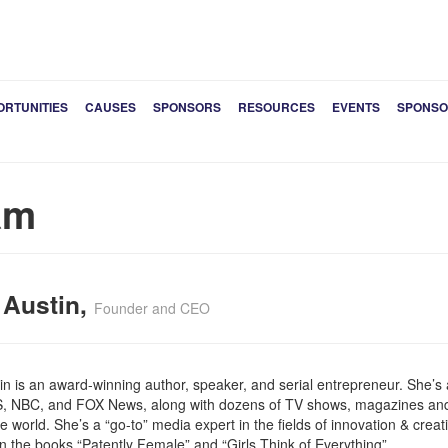
ORTUNITIES
CAUSES
SPONSORS
RESOURCES
EVENTS
SPONSO
am
 Austin,
Founder and CEO
tin is an award-winning author, speaker, and serial entrepreneur. She’
, NBC, and FOX News, along with dozens of TV shows, magazines an
 world. She’s a “go-to” media expert in the fields of innovation & creativ
in the books “Patently Female” and “Girls Think of Everything”.