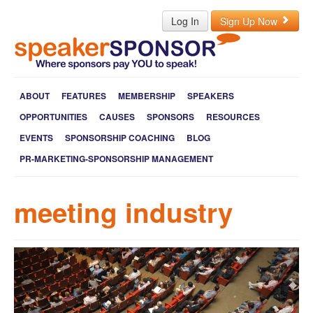
Log In
Sign Up Now
ABOUT
FEATURES
MEMBERSHIP
SPEAKERS
OPPORTUNITIES
CAUSES
SPONSORS
RESOURCES
EVENTS
SPONSORSHIP COACHING
BLOG
PR-MARKETING-SPONSORSHIP MANAGEMENT
meeting industry