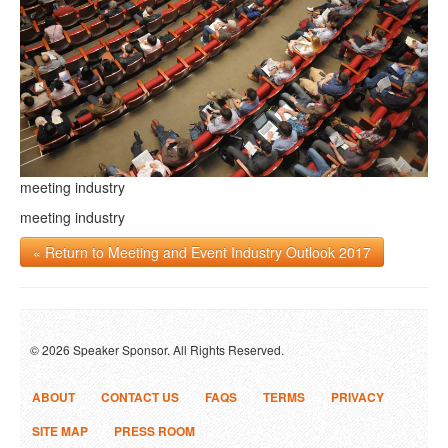
meeting industry
meeting industry
« Return to Meeting and Event Industry Outlook 2017
© 2026 Speaker Sponsor. All Rights Reserved.
ABOUT
CONTACT US
FAQS
TERMS
PRIVACY
SITE MAP
PRESS ROOM