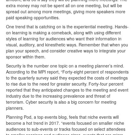
extra money may not be spent all on one meeting, but will be
spread out among more meetings, giving more speakers more
paid speaking opportunities.
One trend that is catching on is the experiential meeting. Hands-
on learning is making a comeback, along with using different
styles of learning for audiences who want their information in
visual, auditory, and kinesthetic ways. Remember that when you
plan your speech, and consider creative ways to integrate your
sponsor within them.
Security is the number one topic on a meeting planner’s mind.
According to the MPI report, “Forty-eight percent of respondents
to the quarterly survey said they expected the costs of meetings
to rise due to the need for greater security. Forty-four percent
reported that they anticipated changes to the meeting and event
industry due to the increasing prevalence and threat of
terrorism. Cyber security is also a big concern for meeting
planners.
Planning Pod, a top events blog, feels that niche events will
become a hot trend in 2017. “events focused on smaller niche
audiences to sub-events or tracks focused on select attendees