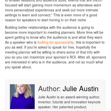
to smaller sessions and audience sizes, events that are micro-
focused will start gaining more momentum as attendees want
more personalized experiences and seek out more intimate
settings to learn and connect.” This is even more of a good
reason for speakers to start honing in on their niche.
Building better relationships with the audience is going to
become more important to meeting planners. More time will be
spent getting to know who the audience is and what they want.
As a speaker who is
looking for sponsorship
, this is important to
you as well. If you’re asked to speak for free, hopefully the
meeting planner will be willing to share some of that info with
you so you can maximize your sponsor’s ROI. After all, sponsors
are interested in who is in the audience, and not so much what
you speak about.
Author:
Julie Austin
Julie Austin is an award-winning author,
inventor, futurist and innovation keynote
speaker. Her patented product,