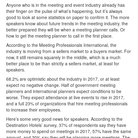
Anyone who is in the meeting and event industry already has
their finger on the pulse of what’s happening, but it’s always
good to look at some statistics on paper to confirm it. The more
speakers know about future trends in the meeting industry, the
better prepared they will be when a meeting planner calls. Or
how to get the meeting planner to call in the first place.
According to the Meeting Professionals International, the
industry is moving from a sellers market to a buyers market. For
now, it still remains squarely in the middle, which is a much
better place to be than strictly a sellers market, at least for
speakers.
68.2% are optimistic about the industry in 2017, or at least
expect no negative change. Half of government meeting
planners and international planners expect conditions to be
worse. They expect attendance at live events to rise in 2017,
and a full 23% of organizations that hire meeting professionals
to increase their employees.
Here’s some very good news for speakers. According to the
Destination Hotels’ survey, 37% of respondents say they have
more money to spend on meetings in 2017, 57% have the same
amount, and 30% say they will be planning more meetings. The