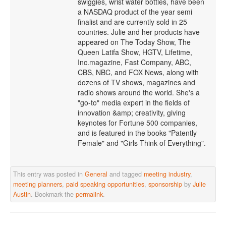
swiggies, wrist water bottles, have been
a NASDAQ product of the year semi
finalist and are currently sold in 25
countries. Julie and her products have
appeared on The Today Show, The
Queen Latifa Show, HGTV, Lifetime,
Inc.magazine, Fast Company, ABC,
CBS, NBC, and FOX News, along with
dozens of TV shows, magazines and
radio shows around the world. She's a
"go-to" media expert in the fields of
innovation &amp; creativity, giving
keynotes for Fortune 500 companies,
and is featured in the books "Patently
Female" and "Girls Think of Everything".
This entry was posted in
General
and tagged
meeting industry
,
meeting planners
,
paid speaking opportunities
,
sponsorship
by
Julie
Austin
. Bookmark the
permalink
.