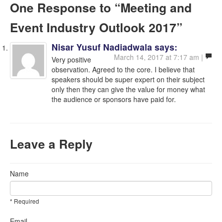
One Response
to “Meeting and
Event Industry Outlook 2017”
Nisar Yusuf Nadiadwala
says:
March 14, 2017 at 7:17 am |
Very positive
observation. Agreed to the core. I believe that
speakers should be super expert on their subject
only then they can give the value for money what
the audience or sponsors have paid for.
Leave a Reply
Name
* Required
Email