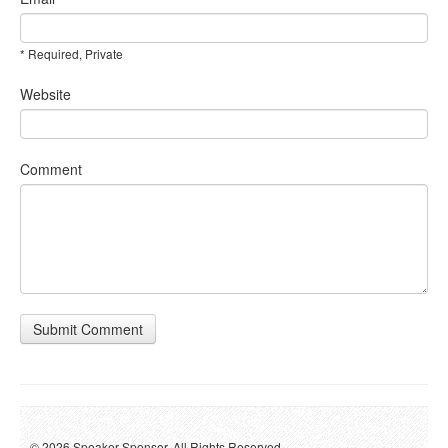
* Required, Private
Website
Comment
Submit Comment
© 2026 Speaker Sponsor. All Rights Reserved.