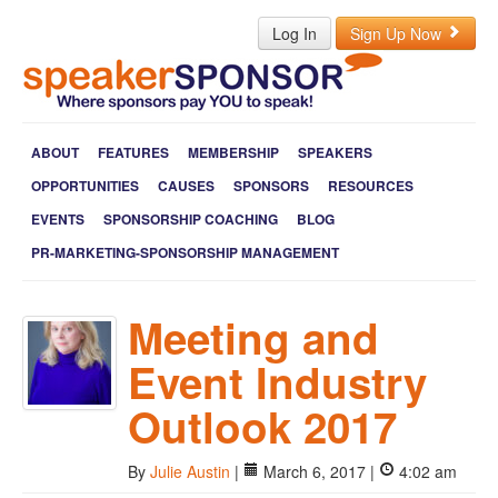
Log In
Sign Up Now
ABOUT
FEATURES
MEMBERSHIP
SPEAKERS
OPPORTUNITIES
CAUSES
SPONSORS
RESOURCES
EVENTS
SPONSORSHIP COACHING
BLOG
PR-MARKETING-SPONSORSHIP MANAGEMENT
Meeting and
Event Industry
Outlook 2017
By
Julie Austin
|
March 6, 2017 |
4:02 am