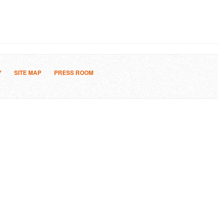
Y
SITE MAP
PRESS ROOM