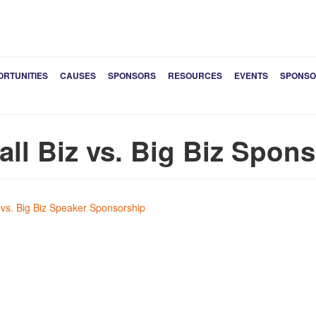
ORTUNITIES
CAUSES
SPONSORS
RESOURCES
EVENTS
SPONSO
ll Biz vs. Big Biz Spon
 vs. Big Biz Speaker Sponsorship