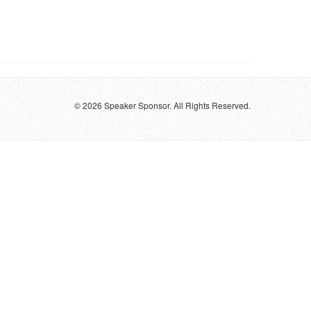
© 2026 Speaker Sponsor. All Rights Reserved.