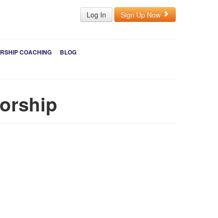
Log In
Sign Up Now
RSHIP COACHING
BLOG
sorship