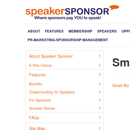
ABOUT
FEATURES
MEMBERSHIP
SPEAKERS
OPP
PR-MARKETING-SPONSORSHIP MANAGEMENT
About Speaker Sponsor
Sma
A little history…
Features
Benefits
Small Biz
Crowd-funding for Speakers
For Sponsors
Success Stories
FAQs
Site Map