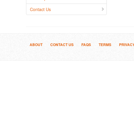
Contact Us
ABOUT
CONTACT US
FAQS
TERMS
PRIVAC