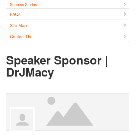
Success Stories
FAQs
Site Map
Contact Us
Speaker Sponsor |
DrJMacy