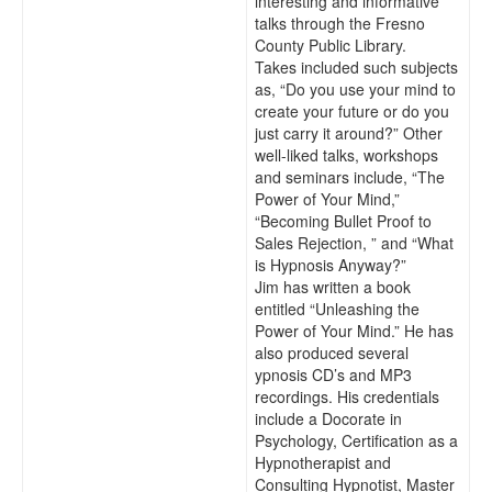
interesting and informative
talks through the Fresno
County Public Library.
Takes included such subjects
as, “Do you use your mind to
create your future or do you
just carry it around?” Other
well-liked talks, workshops
and seminars include, “The
Power of Your Mind,”
“Becoming Bullet Proof to
Sales Rejection, ” and “What
is Hypnosis Anyway?”
Jim has written a book
entitled “Unleashing the
Power of Your Mind.” He has
also produced several
ypnosis CD’s and MP3
recordings. His credentials
include a Docorate in
Psychology, Certification as a
Hypnotherapist and
Consulting Hypnotist, Master