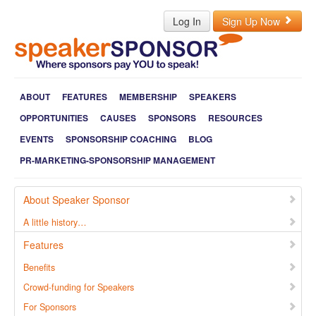
Log In
Sign Up Now
ABOUT
FEATURES
MEMBERSHIP
SPEAKERS
OPPORTUNITIES
CAUSES
SPONSORS
RESOURCES
EVENTS
SPONSORSHIP COACHING
BLOG
PR-MARKETING-SPONSORSHIP MANAGEMENT
About Speaker Sponsor
A little history…
Features
Benefits
Crowd-funding for Speakers
For Sponsors