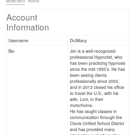
MORE INFO
POSTS
Account
Information
Username
DrJMacy
Bio
Jim is a well-recognized
professional Hypnotist, who
has been practicing hypnosis
since the mid 1950’s. He has
been seeing clients
professionally since 2002,
and in 2013 closed his office
to travel the U.S., with his
wife, Loni, in their
motorhome.
He has taught classes in
communication through the
Clovis Unified School District
and has provided many