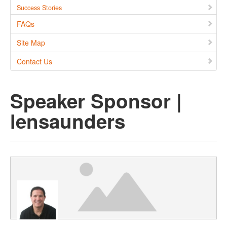
Success Stories
FAQs
Site Map
Contact Us
Speaker Sponsor |
lensaunders