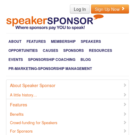
Log In
Sign Up Now
ABOUT
FEATURES
MEMBERSHIP
SPEAKERS
OPPORTUNITIES
CAUSES
SPONSORS
RESOURCES
EVENTS
SPONSORSHIP COACHING
BLOG
PR-MARKETING-SPONSORSHIP MANAGEMENT
About Speaker Sponsor
A little history…
Features
Benefits
Crowd-funding for Speakers
For Sponsors