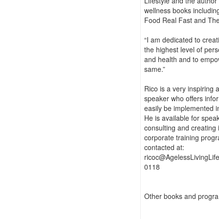
Lifestyle and the author
wellness books includin
Food Real Fast and Th
“I am dedicated to crea
the highest level of pers
and health and to empow
same.”
Rico is a very inspiring
speaker who offers info
easily be implemented i
He is available for speak
consulting and creating 
corporate training prog
contacted at:
ricoc@AgelessLivingLif
0118
Other books and progra