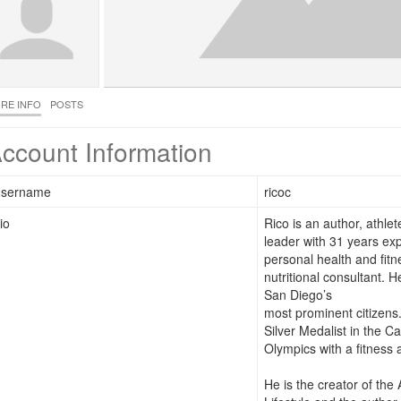
RE INFO
POSTS
ccount Information
sername
ricoc
io
Rico is an author, athle
leader with 31 years ex
personal health and fitn
nutritional consultant. 
San Diego’s
most prominent citizens
Silver Medalist in the Ca
Olympics with a fitness 
He is the creator of the