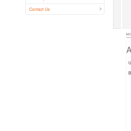
Contact Us
MO
A
U
B