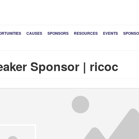
ORTUNITIES
CAUSES
SPONSORS
RESOURCES
EVENTS
SPONSO
aker Sponsor | ricoc