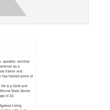
te, speaker, seminar
perience as a
ess trainer and
He has trained some of
. He is a Gold and
lifornia State Senior
age of 22.
 Ageless Living