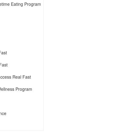
fetime Eating Program
Fast
Fast
ccess Real Fast
Wellness Program
ence