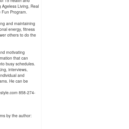
 of 15 health and
g Ageless Living, Real
e Fun Program.
ting and maintaining
onal energy, fitness
er others to do the
 and motivating
rmation that can
nto busy schedules.
ing, interviews,
individual and
rams. He can be
estyle.com 858-274-
ms by the author: