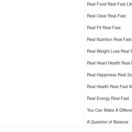
Real Food Real Fast Li
Real Clear Real Fast
Real Fit Real Fast
Real Nutrition Real Fast
Real Weight Loss Real 
Real Heart Health Real 
Real Happiness Real Su
Real Health Real Fast 
Real Energy Real Fast
You Can Make A Differ
A Question of Balance