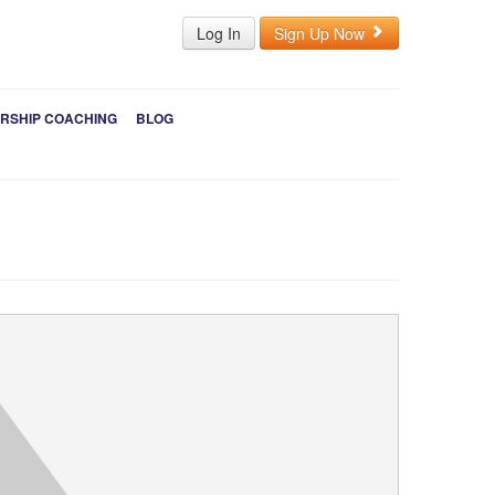
Log In
Sign Up Now
RSHIP COACHING
BLOG