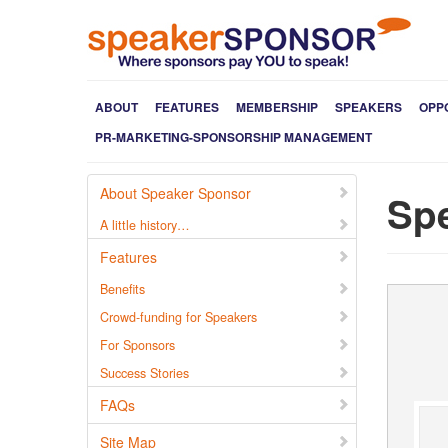
ABOUT
FEATURES
MEMBERSHIP
SPEAKERS
OPP
PR-MARKETING-SPONSORSHIP MANAGEMENT
About Speaker Sponsor
Spe
A little history…
Features
Benefits
Crowd-funding for Speakers
For Sponsors
Success Stories
FAQs
Site Map