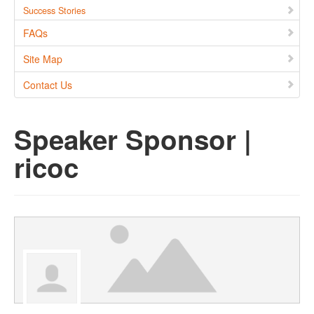
Success Stories
FAQs
Site Map
Contact Us
Speaker Sponsor |
ricoc