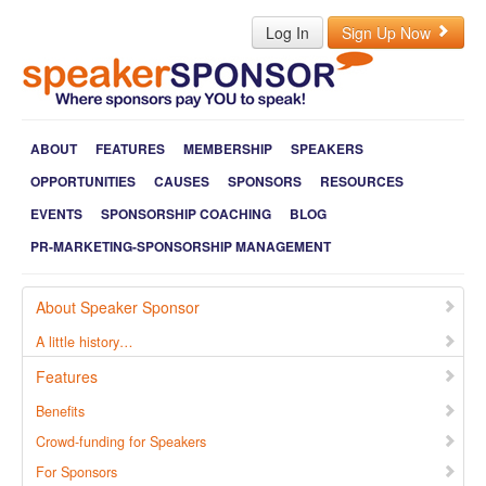
Log In
Sign Up Now
ABOUT
FEATURES
MEMBERSHIP
SPEAKERS
OPPORTUNITIES
CAUSES
SPONSORS
RESOURCES
EVENTS
SPONSORSHIP COACHING
BLOG
PR-MARKETING-SPONSORSHIP MANAGEMENT
About Speaker Sponsor
A little history…
Features
Benefits
Crowd-funding for Speakers
For Sponsors