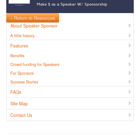
« Return to Resources
About Speaker Sponsor
A little history…
Features
Benefits
Crowd-funding for Speakers
For Sponsors
Success Stories
FAQs
Site Map
Contact Us