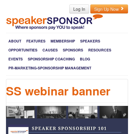
Log In
Sign Up Now
ABOUT
FEATURES
MEMBERSHIP
SPEAKERS
OPPORTUNITIES
CAUSES
SPONSORS
RESOURCES
EVENTS
SPONSORSHIP COACHING
BLOG
PR-MARKETING-SPONSORSHIP MANAGEMENT
SS webinar banner