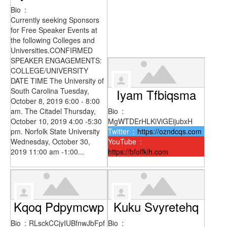
Bio
:
Currently seeking Sponsors
for Free Speaker Events at
the following Colleges and
Universities.CONFIRMED
SPEAKER ENGAGEMENTS:
COLLEGE/UNIVERSITY
DATE TIME The University of
South Carolina Tuesday,
Iyam Tfbiqsma
October 8, 2019 6:00 - 8:00
am. The Citadel Thursday,
Bio
:
October 10, 2019 4:00 -5:30
MgWTDErHLKiViGEijubxH
pm. Norfolk State University
Twitter
:
https://ozndcqs.com
Wednesday, October 30,
YouTube
:
2019 11:00 am -1:00...
https://bfoffklh.com
Kqoq Pdpymcwp
Kuku Svyretehq
Bio
:
RLsckCCjyIUBfnwJbFpf
Bio
: