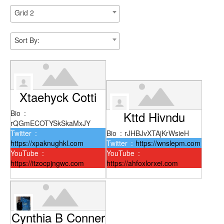
Grid 2
Sort By:
Xtaehyck Cotti
Bio
:
Kttd Hivndu
rQGmECOTYSkSkaMxJY
Twitter
:
Bio
:
rJHBJvXTAjKrWsieH
https://xpaknughkl.com
Twitter
:
https://wnslepm.com
YouTube
:
YouTube
:
https://itzocpjngwc.com
https://ahfoxlorxei.com
Cynthia B Conner