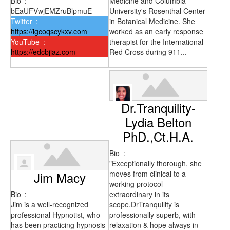
Bio
:
Medicine and Columbia
bEaUFVwjEMZruBlpmuE
University's Rosenthal Center
Twitter
:
in Botanical Medicine. She
https://lgcoqscykxv.com
worked as an early response
YouTube
:
therapist for the International
https://edcbjiaz.com
Red Cross during 911...
Dr.Tranquility-
Lydia Belton
PhD.,Ct.H.A.
Bio
:
"Exceptionally thorough, she
Jim Macy
moves from clinical to a
working protocol
Bio
:
extraordinary in its
Jim is a well-recognized
scope.DrTranquility is
professional Hypnotist, who
professionally superb, with
has been practicing hypnosis
relaxation & hope always in