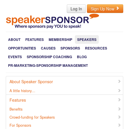
Log In
Sign Up Now
ABOUT
FEATURES
MEMBERSHIP
SPEAKERS
OPPORTUNITIES
CAUSES
SPONSORS
RESOURCES
EVENTS
SPONSORSHIP COACHING
BLOG
PR-MARKETING-SPONSORSHIP MANAGEMENT
About Speaker Sponsor
A little history…
Features
Benefits
Crowd-funding for Speakers
For Sponsors