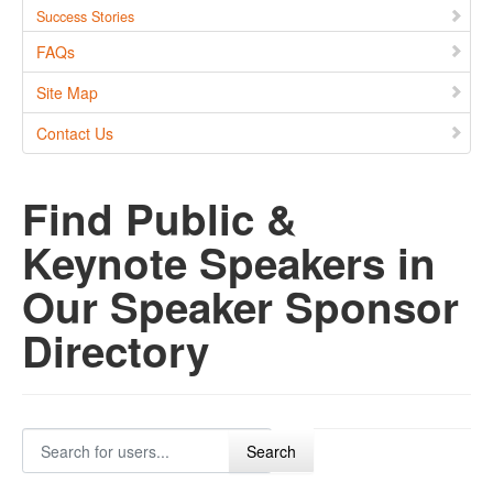
Success Stories
FAQs
Site Map
Contact Us
Find Public &
Keynote Speakers in
Our Speaker Sponsor
Directory
Search for users...
Search