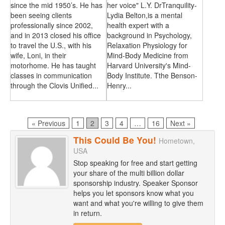
since the mid 1950’s. He has
her voice" L.Y. DrTranquility-
been seeing clients
Lydia Belton,is a mental
professionally since 2002,
health expert with a
and in 2013 closed his office
background in Psychology,
to travel the U.S., with his
Relaxation Physiology for
wife, Loni, in their
Mind-Body Medicine from
motorhome. He has taught
Harvard University's Mind-
classes in communication
Body Institute. Tthe Benson-
through the Clovis Unified...
Henry...
Page
Page
Page
Page
Page
« Previous
1
2
3
4
…
16
Next »
This Could Be You!
Hometown,
USA
Stop speaking for free and start getting
your share of the multi billion dollar
sponsorship industry. Speaker Sponsor
helps you let sponsors know what you
want and what you're willing to give them
in return.