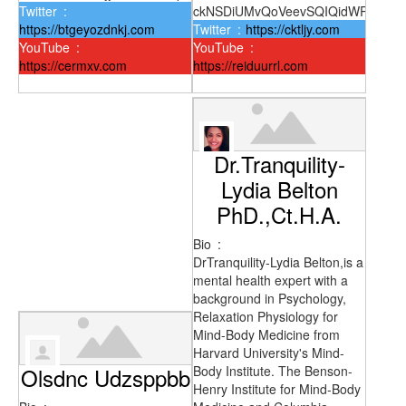
Twitter
:
ckNSDiUMvQoVeevSQIQidWRt
https://btgeyozdnkj.com
Twitter
:
https://cktljy.com
YouTube
:
YouTube
:
https://cermxv.com
https://reiduurrl.com
Dr.Tranquility-
Lydia Belton
PhD.,Ct.H.A.
Bio
:
DrTranquility-Lydia Belton,is a
mental health expert with a
background in Psychology,
Relaxation Physiology for
Mind-Body Medicine from
Harvard University's Mind-
Olsdnc Udzsppbb
Body Institute. The Benson-
Henry Institute for Mind-Body