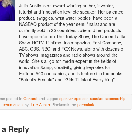
Julie Austin is an award-winning author, inventor,
futurist and innovation keynote speaker. Her patented
product, swiggies, wrist water bottles, have been a
NASDAQ product of the year semi finalist and are
currently sold in 25 countries. Julie and her products
have appeared on The Today Show, The Queen Latifa
Show, HGTV, Lifetime, Inc.magazine, Fast Company,
ABC, CBS, NBC, and FOX News, along with dozens of
TV shows, magazines and radio shows around the
world. She's a "go-to" media expert in the fields of
innovation &amp; creativity, giving keynotes for
Fortune 500 companies, and is featured in the books
"Patently Female" and "Girls Think of Everything".
was posted in
General
and tagged
speaker sponsor
,
speaker sponsorship
,
p
,
testimonials
by
Julie Austin
. Bookmark the
permalink
.
 a Reply