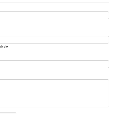
rivate