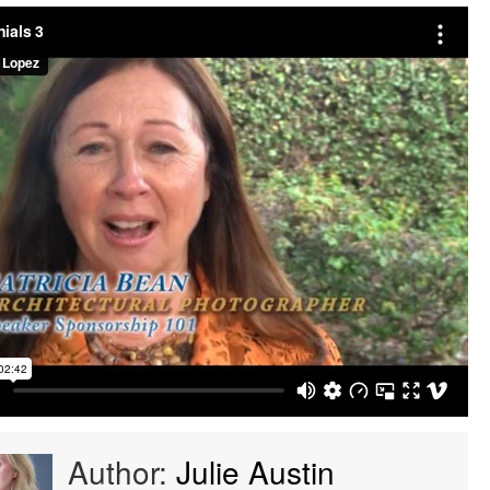
Author:
Julie Austin