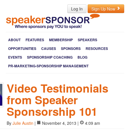
Log In
Sign Up Now
ABOUT
FEATURES
MEMBERSHIP
SPEAKERS
OPPORTUNITIES
CAUSES
SPONSORS
RESOURCES
EVENTS
SPONSORSHIP COACHING
BLOG
PR-MARKETING-SPONSORSHIP MANAGEMENT
Video Testimonials
from Speaker
Sponsorship 101
By
Julie Austin
|
November 4, 2013 |
4:09 am