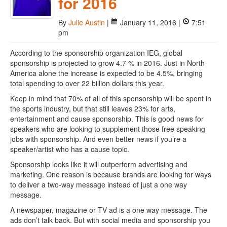
for 2016
By
Julie Austin
|
January 11, 2016 |
7:51
pm
According to the sponsorship organization IEG, global
sponsorship is projected to grow 4.7 % in 2016. Just in North
America alone the increase is expected to be 4.5%, bringing
total spending to over 22 billion dollars this year.
Keep in mind that 70% of all of this sponsorship will be spent in
the sports industry, but that still leaves 23% for arts,
entertainment and cause sponsorship. This is good news for
speakers who are looking to supplement those free speaking
jobs with sponsorship. And even better news if you’re a
speaker/artist who has a cause topic.
Sponsorship looks like it will outperform advertising and
marketing. One reason is because brands are looking for ways
to deliver a two-way message instead of just a one way
message.
A newspaper, magazine or TV ad is a one way message. The
ads don’t talk back. But with social media and sponsorship you