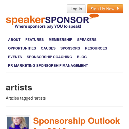
Log In
Sign Up Now
ABOUT
FEATURES
MEMBERSHIP
SPEAKERS
OPPORTUNITIES
CAUSES
SPONSORS
RESOURCES
EVENTS
SPONSORSHIP COACHING
BLOG
PR-MARKETING-SPONSORSHIP MANAGEMENT
artists
Articles tagged 'artists'
Sponsorship Outlook