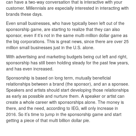
can have a two-way conversation that is interactive with your
customer. Millennials are especially interested in interacting with
brands these days.
Even small businesses, who have typically been left out of the
sponsorship game, are starting to realize that they can also
sponsor, even if it’s not in the same multi-million dollar game as
the big corporations. This is great news, since there are over 25
million small businesses just in the U.S. alone.
With advertising and marketing budgets being cut left and right,
sponsorship has still been holding steady for the past few years,
and has even increased.
Sponsorship is based on long term, mutually beneficial
relationships between a brand (the sponsor), and an a sponsee.
Speakers and artists should start developing those relationships
as early as possible and nurture them. A speaker or artist can
create a whole career with sponsorships alone. The money is
there, and the need, according to IEG, will only increase in
2016. So it’s time to jump in the sponsorship game and start
getting a piece of that multi billion dollar pie.