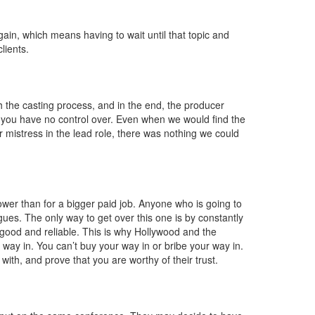
r
again, which means having to wait until that topic and
lients.
 the casting process, and in the end, the producer
ng you have no control over. Even when we would find the
eir mistress in the lead role, there was nothing we could
 lower than for a bigger paid job. Anyone who is going to
gues. The only way to get over this one is by constantly
good and reliable. This is why Hollywood and the
 way in. You can’t buy your way in or bribe your way in.
with, and prove that you are worthy of their trust.