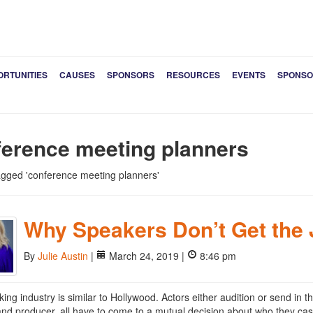
ORTUNITIES
CAUSES
SPONSORS
RESOURCES
EVENTS
SPONSO
ference meeting planners
tagged 'conference meeting planners'
Why Speakers Don’t Get the
By
Julie Austin
|
March 24, 2019 |
8:46 pm
ing industry is similar to Hollywood. Actors either audition or send in th
 and producer, all have to come to a mutual decision about who they cast