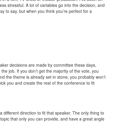
ss stressful. A lot of variables go into the decision, and
asy to say, but when you think you’re perfect for a
eaker decisions are made by committee these days,
the job. If you don’t get the majority of the vote, you
 and the theme is already set in stone, you probably won’t
 pick you and create the rest of the conference to fit
different direction to fit that speaker. The only thing to
 topic that only you can provide, and have a great angle