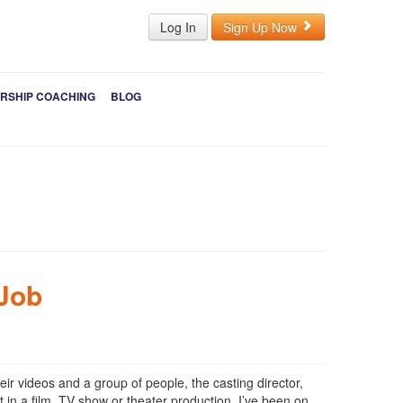
Log In
Sign Up Now
RSHIP COACHING
BLOG
 Job
eir videos and a group of people, the casting director,
 in a film, TV show or theater production. I’ve been on