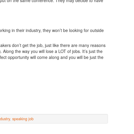
 put on the same conference. They may decide to have
ing in their industry, they won’t be looking for outside
ers don’t get the job, just like there are many reasons
Along the way you will lose a LOT of jobs. It’s just the
rfect opportunity will come along and you will be just the
dustry
,
speaking job