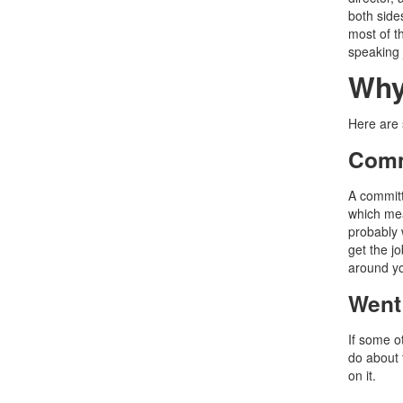
both side
most of th
speaking 
Why
Here are 
Comm
A committ
which mean
probably 
get the jo
around y
Went
If some ot
do about 
on it.