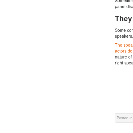
Sometimes
panel dis
They
Some conf
speakers
The speak
actors don
nature of 
right spea
Posted i