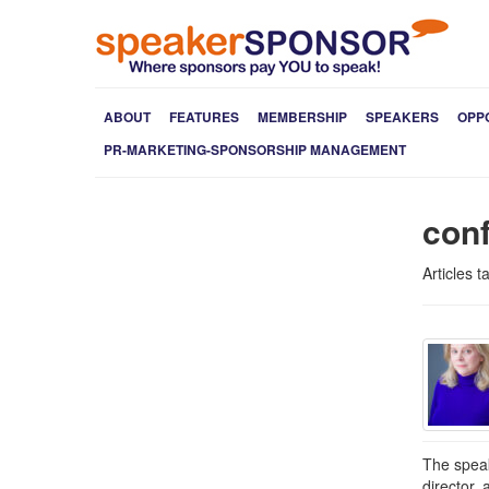
ABOUT
FEATURES
MEMBERSHIP
SPEAKERS
OPP
PR-MARKETING-SPONSORSHIP MANAGEMENT
con
Articles 
The speak
director,