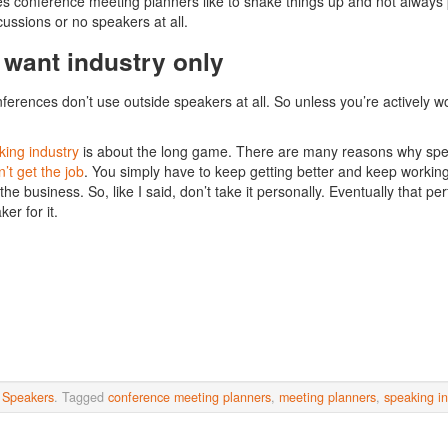
 conference meeting planners like to shake things up and not always
cussions or no speakers at all.
 want industry only
erences don’t use outside speakers at all. So unless you’re actively work
.
ing industry
is about the long game. There are many reasons why speak
’t get the job
. You simply have to keep getting better and keep working. 
the business. So, like I said, don’t take it personally. Eventually that pe
ker for it.
n
Speakers
. Tagged
conference meeting planners
,
meeting planners
,
speaking in