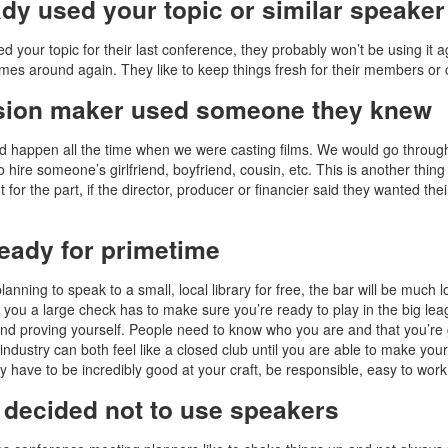
ady used your topic or similar speake
ed your topic for their last conference, they probably won’t be using it 
es around again. They like to keep things fresh for their members or c
sion maker used someone they knew
d happen all the time when we were casting films. We would go through
o hire someone’s girlfriend, boyfriend, cousin, etc. This is another thi
t for the part, if the director, producer or financier said they wanted th
ready for primetime
planning to speak to a small, local library for free, the bar will be much
g you a large check has to make sure you’re ready to play in the big lea
nd proving yourself. People need to know who you are and that you’re 
industry can both feel like a closed club until you are able to make your
y have to be incredibly good at your craft, be responsible, easy to work 
 decided not to use speakers