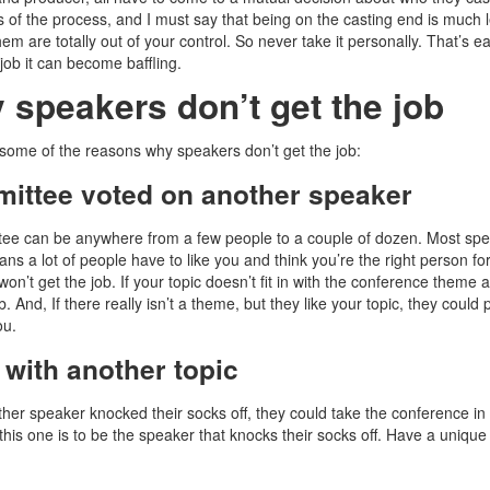
s of the process, and I must say that being on the casting end is much le
em are totally out of your control. So never take it personally. That’s e
job it can become baffling.
 speakers don’t get the job
some of the reasons why speakers don’t get the job:
ittee voted on another speaker
ee can be anywhere from a few people to a couple of dozen. Most sp
s a lot of people have to like you and think you’re the right person for 
won’t get the job. If your topic doesn’t fit in with the conference theme
b. And, If there really isn’t a theme, but they like your topic, they could
ou.
 with another topic
her speaker knocked their socks off, they could take the conference in a 
this one is to be the speaker that knocks their socks off. Have a unique