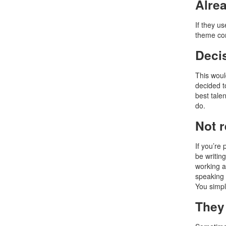
Alre
If they us
theme com
Deci
This woul
decided t
best talen
do.
Not 
If you’re 
be writin
working a
speaking 
You simpl
They