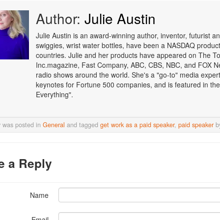
Author:
Julie Austin
Julie Austin is an award-winning author, inventor, futurist
swiggies, wrist water bottles, have been a NASDAQ product o
countries. Julie and her products have appeared on The T
Inc.magazine, Fast Company, ABC, CBS, NBC, and FOX Ne
radio shows around the world. She's a "go-to" media expert i
keynotes for Fortune 500 companies, and is featured in the
Everything".
y was posted in
General
and tagged
get work as a paid speaker
,
paid speaker
b
e a Reply
Name
Email