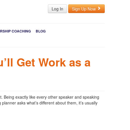
Log In
Sign Up Now
RSHIP COACHING
BLOG
’ll Get Work as a
t. Being exactly like every other speaker and speaking
lanner asks what’s different about them, it’s usually