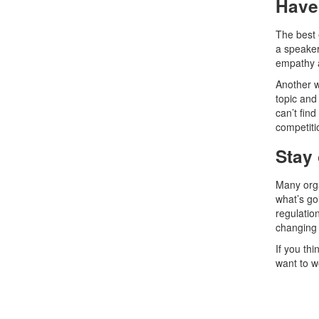
Have 
The best 
a speaker 
empathy a
Another w
topic and
can’t fin
competitio
Stay 
Many orga
what’s go
regulation
changing 
If you thi
want to w