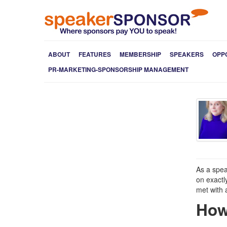
ABOUT
FEATURES
MEMBERSHIP
SPEAKERS
OPP
PR-MARKETING-SPONSORSHIP MANAGEMENT
As a spea
on exactl
met with 
How