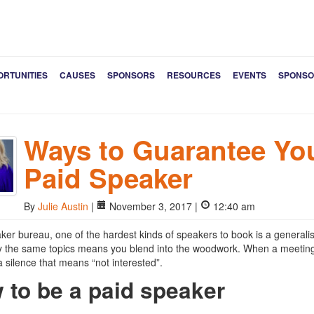
ORTUNITIES
CAUSES
SPONSORS
RESOURCES
EVENTS
SPONSO
Ways to Guarantee You
Paid Speaker
By
Julie Austin
|
November 3, 2017 |
12:40 am
ker bureau, one of the hardest kinds of speakers to book is a generalis
y the same topics means you blend into the woodwork. When a meeting p
a silence that means “not interested”.
 to be a paid speaker