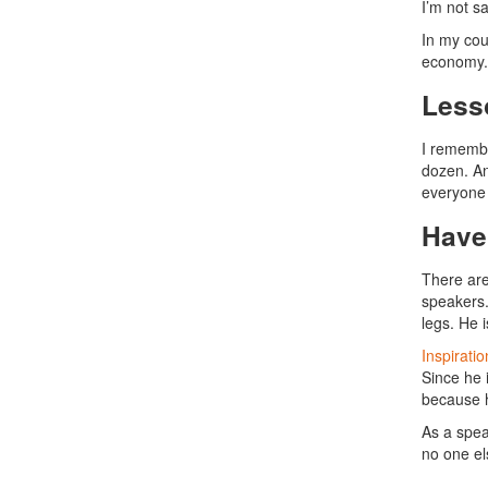
I’m not s
In my cou
economy. 
Less
I remembe
dozen. An
everyone 
Have
There are
speakers.
legs. He 
Inspirati
Since he 
because h
As a spea
no one el