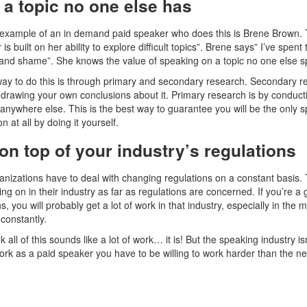
a topic no one else has
example of an in demand paid speaker who does this is Brene Brown. This
is built on her ability to explore difficult topics”. Brene says” I’ve spen
nd shame”. She knows the value of speaking on a topic no one else sp
ay to do this is through primary and secondary research. Secondary re
 drawing your own conclusions about it. Primary research is by conduc
d anywhere else. This is the best way to guarantee you will be the only 
n at all by doing it yourself.
on top of your industry’s regulations
nizations have to deal with changing regulations on a constant basis.
ing on in their industry as far as regulations are concerned. If you’re
s, you will probably get a lot of work in that industry, especially in the
constantly.
nk all of this sounds like a lot of work… it is! But the speaking industry 
ork as a paid speaker you have to be willing to work harder than the n