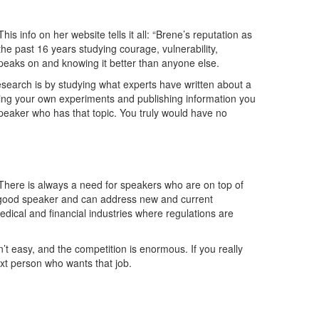
 info on her website tells it all: “Brene’s reputation as
t the past 16 years studying courage, vulnerability,
eaks on and knowing it better than anyone else.
search is by studying what experts have written about a
ting your own experiments and publishing information you
speaker who has that topic. You truly would have no
 There is always a need for speakers who are on top of
 a good speaker and can address new and current
 medical and financial industries where regulations are
isn’t easy, and the competition is enormous. If you really
ext person who wants that job.