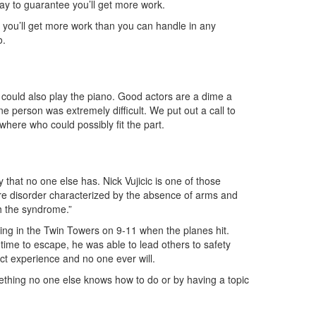
way to guarantee you’ll get more work.
e you’ll get more work than you can handle in any
o.
could also play the piano. Good actors are a dime a
e person was extremely difficult. We put out a call to
where who could possibly fit the part.
y that no one else has. Nick Vujicic is one of those
re disorder characterized by the absence of arms and
th the syndrome.”
ng in the Twin Towers on 9-11 when the planes hit.
 time to escape, he was able to lead others to safety
ct experience and no one ever will.
ething no one else knows how to do or by having a topic