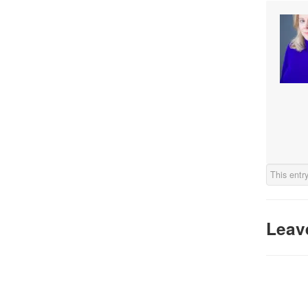
This entr
Leav