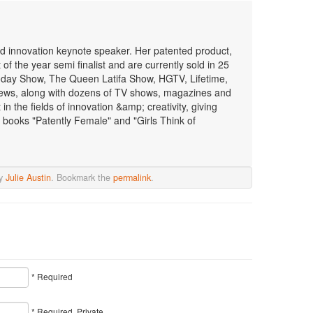
 and innovation keynote speaker. Her patented product,
f the year semi finalist and are currently sold in 25
oday Show, The Queen Latifa Show, HGTV, Lifetime,
ws, along with dozens of TV shows, magazines and
n the fields of innovation &amp; creativity, giving
 books "Patently Female" and "Girls Think of
y
Julie Austin
. Bookmark the
permalink
.
* Required
* Required, Private