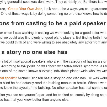
aying generalist speakers don’t work. They certainly do. But there is a 
rse, “
Create Your Own Job
“, I talk about the 3 ways you can guarante
One of those ways is by doing something no one else knows how to d
ons from casting to be a paid speaker
r when I was working in casting we were looking for a good actor who 
d we could also find plenty of good piano players. But finding both in on
we could think of and were willing to see absolutely any actor from any
 a story no one else has
 a lot of inspirational speakers who are in the category of having a stor
 According to Wikipedia he was “born with tetra-ameila syndrome, a ra
is one of the seven known surviving individuals planet-wide who live wi
onal speaker
Michael Hingson has a story no one else has. He was worki
is blind he had actually read the building manual in braille. When it was
e knew the layout of the building. No other speaker has that same exa
ker you can set yourself apart and be booked constantly by doing som
se has that you know better than anyone else.