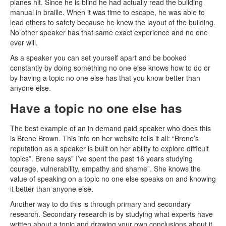
planes hit. Since he is blind he had actually read the building
manual in braille. When it was time to escape, he was able to
lead others to safety because he knew the layout of the building.
No other speaker has that same exact experience and no one
ever will.
As a speaker you can set yourself apart and be booked
constantly by doing something no one else knows how to do or
by having a topic no one else has that you know better than
anyone else.
Have a topic no one else has
The best example of an in demand paid speaker who does this
is Brene Brown. This info on her website tells it all: “Brene’s
reputation as a speaker is built on her ability to explore difficult
topics”. Brene says” I’ve spent the past 16 years studying
courage, vulnerability, empathy and shame”. She knows the
value of speaking on a topic no one else speaks on and knowing
it better than anyone else.
Another way to do this is through primary and secondary
research. Secondary research is by studying what experts have
written about a topic and drawing your own conclusions about it.