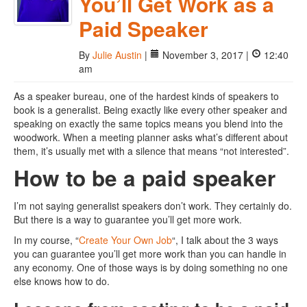
You’ll Get Work as a
Paid Speaker
By
Julie Austin
|
November 3, 2017 |
12:40
am
As a speaker bureau, one of the hardest kinds of speakers to
book is a generalist. Being exactly like every other speaker and
speaking on exactly the same topics means you blend into the
woodwork. When a meeting planner asks what’s different about
them, it’s usually met with a silence that means “not interested”.
How to be a paid speaker
I’m not saying generalist speakers don’t work. They certainly do.
But there is a way to guarantee you’ll get more work.
In my course, “
Create Your Own Job
“, I talk about the 3 ways
you can guarantee you’ll get more work than you can handle in
any economy. One of those ways is by doing something no one
else knows how to do.