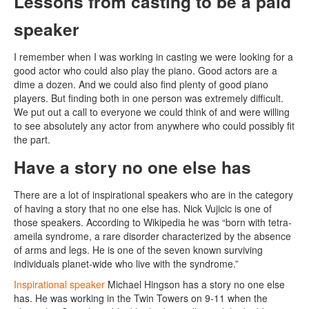
Lessons from casting to be a paid
speaker
I remember when I was working in casting we were looking for a
good actor who could also play the piano. Good actors are a
dime a dozen. And we could also find plenty of good piano
players. But finding both in one person was extremely difficult.
We put out a call to everyone we could think of and were willing
to see absolutely any actor from anywhere who could possibly fit
the part.
Have a story no one else has
There are a lot of inspirational speakers who are in the category
of having a story that no one else has. Nick Vujicic is one of
those speakers. According to Wikipedia he was “born with tetra-
ameila syndrome, a rare disorder characterized by the absence
of arms and legs. He is one of the seven known surviving
individuals planet-wide who live with the syndrome.”
Inspirational speaker
Michael Hingson has a story no one else
has. He was working in the Twin Towers on 9-11 when the