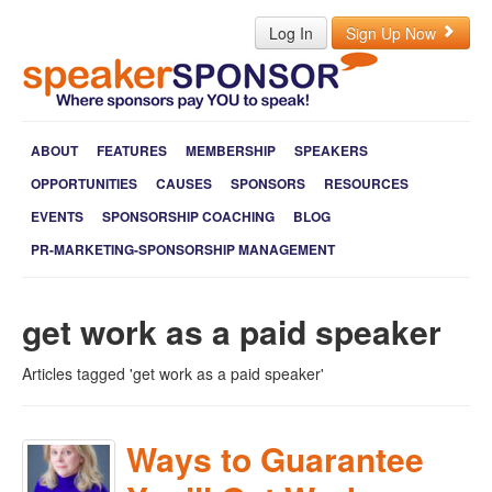
Log In
Sign Up Now
ABOUT
FEATURES
MEMBERSHIP
SPEAKERS
OPPORTUNITIES
CAUSES
SPONSORS
RESOURCES
EVENTS
SPONSORSHIP COACHING
BLOG
PR-MARKETING-SPONSORSHIP MANAGEMENT
get work as a paid speaker
Articles tagged 'get work as a paid speaker'
Ways to Guarantee