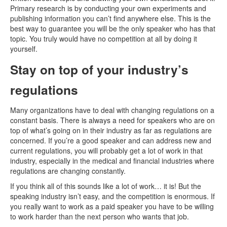
Primary research is by conducting your own experiments and
publishing information you can’t find anywhere else. This is the
best way to guarantee you will be the only speaker who has that
topic. You truly would have no competition at all by doing it
yourself.
Stay on top of your industry’s
regulations
Many organizations have to deal with changing regulations on a
constant basis. There is always a need for speakers who are on
top of what’s going on in their industry as far as regulations are
concerned. If you’re a good speaker and can address new and
current regulations, you will probably get a lot of work in that
industry, especially in the medical and financial industries where
regulations are changing constantly.
If you think all of this sounds like a lot of work… it is! But the
speaking industry isn’t easy, and the competition is enormous. If
you really want to work as a paid speaker you have to be willing
to work harder than the next person who wants that job.