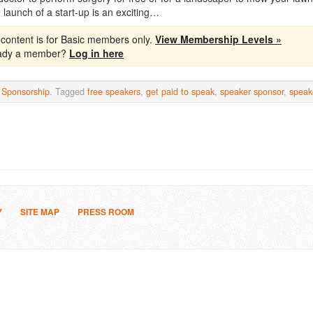
 launch of a start-up is an exciting…
 content is for Basic members only.
View Membership Levels »
eady a member?
Log in here
n
Sponsorship
. Tagged
free speakers
,
get paid to speak
,
speaker sponsor
,
speak
Y
SITE MAP
PRESS ROOM