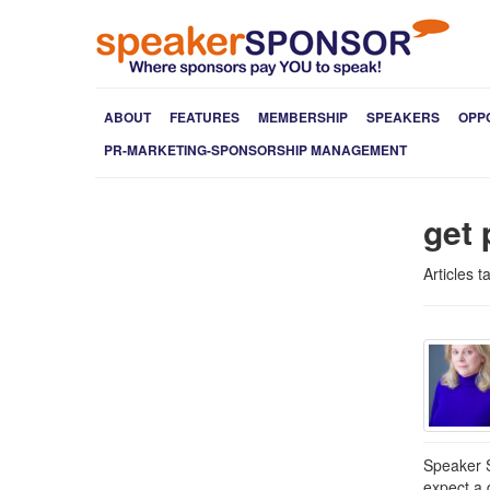
ABOUT
FEATURES
MEMBERSHIP
SPEAKERS
OPP
PR-MARKETING-SPONSORSHIP MANAGEMENT
get 
Articles t
Speaker S
expect a 