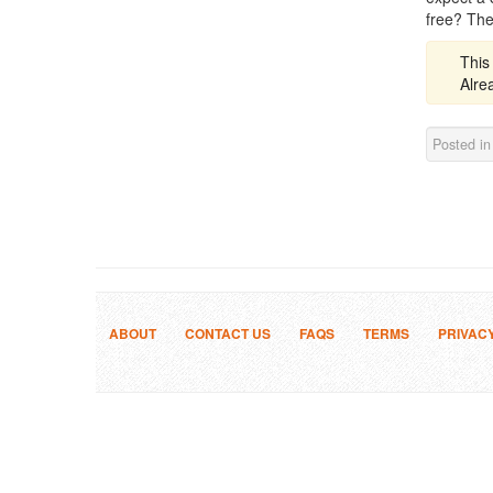
free? The
This
Alr
Posted i
ABOUT
CONTACT US
FAQS
TERMS
PRIVAC