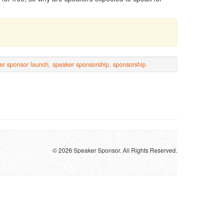
er sponsor launch
,
speaker sponsorship
,
sponsorship
© 2026 Speaker Sponsor. All Rights Reserved.