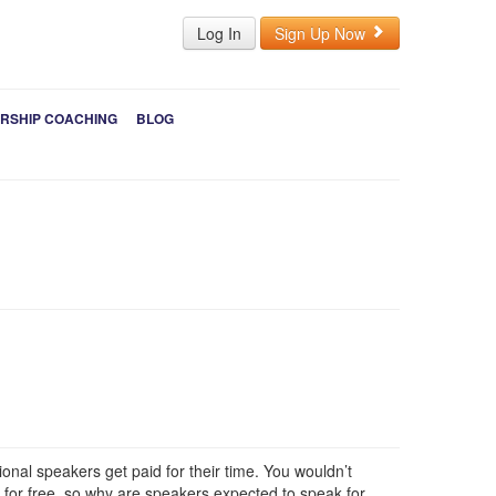
Log In
Sign Up Now
RSHIP COACHING
BLOG
nal speakers get paid for their time. You wouldn’t
 for free, so why are speakers expected to speak for