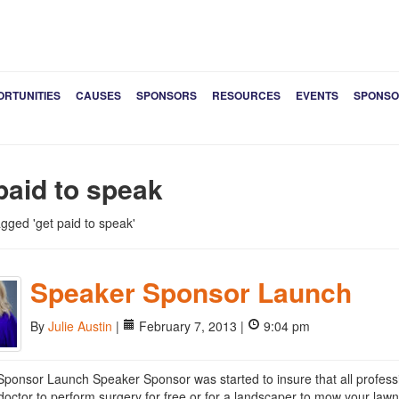
ORTUNITIES
CAUSES
SPONSORS
RESOURCES
EVENTS
SPONSO
paid to speak
agged 'get paid to speak'
Speaker Sponsor Launch
By
Julie Austin
|
February 7, 2013 |
9:04 pm
ponsor Launch Speaker Sponsor was started to insure that all professio
doctor to perform surgery for free or for a landscaper to mow your lawn