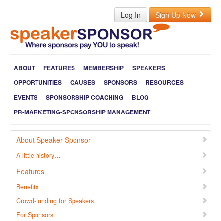
Log In
Sign Up Now
ABOUT
FEATURES
MEMBERSHIP
SPEAKERS
OPPORTUNITIES
CAUSES
SPONSORS
RESOURCES
EVENTS
SPONSORSHIP COACHING
BLOG
PR-MARKETING-SPONSORSHIP MANAGEMENT
About Speaker Sponsor
A little history…
Features
Benefits
Crowd-funding for Speakers
For Sponsors