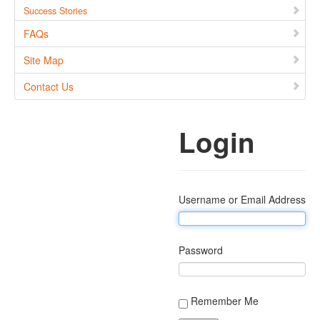
Success Stories
FAQs
Site Map
Contact Us
Login
Username or Email Address
Password
Remember Me