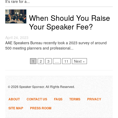
It’s rare for a...
When Should You Raise
Your Speaker Fee?
April 24, 2023
AAE Speakers Bureau recently took a 2023 survey of around
500 meeting planners and professional...
Page
Page
Page
Page
1
2
3
…
11
Next »
© 2026 Speaker Sponsor. All Rights Reserved.
ABOUT
CONTACT US
FAQS
TERMS
PRIVACY
SITE MAP
PRESS ROOM