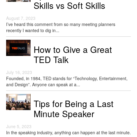
Skills vs Soft Skills
August 7, 2023
I’ve heard this comment from so many meeting planners
recently I wanted to dig in...
How to Give a Great
TED Talk
July 16, 2023
Founded, in 1984, TED stands for “Technology, Entertainment,
and Design”. Anyone can speak at a...
Tips for Being a Last
Minute Speaker
June 5, 2023
In the speaking industry, anything can happen at the last minute.