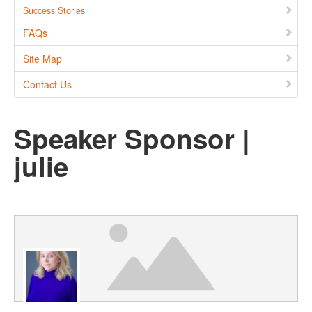
Success Stories
FAQs
Site Map
Contact Us
Speaker Sponsor |
julie