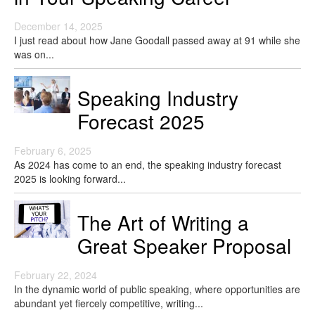
December 14, 2025
I just read about how Jane Goodall passed away at 91 while she
was on...
Speaking Industry
Forecast 2025
February 6, 2025
As 2024 has come to an end, the speaking industry forecast
2025 is looking forward...
The Art of Writing a
Great Speaker Proposal
February 22, 2024
In the dynamic world of public speaking, where opportunities are
abundant yet fiercely competitive, writing...