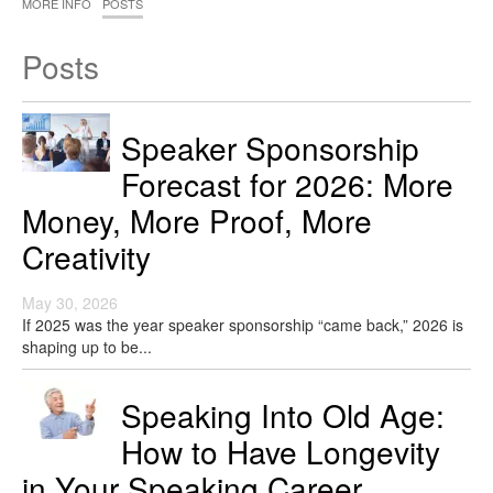
MORE INFO
POSTS
Posts
Speaker Sponsorship
Forecast for 2026: More
Money, More Proof, More
Creativity
May 30, 2026
If 2025 was the year speaker sponsorship “came back,” 2026 is
shaping up to be...
Speaking Into Old Age:
How to Have Longevity
in Your Speaking Career