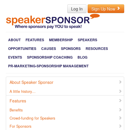
Log In
Sign Up Now
ABOUT
FEATURES
MEMBERSHIP
SPEAKERS
OPPORTUNITIES
CAUSES
SPONSORS
RESOURCES
EVENTS
SPONSORSHIP COACHING
BLOG
PR-MARKETING-SPONSORSHIP MANAGEMENT
About Speaker Sponsor
A little history…
Features
Benefits
Crowd-funding for Speakers
For Sponsors