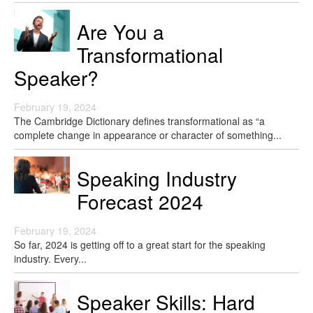
Are You a
Transformational
Speaker?
February 19, 2024
The Cambridge Dictionary defines transformational as “a
complete change in appearance or character of something...
Speaking Industry
Forecast 2024
February 19, 2024
So far, 2024 is getting off to a great start for the speaking
industry. Every...
Speaker Skills: Hard