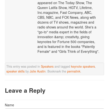
appeared on The Today Show, The
Queen Latifa Show, HGTV, Lifetime,
Inc.magazine, Fast Company, ABC,
CBS, NBC, and FOX News, along with
dozens of TV shows, magazines and
radio shows around the world. She's a
"go-to" media expert in the fields of
innovation &amp; creativity, giving
keynotes for Fortune 500 companies,
and is featured in the books "Patently
Female" and "Girls Think of Everything".
This entry was posted in
Speakers
and tagged
keynote speakers
,
speaker skills
by
Julie Austin
. Bookmark the
permalink
.
Leave a Reply
Name