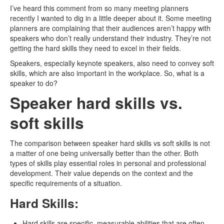
I’ve heard this comment from so many meeting planners
recently I wanted to dig in a little deeper about it. Some meeting
planners are complaining that their audiences aren’t happy with
speakers who don’t really understand their industry. They’re not
getting the hard skills they need to excel in their fields.
Speakers, especially keynote speakers, also need to convey soft
skills, which are also important in the workplace. So, what is a
speaker to do?
Speaker hard skills vs.
soft skills
The comparison between speaker hard skills vs soft skills is not
a matter of one being universally better than the other. Both
types of skills play essential roles in personal and professional
development. Their value depends on the context and the
specific requirements of a situation.
Hard Skills:
Hard skills are specific, measurable abilities that are often