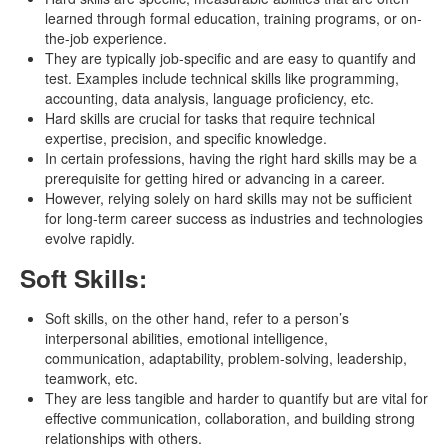
learned through formal education, training programs, or on-
the-job experience.
They are typically job-specific and are easy to quantify and
test. Examples include technical skills like programming,
accounting, data analysis, language proficiency, etc.
Hard skills are crucial for tasks that require technical
expertise, precision, and specific knowledge.
In certain professions, having the right hard skills may be a
prerequisite for getting hired or advancing in a career.
However, relying solely on hard skills may not be sufficient
for long-term career success as industries and technologies
evolve rapidly.
Soft Skills:
Soft skills, on the other hand, refer to a person’s
interpersonal abilities, emotional intelligence,
communication, adaptability, problem-solving, leadership,
teamwork, etc.
They are less tangible and harder to quantify but are vital for
effective communication, collaboration, and building strong
relationships with others.