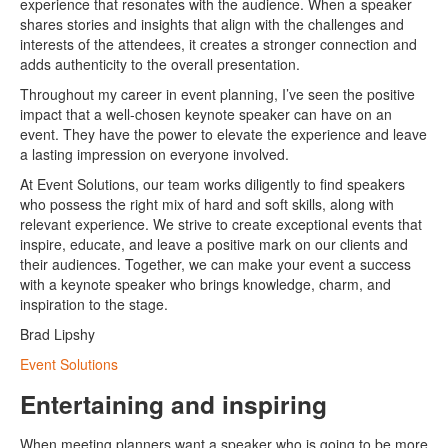
experience that resonates with the audience. When a speaker
shares stories and insights that align with the challenges and
interests of the attendees, it creates a stronger connection and
adds authenticity to the overall presentation.
Throughout my career in event planning, I’ve seen the positive
impact that a well-chosen keynote speaker can have on an
event. They have the power to elevate the experience and leave
a lasting impression on everyone involved.
At Event Solutions, our team works diligently to find speakers
who possess the right mix of hard and soft skills, along with
relevant experience. We strive to create exceptional events that
inspire, educate, and leave a positive mark on our clients and
their audiences. Together, we can make your event a success
with a keynote speaker who brings knowledge, charm, and
inspiration to the stage.
Brad Lipshy
Event Solutions
Entertaining and inspiring
When meeting planners want a speaker who is going to be more