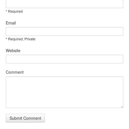
* Required
Email
* Required, Private
Website
Comment
Submit Comment