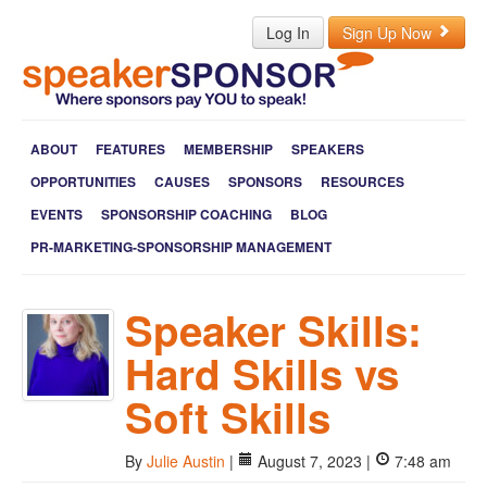
Log In
Sign Up Now
ABOUT
FEATURES
MEMBERSHIP
SPEAKERS
OPPORTUNITIES
CAUSES
SPONSORS
RESOURCES
EVENTS
SPONSORSHIP COACHING
BLOG
PR-MARKETING-SPONSORSHIP MANAGEMENT
Speaker Skills:
Hard Skills vs
Soft Skills
By
Julie Austin
|
August 7, 2023 |
7:48 am