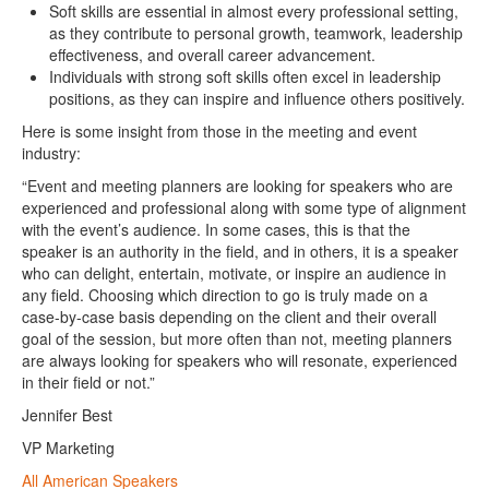
Soft skills are essential in almost every professional setting,
as they contribute to personal growth, teamwork, leadership
effectiveness, and overall career advancement.
Individuals with strong soft skills often excel in leadership
positions, as they can inspire and influence others positively.
Here is some insight from those in the meeting and event
industry:
“Event and meeting planners are looking for speakers who are
experienced and professional along with some type of alignment
with the event’s audience. In some cases, this is that the
speaker is an authority in the field, and in others, it is a speaker
who can delight, entertain, motivate, or inspire an audience in
any field. Choosing which direction to go is truly made on a
case-by-case basis depending on the client and their overall
goal of the session, but more often than not, meeting planners
are always looking for speakers who will resonate, experienced
in their field or not.”
Jennifer Best
VP Marketing
All American Speakers