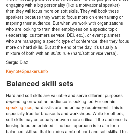
engaging with a big personality (like a motivational speaker)
then they will focus more on soft skills. They will book these
speakers because they want to focus more on entertaining or
inspiring their audience. But when we work with organizations
who are looking to train their employees on a specific topic
(leadership, customers service, DEI, etc.), or event planners
who are managing a specific type of conference, then they focus
more on hard skills. But at the end of the day, it’s usually a
mixture of both with an 80/20 rule (hard/soft or vice versa).
Sergio Diaz
KeynoteSpeakers.info
Balanced skill sets
Hard and soft skills are valuable and serve different purposes
depending on what an audience is looking for. For certain
speaking jobs
, hard skills are the primary requirement. This is
especially true for breakouts and workshops. While for others,
soft skills may be equally or even more critical if the audience is
looking to be entertained. The best approach is to aim for a
balanced skill set that includes a mix of hard and soft skills. This