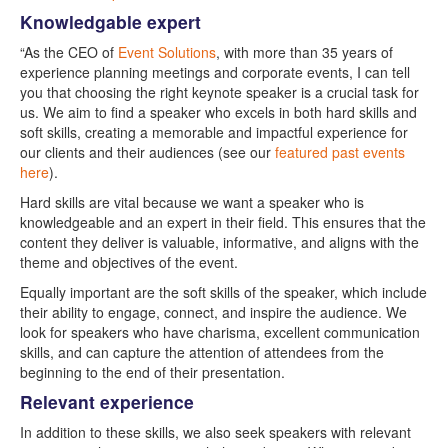
Knowledgable expert
“As the CEO of
Event Solutions
, with more than 35 years of
experience planning meetings and corporate events, I can tell
you that choosing the right keynote speaker is a crucial task for
us. We aim to find a speaker who excels in both hard skills and
soft skills, creating a memorable and impactful experience for
our clients and their audiences (see our
featured past events
here
).
Hard skills are vital because we want a speaker who is
knowledgeable and an expert in their field. This ensures that the
content they deliver is valuable, informative, and aligns with the
theme and objectives of the event.
Equally important are the soft skills of the speaker, which include
their ability to engage, connect, and inspire the audience. We
look for speakers who have charisma, excellent communication
skills, and can capture the attention of attendees from the
beginning to the end of their presentation.
Relevant experience
In addition to these skills, we also seek speakers with relevant