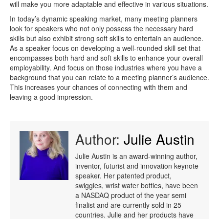
will make you more adaptable and effective in various situations.
In today’s dynamic speaking market, many meeting planners
look for speakers who not only possess the necessary hard
skills but also exhibit strong soft skills to entertain an audience.
As a speaker focus on developing a well-rounded skill set that
encompasses both hard and soft skills to enhance your overall
employability. And focus on those industries where you have a
background that you can relate to a meeting planner’s audience.
This increases your chances of connecting with them and
leaving a good impression.
Author:
Julie Austin
Julie Austin is an award-winning author,
inventor, futurist and innovation keynote
speaker. Her patented product,
swiggies, wrist water bottles, have been
a NASDAQ product of the year semi
finalist and are currently sold in 25
countries. Julie and her products have