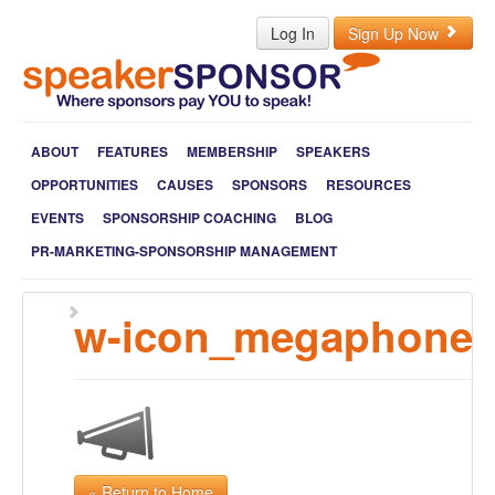
Log In
Sign Up Now
ABOUT
FEATURES
MEMBERSHIP
SPEAKERS
OPPORTUNITIES
CAUSES
SPONSORS
RESOURCES
EVENTS
SPONSORSHIP COACHING
BLOG
PR-MARKETING-SPONSORSHIP MANAGEMENT
w-icon_megaphone
« Return to Home