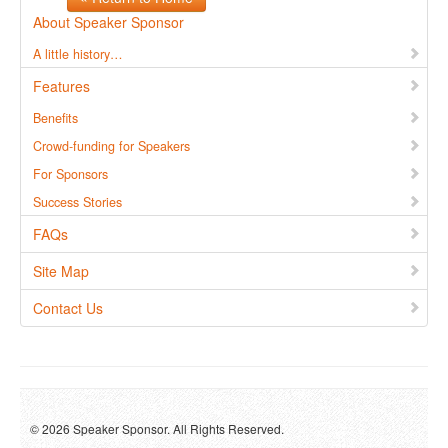
About Speaker Sponsor
A little history…
Features
Benefits
Crowd-funding for Speakers
For Sponsors
Success Stories
FAQs
Site Map
Contact Us
© 2026 Speaker Sponsor. All Rights Reserved.