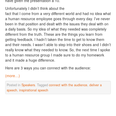
have given the presentation a 10.
Unfortunately I didn’t think about the
fact that I come from a very different world and had no idea what
a human resource employee goes through every day. I’ve never
been in that position and dealt with the issues they deal with on
a daily basis. So my idea of what they needed was completely
different from the truth. These are the things you learn from
getting feedback. I hadn’t taken the time to get to know them
and their needs. I wasn’t able to step into their shoes and I didn’t
really know what they needed to know. So, the next time I spoke
to a human resource group I made sure to do my homework
and it made a huge difference.
Here are 3 ways you can connect with the audience:
(more…)
Posted in
Speakers
. Tagged
connect with the audience
,
deliver a
speech
,
inspirational speech