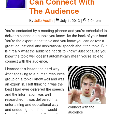
Can Connect With
The Audience
By
Julie Austin
|
July 1, 2013 |
5:04 pm
You’re contacted by a meeting planner and you’re scheduled to
deliver a speech on a topic you know like the back of your hand.
You’re the expert in that topic and you know you can deliver a
great, educational and inspirational speech about the topic. But
is it really what the audience needs to know? Just because you
know the topic well doesn’t automatically mean you’re able to
connect with the audience.
I learned this lesson the hard way.
After speaking to a human resources
group on a topic I knew well and was
an expert in, I left thinking it was the
best I had ever delivered the speech
and the information was well
researched. It was delivered in an
entertaining and educational way
connect with the
and ended right on time. I would
audience