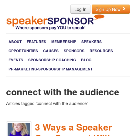
Log In
Sign Up Now
ABOUT
FEATURES
MEMBERSHIP
SPEAKERS
OPPORTUNITIES
CAUSES
SPONSORS
RESOURCES
EVENTS
SPONSORSHIP COACHING
BLOG
PR-MARKETING-SPONSORSHIP MANAGEMENT
connect with the audience
Articles tagged 'connect with the audience'
3 Ways a Speaker