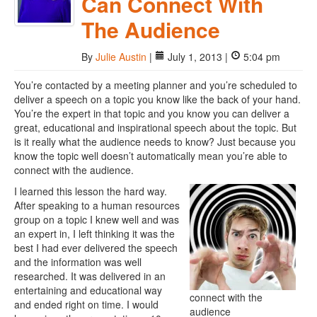
Can Connect With
The Audience
By
Julie Austin
|
July 1, 2013 |
5:04 pm
You’re contacted by a meeting planner and you’re scheduled to
deliver a speech on a topic you know like the back of your hand.
You’re the expert in that topic and you know you can deliver a
great, educational and inspirational speech about the topic. But
is it really what the audience needs to know? Just because you
know the topic well doesn’t automatically mean you’re able to
connect with the audience.
I learned this lesson the hard way.
After speaking to a human resources
group on a topic I knew well and was
an expert in, I left thinking it was the
best I had ever delivered the speech
and the information was well
researched. It was delivered in an
entertaining and educational way
connect with the
and ended right on time. I would
audience