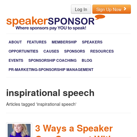
Log In
Sign Up Now
ABOUT
FEATURES
MEMBERSHIP
SPEAKERS
OPPORTUNITIES
CAUSES
SPONSORS
RESOURCES
EVENTS
SPONSORSHIP COACHING
BLOG
PR-MARKETING-SPONSORSHIP MANAGEMENT
inspirational speech
Articles tagged 'inspirational speech'
3 Ways a Speaker