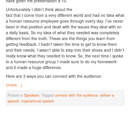
have given the presentation a 10.
Unfortunately I didn’t think about the
fact that I come from a very different world and had no idea what
a human resource employee goes through every day. I’ve never
been in that position and dealt with the issues they deal with on
a daily basis. So my idea of what they needed was completely
different from the truth. These are the things you learn from
getting feedback. I hadn’t taken the time to get to know them
and their needs. I wasn’t able to step into their shoes and I didn’t
really know what they needed to know. So, the next time I spoke
to a human resource group I made sure to do my homework
and it made a huge difference.
Here are 3 ways you can connect with the audience:
(more…)
Posted in
Speakers
. Tagged
connect with the audience
,
deliver a
speech
,
inspirational speech