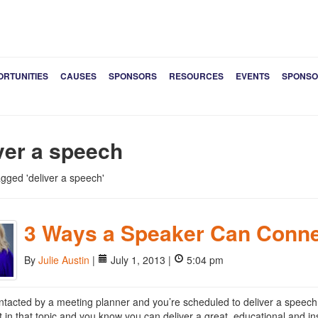
ORTUNITIES
CAUSES
SPONSORS
RESOURCES
EVENTS
SPONSO
ver a speech
tagged 'deliver a speech'
3 Ways a Speaker Can Conne
By
Julie Austin
|
July 1, 2013 |
5:04 pm
ntacted by a meeting planner and you’re scheduled to deliver a speech 
t in that topic and you know you can deliver a great, educational and insp