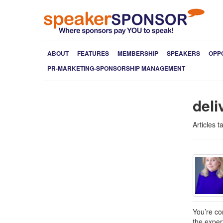
ABOUT
FEATURES
MEMBERSHIP
SPEAKERS
OPP
PR-MARKETING-SPONSORSHIP MANAGEMENT
deli
Articles 
You’re co
the exper