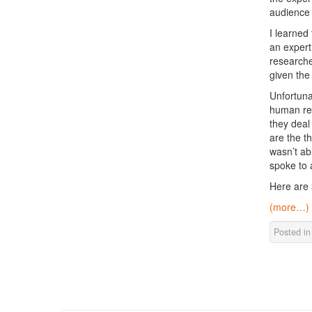
audience 
I learned
an expert 
researche
given the
Unfortuna
human res
they deal
are the t
wasn’t ab
spoke to 
Here are 
(more…)
Posted i