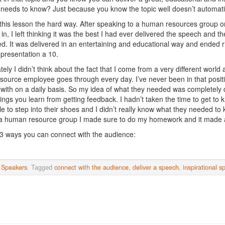
needs to know? Just because you know the topic well doesn’t automatic
 this lesson the hard way. After speaking to a human resources group o
in, I left thinking it was the best I had ever delivered the speech and t
d. It was delivered in an entertaining and educational way and ended r
 presentation a 10.
tely I didn’t think about the fact that I come from a very different worl
ource employee goes through every day. I’ve never been in that positi
 with on a daily basis. So my idea of what they needed was completely d
hings you learn from getting feedback. I hadn’t taken the time to get to
le to step into their shoes and I didn’t really know what they needed to 
a human resource group I made sure to do my homework and it made a
3 ways you can connect with the audience:
n
Speakers
. Tagged
connect with the audience
,
deliver a speech
,
inspirational s