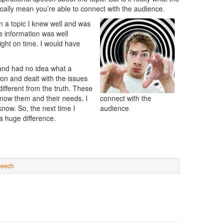
ally mean you’re able to connect with the audience.
n a topic I knew well and was
he information was well
ight on time. I would have
d and had no idea what a
on and dealt with the issues
ifferent from the truth. These
 know them and their needs. I
connect with the
know. So, the next time I
audience
 huge difference.
peech