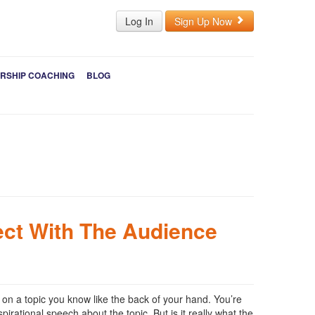
Log In
Sign Up Now
RSHIP COACHING
BLOG
ct With The Audience
on a topic you know like the back of your hand. You’re
irational speech about the topic. But is it really what the