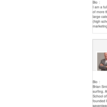
Bio
:
I am a fu
of more t
large cat
(high sch
marketing
Bio
:
Brian Smi
surfing. 
School o
founded U
seventeen