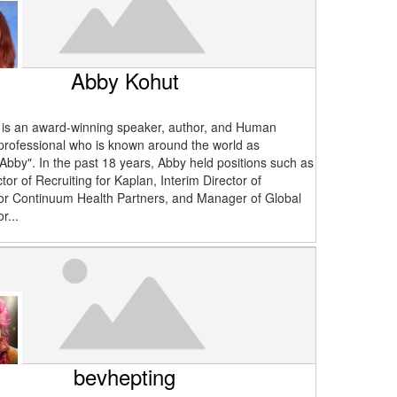
Abby Kohut
is an award-winning speaker, author, and Human
rofessional who is known around the world as
 Abby". In the past 18 years, Abby held positions such as
tor of Recruiting for Kaplan, Interim Director of
for Continuum Health Partners, and Manager of Global
r...
bevhepting