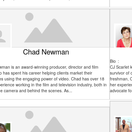
Chad Newman
Bio
:
man is an award-winning producer, director and film
CJ Scarlet 
o has spent his career helping clients market their
survivor of
es using the engaging power of video. Chad has over 18
freshman, C
erience working in the film and television industry, both in
her experie
the camera and behind the scenes. As...
advocate fo