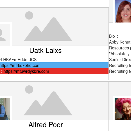
Bio
:
Abby Kohut 
Uatk Lalxs
Resources p
"Absolutely
FLHKAFmHddmdCS
Senior Direc
https://mtrkqxoho.com
Recruiting 
:
https://mtuwrdykbre.com
Recruiting fo
Alfred Poor