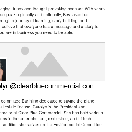
aging, funny and thought-provoking speaker. With years
ce speaking locally and nationally, Bev takes her
rough a journey of learning, story-building, and
. I believe that everyone has a message and a story to
you are in business you need to be able...
olyn@clearbluecommercial.com
a committed Earthling dedicated to saving the planet
al estate license! Carolyn is the President and
rector at Clear Blue Commercial. She has held various
ions in the entertainment, real estate, and hi-tech
 In addition she serves on the Environmental Committee