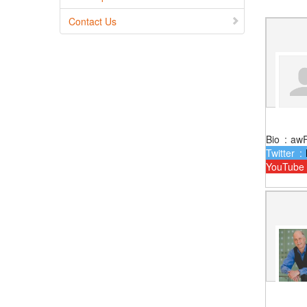
Contact Us
Bio
:
aw
Twitter
:
YouTube