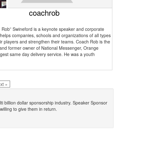
coachrob
Rob” Swineford is a keynote speaker and corporate
 helps companies, schools and organizations of all types
ir players and strengthen their teams. Coach Rob is the
and former owner of National Messenger, Orange
rgest same day delivery service. He was a youth
.
xt »
lti billion dollar sponsorship industry. Speaker Sponsor
lling to give them in return.