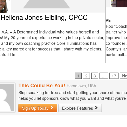
Hellena Jones Elbling, CPCC
Bio
:
Rob “Coach 
I.V.A. – A Determined Individual who Values herself and
trainer who
s! My 20 years of experience working in the private sector,
improve the
, and my own coaching practice Core Illuminations has
co-founder 
 a key ingredient for success that I share with my clients.
County’s la
afraid to...
basketball..
Page
Page
Page
Page
1
2
3
…
17
Ne
This Could Be You!
Hometown, USA
Stop speaking for free and start getting your share of the mu
helps you let sponsors know what you want and what you're wi
Sign Up Today
Explore Features