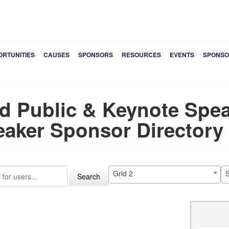
ORTUNITIES
CAUSES
SPONSORS
RESOURCES
EVENTS
SPONSO
d Public & Keynote Spea
aker Sponsor Directory
Grid 2
S
Search