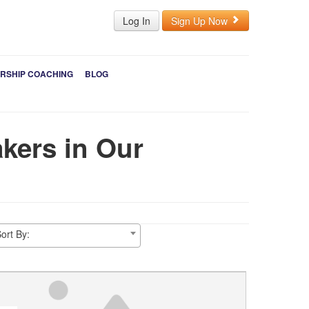
Log In
Sign Up Now
RSHIP COACHING
BLOG
kers in Our
ort By: