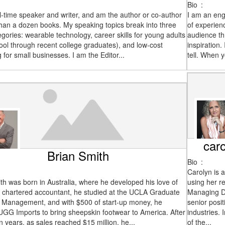
Bio
:
ll-time speaker and writer, and am the author or co-author
I am an eng
han a dozen books. My speaking topics break into three
of experien
egories: wearable technology, career skills for young adults
audience th
ool through recent college graduates), and low-cost
inspiration
 for small businesses. I am the Editor...
tell. When 
car
Brian Smith
Bio
:
Carolyn is 
th was born in Australia, where he developed his love of
using her re
A chartered accountant, he studied at the UCLA Graduate
Managing Di
f Management, and with $500 of start-up money, he
senior posit
GG Imports to bring sheepskin footwear to America. After
industries.
 years, as sales reached $15 million, he...
of the...