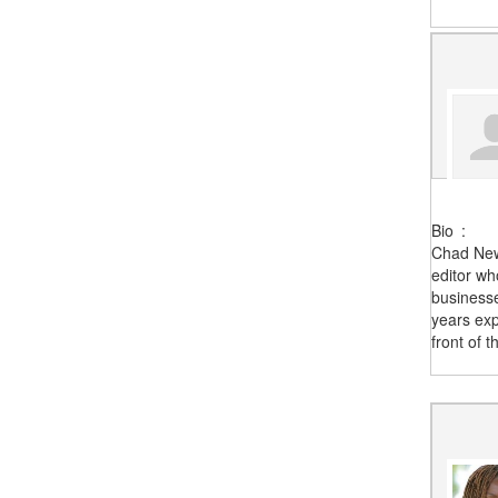
Bio
:
Chad New
editor wh
business
years exp
front of 