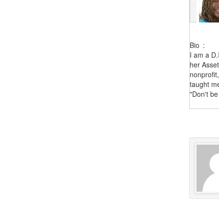
Bio
:
I am a D.
her Asset
nonprofit
taught me
"Don't be 