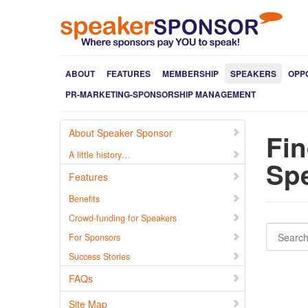
ABOUT
FEATURES
MEMBERSHIP
SPEAKERS
OPP
PR-MARKETING-SPONSORSHIP MANAGEMENT
About Speaker Sponsor
Fin
A little history…
Spe
Features
Benefits
Crowd-funding for Speakers
Search for users...
For Sponsors
Success Stories
FAQs
Site Map