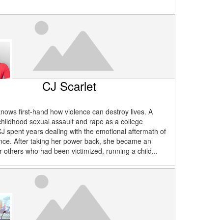
CJ Scarlet
knows first-hand how violence can destroy lives. A
 childhood sexual assault and rape as a college
J spent years dealing with the emotional aftermath of
nce. After taking her power back, she became an
r others who had been victimized, running a child...