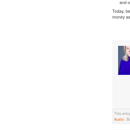
and o
Today, be
money as
This entr
Austin
. B