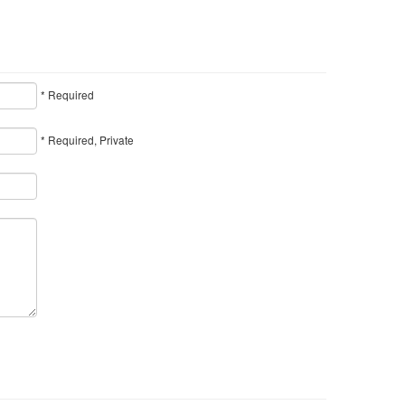
* Required
* Required, Private