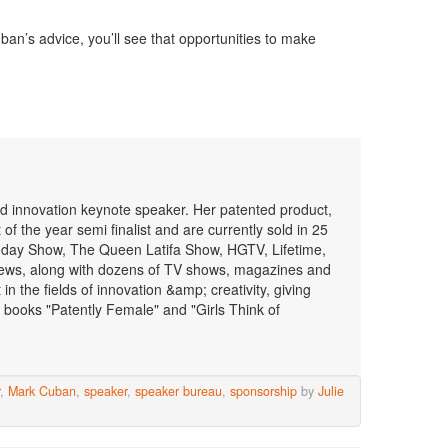
ban’s advice, you’ll see that opportunities to make
 and innovation keynote speaker. Her patented product,
f the year semi finalist and are currently sold in 25
oday Show, The Queen Latifa Show, HGTV, Lifetime,
ws, along with dozens of TV shows, magazines and
n the fields of innovation &amp; creativity, giving
 books "Patently Female" and "Girls Think of
,
Mark Cuban
,
speaker
,
speaker bureau
,
sponsorship
by
Julie