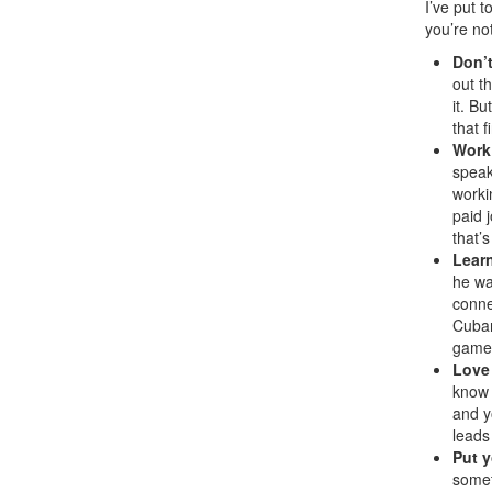
I’ve put 
you’re not
Don’t
out t
it. B
that f
Work
speak
worki
paid 
that’
Learn
he wa
conne
Cuban
game,
Love
know 
and y
leads
Put y
somet