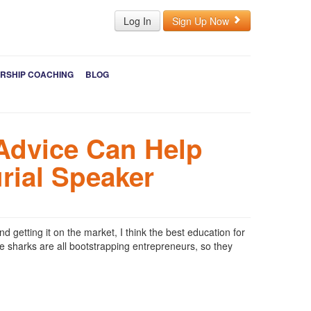
Log In
Sign Up Now
RSHIP COACHING
BLOG
Advice Can Help
rial Speaker
 getting it on the market, I think the best education for
he sharks are all bootstrapping entrepreneurs, so they