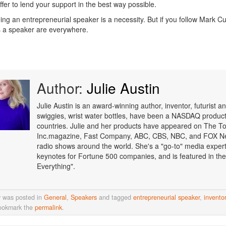
ffer to lend your support in the best way possible.
ing an entrepreneurial speaker is a necessity. But if you follow Mark Cu
 a speaker are everywhere.
Author:
Julie Austin
Julie Austin is an award-winning author, inventor, futurist
swiggies, wrist water bottles, have been a NASDAQ product o
countries. Julie and her products have appeared on The T
Inc.magazine, Fast Company, ABC, CBS, NBC, and FOX Ne
radio shows around the world. She's a "go-to" media expert i
keynotes for Fortune 500 companies, and is featured in the
Everything".
y was posted in
General
,
Speakers
and tagged
entrepreneurial speaker
,
inventor
ookmark the
permalink
.