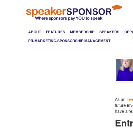
ABOUT
FEATURES
MEMBERSHIP
SPEAKERS
OPP
PR-MARKETING-SPONSORSHIP MANAGEMENT
As an
inv
future in
have alre
Ent