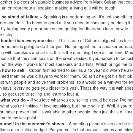
together 5 pieces of valuable business advice from Mark Cuban that cou
 an entrepreneurial speaker, making a living at it will be tough.
 be afraid of failure
– Speaking is a performing art. It’s not something
here and do it. To become good at it you need to constantly be doing it
ut by taping every performance and getting feedback you learn how to impr
irst step.
 harder than everyone else
– This is one of Cuban’s biggest tips for
er no one is going to do it for you. Not an agent, not a speaker burea
ng with speakers and artists, this is the one thing I see all the time. 
jobs so that they can focus on the creative side. If you happen to be l
s not the way it works for most speakers and artists. Which brings me to
 how to sell
– Cuban first learned to sell as a 12 year old when he as
nted them he would have to work for them. So at 12 he got his first jo
ct with people and solve their problems, so it would be a win-win for e
 says “every no gets you closer to a yes”. That’s the way it is with spe
 so get used to selling and learn to love it.
 what you do
– If you love what you do, selling should be easy. I’ve neve
what you’re thinking. “I love speaking, but I hate selling”. Well, if you
ou have proven that it’s valuable to other people, then just think of i
 me to my last point.
ourself in the customer’s shoes
– A meeting planner’s job can be str
imes on a limited budget. Put yourself in that person’s shoes and thin