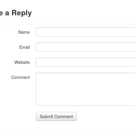
e a Reply
Name
Email
Website
Comment
Submit Comment