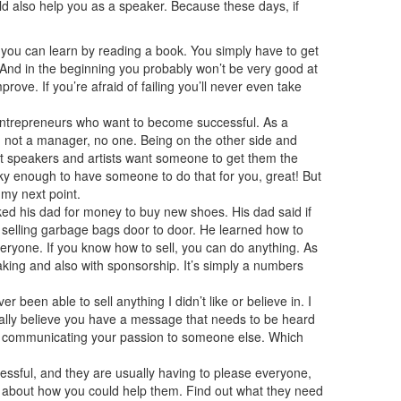
ld also help you as a speaker. Because these days, if
 you can learn by reading a book. You simply have to get
. And in the beginning you probably won’t be very good at
ove. If you’re afraid of failing you’ll never even take
 entrepreneurs who want to become successful. As a
u, not a manager, no one. Being on the other side and
Most speakers and artists want someone to get them the
ucky enough to have someone to do that for you, great! But
 my next point.
ked his dad for money to buy new shoes. His dad said if
b selling garbage bags door to door. He learned how to
veryone. If you know how to sell, you can do anything. As
aking and also with sponsorship. It’s simply a numbers
r been able to sell anything I didn’t like or believe in. I
 really believe you have a message that needs to be heard
t as communicating your passion to someone else. Which
essful, and they are usually having to please everyone,
k about how you could help them. Find out what they need