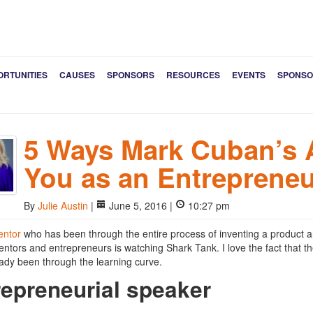
ORTUNITIES
CAUSES
SPONSORS
RESOURCES
EVENTS
SPONSO
5 Ways Mark Cuban’s 
You as an Entrepreneu
By
Julie Austin
|
June 5, 2016 |
10:27 pm
entor
who has been through the entire process of inventing a product and
ventors and entrepreneurs is watching Shark Tank. I love the fact that t
ady been through the learning curve.
repreneurial speaker