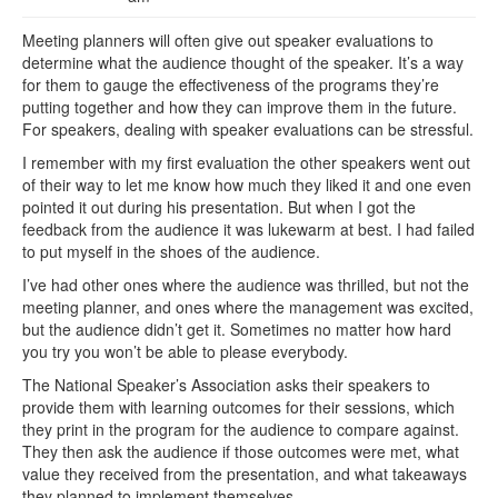
Meeting planners will often give out speaker evaluations to
determine what the audience thought of the speaker. It’s a way
for them to gauge the effectiveness of the programs they’re
putting together and how they can improve them in the future.
For speakers, dealing with speaker evaluations can be stressful.
I remember with my first evaluation the other speakers went out
of their way to let me know how much they liked it and one even
pointed it out during his presentation. But when I got the
feedback from the audience it was lukewarm at best. I had failed
to put myself in the shoes of the audience.
I’ve had other ones where the audience was thrilled, but not the
meeting planner, and ones where the management was excited,
but the audience didn’t get it. Sometimes no matter how hard
you try you won’t be able to please everybody.
The National Speaker’s Association asks their speakers to
provide them with learning outcomes for their sessions, which
they print in the program for the audience to compare against.
They then ask the audience if those outcomes were met, what
value they received from the presentation, and what takeaways
they planned to implement themselves.