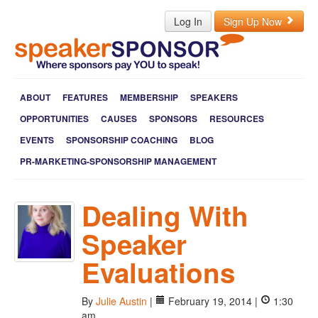
Log In
Sign Up Now
ABOUT
FEATURES
MEMBERSHIP
SPEAKERS
OPPORTUNITIES
CAUSES
SPONSORS
RESOURCES
EVENTS
SPONSORSHIP COACHING
BLOG
PR-MARKETING-SPONSORSHIP MANAGEMENT
Dealing With
Speaker
Evaluations
By
Julie Austin
|
February 19, 2014 |
1:30
am