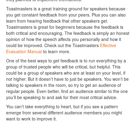
Toastmasters is a great training ground for speakers because
you get constant feedback from your peers. Plus you can also
learn from hearing feedback that other speakers get.
Toastmasters is great for beginners because the feedback is
both critical and encouraging. The feedback is simply an honest
opinion of how the speech affects you personally and how it
could be improved. Check out the Toastmasters
Effective
Evaluation Manual
to learn more.
One of the best ways to get feedback is to run everything by a
group of trusted people who will be critical, but helpful. This
could be a group of speakers who are at least on your level, if
not higher. But it doesn’t have to just be speakers. You won’t be
talking to speakers in the room, so try to get an audience of
regular people. Even better, find an audience similar to the one
you’ll be speaking to and ask for their most critical advice.
You can’t take everything to heart, but if you see a pattern
emerge from several different audience members you might
want to work to improve it.