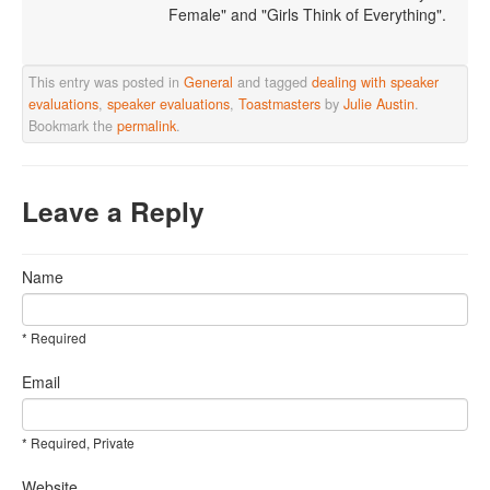
Female" and "Girls Think of Everything".
This entry was posted in
General
and tagged
dealing with speaker
evaluations
,
speaker evaluations
,
Toastmasters
by
Julie Austin
.
Bookmark the
permalink
.
Leave a Reply
Name
* Required
Email
* Required, Private
Website