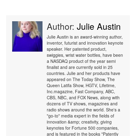
Author:
Julie Austin
Julie Austin is an award-winning author,
inventor, futurist and innovation keynote
speaker. Her patented product,
swiggies, wrist water bottles, have been
a NASDAQ product of the year semi
finalist and are currently sold in 25
countries. Julie and her products have
appeared on The Today Show, The
Queen Latifa Show, HGTV, Lifetime,
Inc.magazine, Fast Company, ABC,
CBS, NBC, and FOX News, along with
dozens of TV shows, magazines and
radio shows around the world. She's a
"go-to" media expert in the fields of
innovation &amp; creativity, giving
keynotes for Fortune 500 companies,
and is featured in the books "Patently