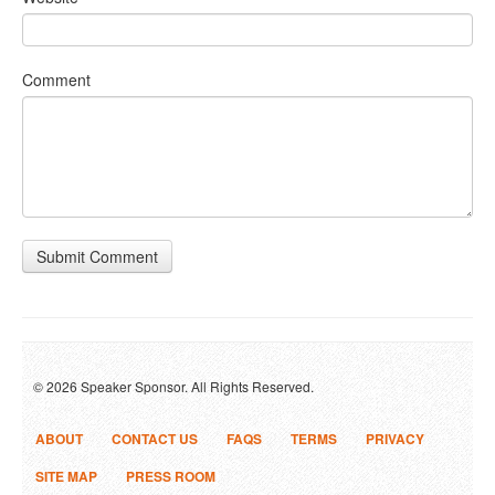
Comment
Submit Comment
© 2026 Speaker Sponsor. All Rights Reserved.
ABOUT
CONTACT US
FAQS
TERMS
PRIVACY
SITE MAP
PRESS ROOM