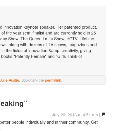
 and innovation keynote speaker. Her patented product,
f the year semi finalist and are currently sold in 25
oday Show, The Queen Latifa Show, HGTV, Lifetime,
ws, along with dozens of TV shows, magazines and
n the fields of innovation &amp; creativity, giving
 books "Patently Female" and "Girls Think of
Julie Austin
. Bookmark the
permalink
.
peaking”
July 20, 2016 at 4:51 am |
better people individually and in their community. Get
.