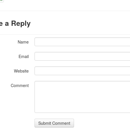
e a Reply
Name
Email
Website
Comment
Submit Comment