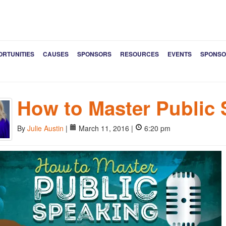
ORTUNITIES
CAUSES
SPONSORS
RESOURCES
EVENTS
SPONSO
How to Master Public
By
Julie Austin
|
March 11, 2016 |
6:20 pm