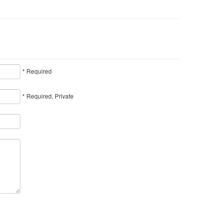
* Required
* Required, Private