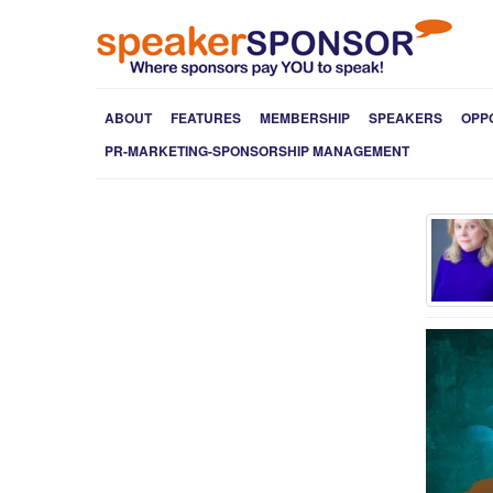
ABOUT
FEATURES
MEMBERSHIP
SPEAKERS
OPP
PR-MARKETING-SPONSORSHIP MANAGEMENT