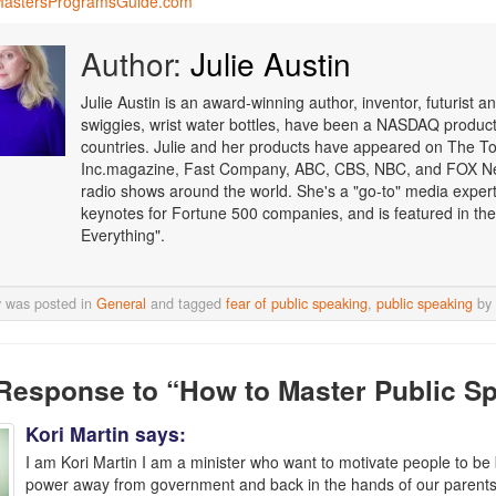
astersProgramsGuide.com
Author:
Julie Austin
Julie Austin is an award-winning author, inventor, futurist
swiggies, wrist water bottles, have been a NASDAQ product o
countries. Julie and her products have appeared on The T
Inc.magazine, Fast Company, ABC, CBS, NBC, and FOX Ne
radio shows around the world. She's a "go-to" media expert i
keynotes for Fortune 500 companies, and is featured in the
Everything".
y was posted in
General
and tagged
fear of public speaking
,
public speaking
by
Response
to “How to Master Public S
Kori Martin
says:
I am Kori Martin I am a minister who want to motivate people to be 
power away from government and back in the hands of our parents