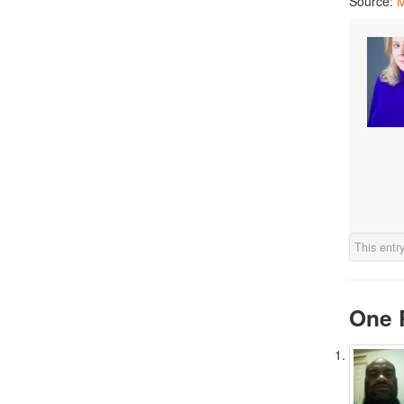
Source:
M
This entr
One 