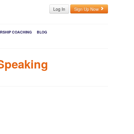
Log In
Sign Up Now
RSHIP COACHING
BLOG
 Speaking