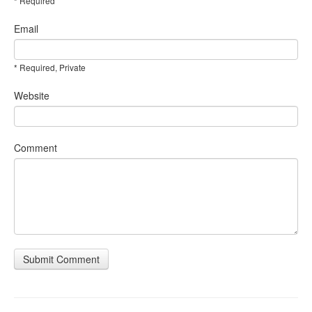
* Required
Email
* Required, Private
Website
Comment
Submit Comment