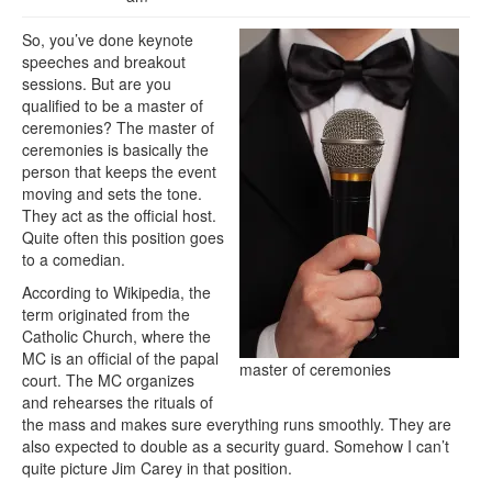
So, you’ve done keynote
speeches and breakout
sessions. But are you
qualified to be a master of
ceremonies? The master of
ceremonies is basically the
person that keeps the event
moving and sets the tone.
They act as the official host.
Quite often this position goes
to a comedian.
According to Wikipedia, the
term originated from the
Catholic Church, where the
MC is an official of the papal
master of ceremonies
court. The MC organizes
and rehearses the rituals of
the mass and makes sure everything runs smoothly. They are
also expected to double as a security guard. Somehow I can’t
quite picture Jim Carey in that position.