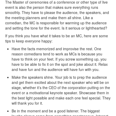
The Master of ceremonies of a conference or other type of live
event is also the person that makes sure everything runs
smoothly. They have to please the audience, the speakers, and
the meeting planners and make them all shine. Like a
comedian, the MC is responsible for warming up the audience
and setting the tone for the event. Is it serious or lighthearted?
If you think you have what it takes to be an MC, here are some
tips to keep everyone happy:
Have the facts memorized and improvise the rest. One
reason comedians tend to work as MCs is because you
have to think on your feet. If you screw something up, you
have to be able to fix it on the spot and joke about it. Relax
and have fun and the audience will have fun with you.
Make the speakers shine. Your job is to prep the audience
and get them excited about the next speaker who will be on
stage, whether it’s the CEO of the corporation putting on the
event or a motivational keynote speaker. Showcase them in
the best light possible and make each one feel special. They
will thank you for it.
Be in the moment and be a good listener. The biggest