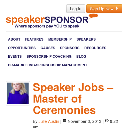
Log In
Sign Up Now
ABOUT
FEATURES
MEMBERSHIP
SPEAKERS
OPPORTUNITIES
CAUSES
SPONSORS
RESOURCES
EVENTS
SPONSORSHIP COACHING
BLOG
PR-MARKETING-SPONSORSHIP MANAGEMENT
Speaker Jobs –
Master of
Ceremonies
By
Julie Austin
|
November 3, 2013 |
9:22
am