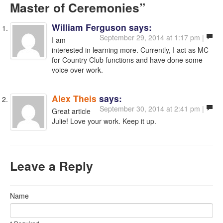
Master of Ceremonies”
William Ferguson
says:
September 29, 2014 at 1:17 pm |
I am
interested in learning more. Currently, I act as MC
for Country Club functions and have done some
voice over work.
Alex Theis
says:
September 30, 2014 at 2:41 pm |
Great article
Julie! Love your work. Keep it up.
Leave a Reply
Name