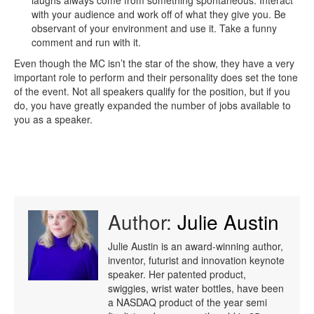
laughs always come from something spontaneous. Interact
with your audience and work off of what they give you. Be
observant of your environment and use it. Take a funny
comment and run with it.
Even though the MC isn’t the star of the show, they have a very
important role to perform and their personality does set the tone
of the event. Not all speakers qualify for the position, but if you
do, you have greatly expanded the number of jobs available to
you as a speaker.
Author:
Julie Austin
Julie Austin is an award-winning author,
inventor, futurist and innovation keynote
speaker. Her patented product,
swiggies, wrist water bottles, have been
a NASDAQ product of the year semi