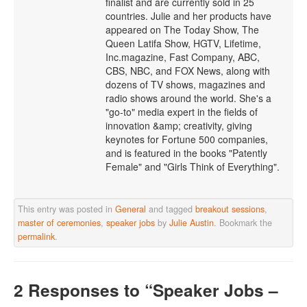
finalist and are currently sold in 25
countries. Julie and her products have
appeared on The Today Show, The
Queen Latifa Show, HGTV, Lifetime,
Inc.magazine, Fast Company, ABC,
CBS, NBC, and FOX News, along with
dozens of TV shows, magazines and
radio shows around the world. She's a
"go-to" media expert in the fields of
innovation &amp; creativity, giving
keynotes for Fortune 500 companies,
and is featured in the books "Patently
Female" and "Girls Think of Everything".
This entry was posted in
General
and tagged
breakout sessions
,
master of ceremonies
,
speaker jobs
by
Julie Austin
. Bookmark the
permalink
.
2 Responses
to “Speaker Jobs –