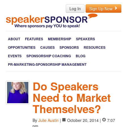
Log In
Sign Up Now
ABOUT
FEATURES
MEMBERSHIP
SPEAKERS
OPPORTUNITIES
CAUSES
SPONSORS
RESOURCES
EVENTS
SPONSORSHIP COACHING
BLOG
PR-MARKETING-SPONSORSHIP MANAGEMENT
Do Speakers
Need to Market
Themselves?
By
Julie Austin
|
October 20, 2014 |
7:07
pm