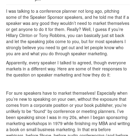
I was talking to a conference planner not long ago, pitching
some of the Speaker Sponsor speakers, and he told me that if a
speaker was any good they wouldn’t need to market themselves
or get anyone to do it for them. Really? Well, I guess if you’re
Hillary Clinton or Tony Robbins, you can basically just sit back
and let the speaking jobs come to you, but for most speakers I
strongly believe you need to get out and let people know who
you are and what you do through speaker marketing.
Apparently, every speaker I talked to agreed, though everyone
markets in a different way. Here are some of their responses to
the question on speaker marketing and how they do it:
For sure speakers have to market themselves! Especially when
you’re new to speaking on your own, without the exposure that
comes from a corporate position or your book publisher, you’re
unlikely to be “found” by conference or meeting planners. I’ve
been speaking since I was in my 20s, when I began sponsoring
marketing workshops in 1979 while finishing my MBA and writing
a book on small business marketing. In that era before
webinars, before Skype, before audio-conferencing (and before