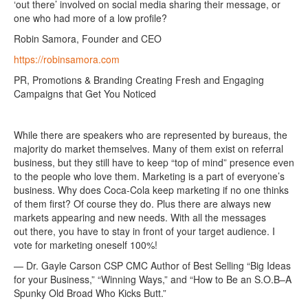
‘out there’ involved on social media sharing their message, or
one who had more of a low profile?
Robin Samora, Founder and CEO
https://robinsamora.com
PR, Promotions & Branding Creating Fresh and Engaging
Campaigns that Get You Noticed
While there are speakers who are represented by bureaus, the
majority do market themselves. Many of them exist on referral
business, but they still have to keep “top of mind” presence even
to the people who love them. Marketing is a part of everyone’s
business. Why does Coca-Cola keep marketing if no one thinks
of them first? Of course they do. Plus there are always new
markets appearing and new needs. With all the messages
out there, you have to stay in front of your target audience. I
vote for marketing oneself 100%!
— Dr. Gayle Carson CSP CMC Author of Best Selling “Big Ideas
for your Business,” “Winning Ways,” and “How to Be an S.O.B–A
Spunky Old Broad Who Kicks Butt.”