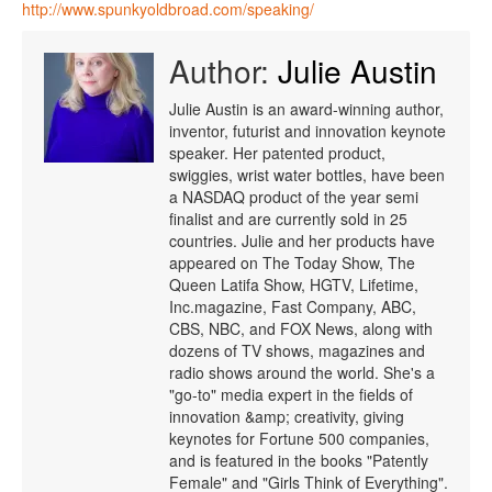
http://www.spunkyoldbroad.com/speaking/
Author:
Julie Austin
Julie Austin is an award-winning author,
inventor, futurist and innovation keynote
speaker. Her patented product,
swiggies, wrist water bottles, have been
a NASDAQ product of the year semi
finalist and are currently sold in 25
countries. Julie and her products have
appeared on The Today Show, The
Queen Latifa Show, HGTV, Lifetime,
Inc.magazine, Fast Company, ABC,
CBS, NBC, and FOX News, along with
dozens of TV shows, magazines and
radio shows around the world. She's a
"go-to" media expert in the fields of
innovation &amp; creativity, giving
keynotes for Fortune 500 companies,
and is featured in the books "Patently
Female" and "Girls Think of Everything".