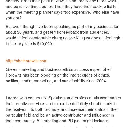
already. From their point of view, it’s not really any more work,
and pays five times better. Then they have their backup list for
when the meeting planner says “too expensive. Who else have
you got?”
But even though I’ve been speaking as part of my business for
about 30 years, and get terrific feedback from audiences, I
wouldn’t feel comfortable charging $25K. It just doesn’t feel right
to me. My rate is $10,000.
http://shelhorowitz.com
Green marketing and business ethics success expert Shel
Horowitz has been blogging on the intersections of ethics,
politics, media, marketing, and sustainability since 2004.
I agree with you totally! Speakers and professionals who market
their creative services and expertise definitely should market
themselves – to both promote and increase their status in their
particular field and be an active contributor and influencer in
their community. A marketing and PR plan might include: