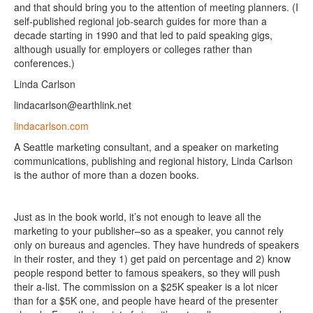
and that should bring you to the attention of meeting planners. (I
self-published regional job-search guides for more than a
decade starting in 1990 and that led to paid speaking gigs,
although usually for employers or colleges rather than
conferences.)
Linda Carlson
lindacarlson@earthlink.net
lindacarlson.com
A Seattle marketing consultant, and a speaker on marketing
communications, publishing and regional history, Linda Carlson
is the author of more than a dozen books.
Just as in the book world, it’s not enough to leave all the
marketing to your publisher–so as a speaker, you cannot rely
only on bureaus and agencies. They have hundreds of speakers
in their roster, and they 1) get paid on percentage and 2) know
people respond better to famous speakers, so they will push
their a-list. The commission on a $25K speaker is a lot nicer
than for a $5K one, and people have heard of the presenter