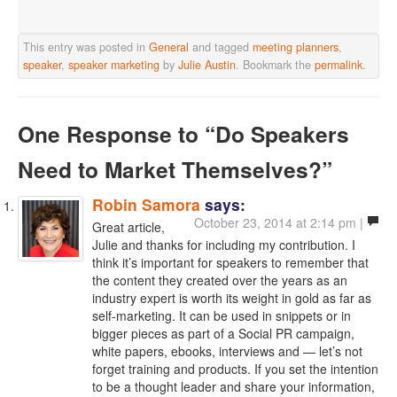
This entry was posted in
General
and tagged
meeting planners
,
speaker
,
speaker marketing
by
Julie Austin
. Bookmark the
permalink
.
One Response
to “Do Speakers
Need to Market Themselves?”
Robin Samora
says:
October 23, 2014 at 2:14 pm |
Great article,
Julie and thanks for including my contribution. I
think it’s important for speakers to remember that
the content they created over the years as an
industry expert is worth its weight in gold as far as
self-marketing. It can be used in snippets or in
bigger pieces as part of a Social PR campaign,
white papers, ebooks, interviews and — let’s not
forget training and products. If you set the intention
to be a thought leader and share your information,