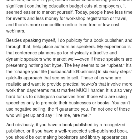
significant continuing education budget cuts at employers), it
seemed easier to market yourself. Today, people have less time
for events and less money for workshop registration or travel,
and there’s more competition online from free or low-cost
webinars.
Besides speaking myself, I do publicity for a book publisher, and
through that, help place authors as speakers. My experience is
that conference planners go for physically attractive and
dynamic speakers who market well—even if those speakers are
presenting nothing but hype. The key seems to be “upbeat.” It’s
the “change your life [husband/child/business] in six easy steps”
quick-fix approach that seems to sell. Those of us who are
realistic and want to provide practical how-to’s that involve more
work than daydreams must market MUCH harder. It is also very
hard for us to distinguish ourselves from those who are using
speeches only to promote their businesses or books. You can’t
use negative selling, the “I guarantee you, I’m not one of those
who will get up and say ‘Hire me, hire me.’”
And obviously, if you have a book published by a recognized
publisher, or if you have a well-respected self-published book,
you should be out making bookstore and library appearances