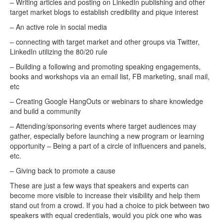
– Writing articles and posting on LinkedIn publishing and other
target market blogs to establish credibility and pique interest
– An active role in social media
– connecting with target market and other groups via Twitter,
LinkedIn utilizing the 80/20 rule
– Building a following and promoting speaking engagements,
books and workshops via an email list, FB marketing, snail mail,
etc
– Creating Google HangOuts or webinars to share knowledge
and build a community
– Attending/sponsoring events where target audiences may
gather, especially before launching a new program or learning
opportunity – Being a part of a circle of influencers and panels,
etc.
– Giving back to promote a cause
These are just a few ways that speakers and experts can
become more visible to increase their visibility and help them
stand out from a crowd. If you had a choice to pick between two
speakers with equal credentials, would you pick one who was