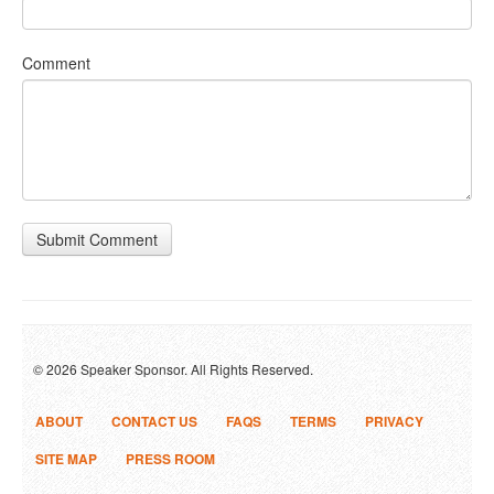
Comment
Submit Comment
© 2026 Speaker Sponsor. All Rights Reserved.
ABOUT
CONTACT US
FAQS
TERMS
PRIVACY
SITE MAP
PRESS ROOM