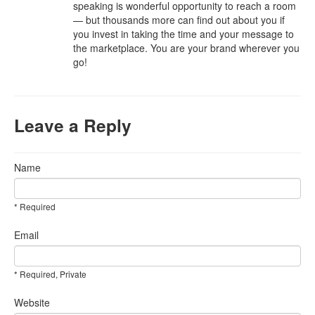
speaking is wonderful opportunity to reach a room
— but thousands more can find out about you if
you invest in taking the time and your message to
the marketplace. You are your brand wherever you
go!
Leave a Reply
Name
* Required
Email
* Required, Private
Website