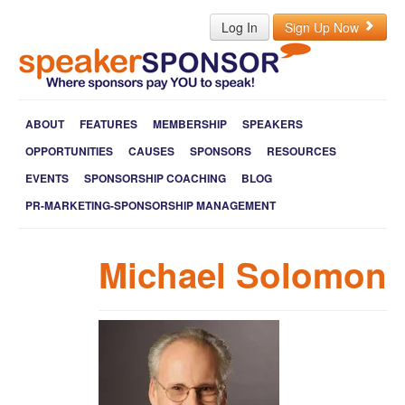
Log In
Sign Up Now
ABOUT
FEATURES
MEMBERSHIP
SPEAKERS
OPPORTUNITIES
CAUSES
SPONSORS
RESOURCES
EVENTS
SPONSORSHIP COACHING
BLOG
PR-MARKETING-SPONSORSHIP MANAGEMENT
Michael Solomon