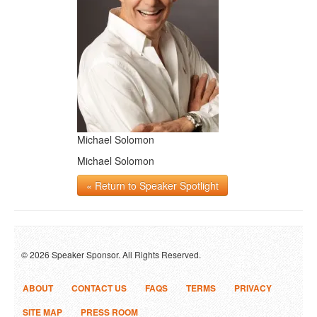
Michael Solomon
Michael Solomon
« Return to Speaker Spotlight
© 2026 Speaker Sponsor. All Rights Reserved.
ABOUT
CONTACT US
FAQS
TERMS
PRIVACY
SITE MAP
PRESS ROOM