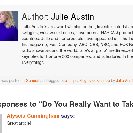
Author:
Julie Austin
Julie Austin is an award-winning author, inventor, futurist
swiggies, wrist water bottles, have been a NASDAQ product o
countries. Julie and her products have appeared on The T
Inc.magazine, Fast Company, ABC, CBS, NBC, and FOX Ne
radio shows around the world. She's a "go-to" media expert i
keynotes for Fortune 500 companies, and is featured in the
Everything".
y was posted in
General
and tagged
public speaking
,
speaking job
by
Julie Aust
sponses
to “Do You Really Want to Ta
Alyscia Cunningham
says:
Great article!