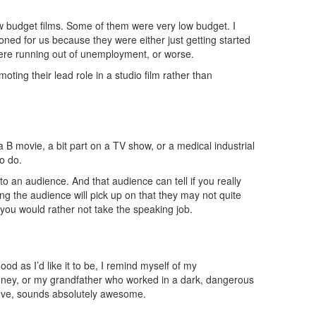
ow budget films. Some of them were very low budget. I
ned for us because they were either just getting started
 were running out of unemployment, or worse.
oting their lead role in a studio film rather than
a B movie, a bit part on a TV show, or a medical industrial
o do.
to an audience. And that audience can tell if you really
ing the audience will pick up on that they may not quite
ct you would rather not take the speaking job.
d as I’d like it to be, I remind myself of my
e money, or my grandfather who worked in a dark, dangerous
 love, sounds absolutely awesome.