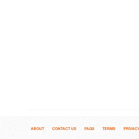
ABOUT
CONTACT US
FAQS
TERMS
PRIVAC