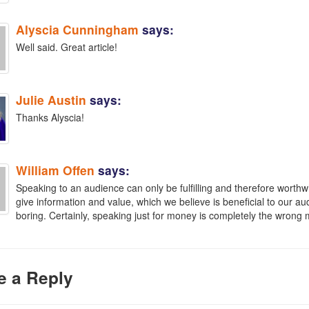
Alyscia Cunningham
says:
Well said. Great article!
Julie Austin
says:
Thanks Alyscia!
William Offen
says:
Speaking to an audience can only be fulfilling and therefore worthwhil
give information and value, which we believe is beneficial to our 
boring. Certainly, speaking just for money is completely the wrong 
e a Reply