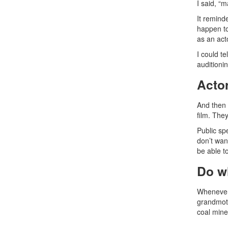
I said, “
It remind
happen to
as an act
I could te
auditioni
Acto
And then 
film. The
Public sp
don’t wan
be able to
Do w
Whenever 
grandmoth
coal mine