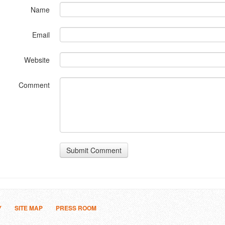
Name
Email
Website
Comment
Submit Comment
Y
SITE MAP
PRESS ROOM