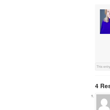
This entr
4 Re