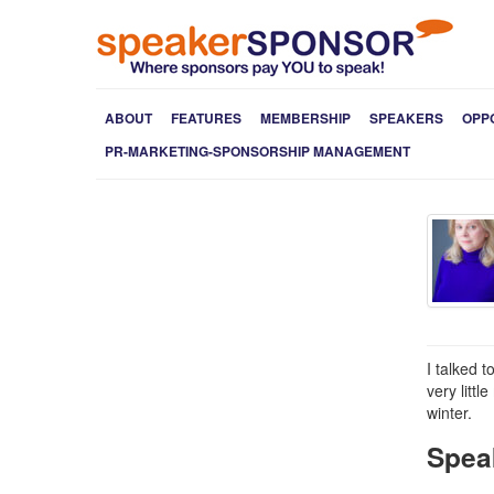
ABOUT
FEATURES
MEMBERSHIP
SPEAKERS
OPP
PR-MARKETING-SPONSORSHIP MANAGEMENT
I talked 
very litt
winter.
Spea