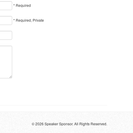
* Required
* Required, Private
© 2026 Speaker Sponsor. All Rights Reserved.