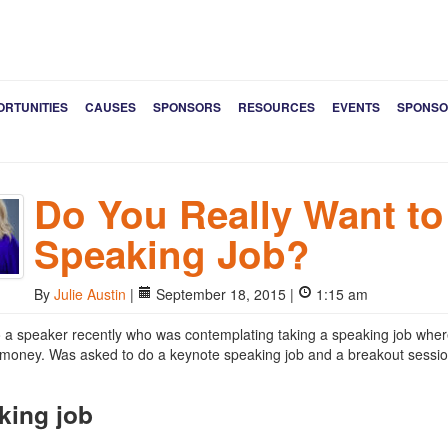
ORTUNITIES
CAUSES
SPONSORS
RESOURCES
EVENTS
SPONSO
Do You Really Want to
Speaking Job?
By
Julie Austin
|
September 18, 2015 |
1:15 am
to a speaker recently who was contemplating taking a speaking job wher
le money. Was asked to do a keynote speaking job and a breakout session,
king job