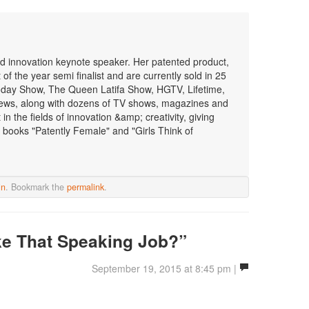
 and innovation keynote speaker. Her patented product,
f the year semi finalist and are currently sold in 25
oday Show, The Queen Latifa Show, HGTV, Lifetime,
ws, along with dozens of TV shows, magazines and
n the fields of innovation &amp; creativity, giving
 books "Patently Female" and "Girls Think of
in
. Bookmark the
permalink
.
ke That Speaking Job?”
September 19, 2015 at 8:45 pm |