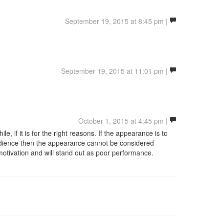
September 19, 2015 at 8:45 pm |
September 19, 2015 at 11:01 pm |
October 1, 2015 at 4:45 pm |
e, if it is for the right reasons. If the appearance is to
audience then the appearance cannot be considered
motivation and will stand out as poor performance.