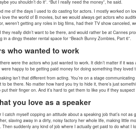
maybe you shouldn’t do it”. “But I really need the money”, he said.
ed me of the days I used to do casting for actors. I mostly worked on l
 love the world of B movies, but we would always get actors who auditio
or, weren’t getting any roles in big films, had their TV show canceled,
ll they really didn’t want to be there, and would rather be at Cannes prom
ng in a dingy theater rental space for “Beach Bunny Zombies, Part 6”.
rs who wanted to work
there were the actors who just wanted to work. It didn’t matter if it was 
y were happy to be getting paid money for doing something they loved t
eaking isn’t that different from acting. You’re on a stage communicating 
t to be there. No matter how hard you try to hide it, there’s just someth
 put their finger on. And it’s hard to get them to like you if they suspe
hat you love as a speaker
I catch myself copping an attitude about a speaking job that’s not as goo
er, slaving away in a dirty, noisy factory her whole life, making littl
. Then suddenly any kind of job where I actually get paid to do what I