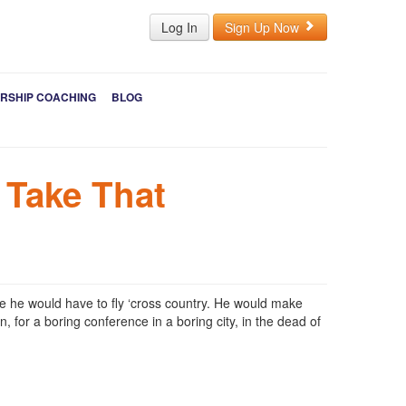
Log In
Sign Up Now
RSHIP COACHING
BLOG
 Take That
e he would have to fly ‘cross country. He would make
 for a boring conference in a boring city, in the dead of