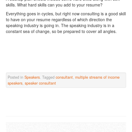
skills. What hard skills can you add to your resume?
Everything goes in cycles, but right now consulting is a good skill
to have on your resume regardless of which direction the
speaking industry is going in. The speaking industry is in a
constant sea of change, so be prepared to cover all angles.
Posted in
Speakers
. Tagged
consultant
,
multiple streams of income
speakers
,
speaker consultant