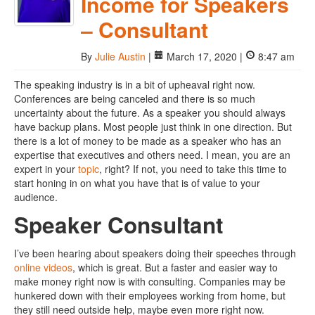
Income for Speakers
– Consultant
By
Julie Austin
|
March 17, 2020 |
8:47 am
The speaking industry is in a bit of upheaval right now.
Conferences are being canceled and there is so much
uncertainty about the future. As a speaker you should always
have backup plans. Most people just think in one direction. But
there is a lot of money to be made as a speaker who has an
expertise that executives and others need. I mean, you are an
expert in your
topic
, right? If not, you need to take this time to
start honing in on what you have that is of value to your
audience.
Speaker Consultant
I’ve been hearing about speakers doing their speeches through
online videos
, which is great. But a faster and easier way to
make money right now is with consulting. Companies may be
hunkered down with their employees working from home, but
they still need outside help, maybe even more right now.