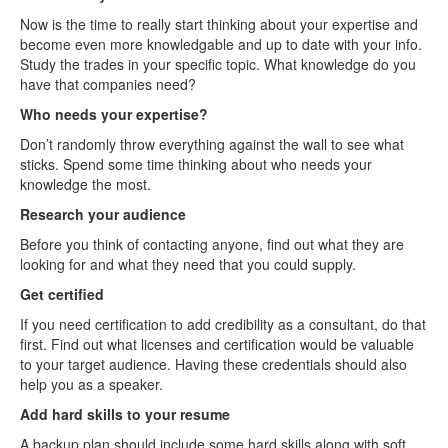
Now is the time to really start thinking about your expertise and
become even more knowledgable and up to date with your info.
Study the trades in your specific topic. What knowledge do you
have that companies need?
Who needs your expertise?
Don’t randomly throw everything against the wall to see what
sticks. Spend some time thinking about who needs your
knowledge the most.
Research your audience
Before you think of contacting anyone, find out what they are
looking for and what they need that you could supply.
Get certified
If you need certification to add credibility as a consultant, do that
first. Find out what licenses and certification would be valuable
to your target audience. Having these credentials should also
help you as a speaker.
Add hard skills to your resume
A backup plan should include some hard skills along with soft