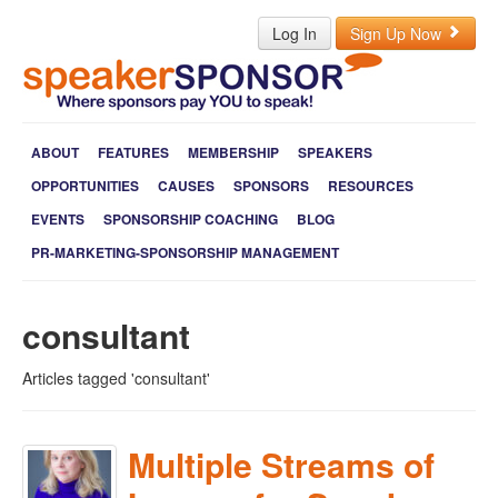
Log In
Sign Up Now
ABOUT
FEATURES
MEMBERSHIP
SPEAKERS
OPPORTUNITIES
CAUSES
SPONSORS
RESOURCES
EVENTS
SPONSORSHIP COACHING
BLOG
PR-MARKETING-SPONSORSHIP MANAGEMENT
consultant
Articles tagged 'consultant'
Multiple Streams of