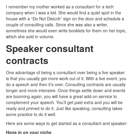
I remember my mother worked as a consultant for a tech
company when I was a kid. She would find a quiet spot in the
house with a “Do Not Disturb” sign on the door and schedule a
couple of consulting calls. Since she was also a writer,
sometimes she would even write booklets for them on her topic,
which she sold in volume.
Speaker consultant
contracts
One advantage of being a consultant over being a live speaker
is that you usually get more work out of it. With a live event, you
do a speech and then it’s over. Consulting contracts are usually
longer and more intensive. Once things settle down and events
are booming again, you will have a great add-on service to
complement your speech. You’ll get paid extra and you will be
ready and primed to do it. Just like speaking, consulting takes
some practice to do it well.
Here are some ways to get started as a consultant and speaker:
Hone in on your niche