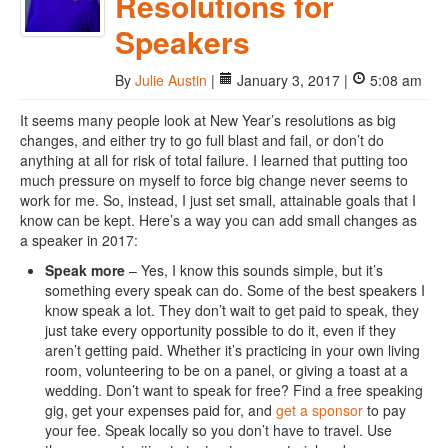
Resolutions for
Speakers
By
Julie Austin
|
January 3, 2017 |
5:08 am
It seems many people look at New Year’s resolutions as big
changes, and either try to go full blast and fail, or don’t do
anything at all for risk of total failure. I learned that putting too
much pressure on myself to force big change never seems to
work for me. So, instead, I just set small, attainable goals that I
know can be kept. Here’s a way you can add small changes as
a speaker in 2017:
Speak more
– Yes, I know this sounds simple, but it’s
something every speak can do. Some of the best speakers I
know speak a lot. They don’t wait to get paid to speak, they
just take every opportunity possible to do it, even if they
aren’t getting paid. Whether it’s practicing in your own living
room, volunteering to be on a panel, or giving a toast at a
wedding. Don’t want to speak for free? Find a free speaking
gig, get your expenses paid for, and
get a sponsor
to pay
your fee. Speak locally so you don’t have to travel. Use