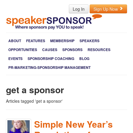
Log In
Sign Up Now
ABOUT
FEATURES
MEMBERSHIP
SPEAKERS
OPPORTUNITIES
CAUSES
SPONSORS
RESOURCES
EVENTS
SPONSORSHIP COACHING
BLOG
PR-MARKETING-SPONSORSHIP MANAGEMENT
get a sponsor
Articles tagged 'get a sponsor'
Simple New Year’s