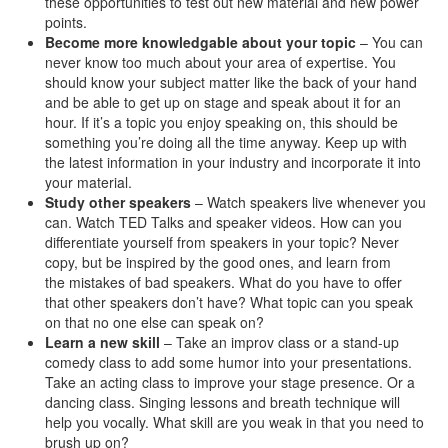
these opportunities to test out new material and new power
points.
Become more knowledgable about your topic
– You can
never know too much about your area of expertise. You
should know your subject matter like the back of your hand
and be able to get up on stage and speak about it for an
hour. If it’s a topic you enjoy speaking on, this should be
something you’re doing all the time anyway. Keep up with
the latest information in your industry and incorporate it into
your material.
Study other speakers
– Watch speakers live whenever you
can. Watch TED Talks and speaker videos. How can you
differentiate yourself from speakers in your topic? Never
copy, but be inspired by the good ones, and learn from
the mistakes of bad speakers. What do you have to offer
that other speakers don’t have? What topic can you speak
on that no one else can speak on?
Learn a new skill
– Take an improv class or a stand-up
comedy class to add some humor into your presentations.
Take an acting class to improve your stage presence. Or a
dancing class. Singing lessons and breath technique will
help you vocally. What skill are you weak in that you need to
brush up on?