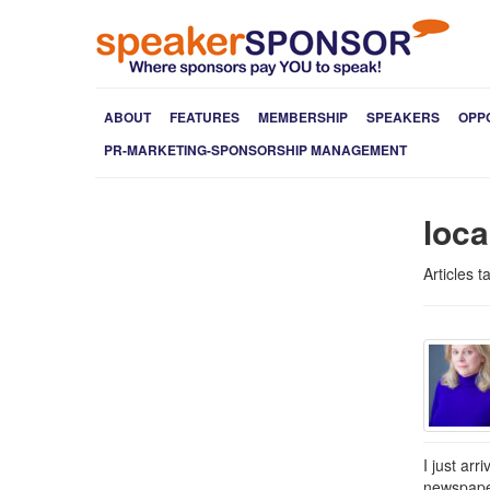
ABOUT
FEATURES
MEMBERSHIP
SPEAKERS
OPP
PR-MARKETING-SPONSORSHIP MANAGEMENT
loc
Articles 
I just ar
newspaper