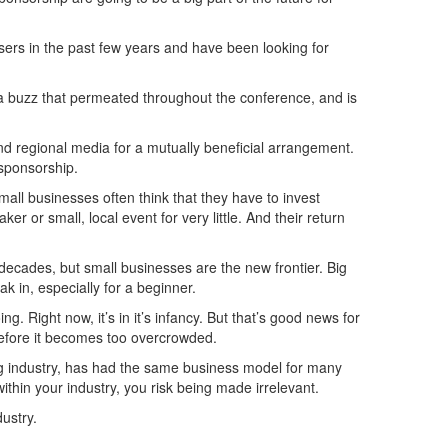
sers in the past few years and have been looking for
s a buzz that permeated throughout the conference, and is
and regional media for a mutually beneficial arrangement.
 sponsorship.
ll businesses often think that they have to invest
er or small, local event for very little. And their return
decades, but small businesses are the new frontier. Big
k in, especially for a beginner.
. Right now, it’s in it’s infancy. But that’s good news for
 before it becomes too overcrowded.
king industry, has had the same business model for many
within your industry, you risk being made irrelevant.
ustry.