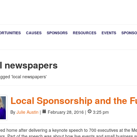
ORTUNITIES
CAUSES
SPONSORS
RESOURCES
EVENTS
SPONSO
al newspapers
tagged 'local newspapers'
Local Sponsorship and the F
By
Julie Austin
|
February 28, 2016 |
3:25 pm
rived home after delivering a keynote speech to 700 executives at the M
s. Part of the speech was about how live events and small business spo