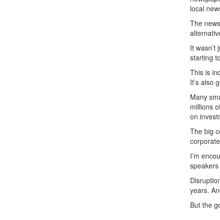
local new
The newsp
alternati
It wasn’t
starting 
This is i
It’s also
Many smal
millions o
on invest
The big c
corporate
I’m encou
speakers 
Disruptio
years. An
But the g