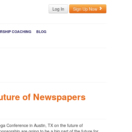
Log In
Sign Up Now
RSHIP COACHING
BLOG
uture of Newspapers
ega Conference in Austin, TX on the future of
nsorship are going to be a big part of the future for