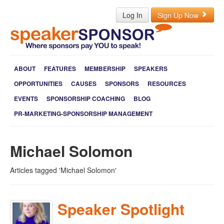
Log In
Sign Up Now
ABOUT
FEATURES
MEMBERSHIP
SPEAKERS
OPPORTUNITIES
CAUSES
SPONSORS
RESOURCES
EVENTS
SPONSORSHIP COACHING
BLOG
PR-MARKETING-SPONSORSHIP MANAGEMENT
Michael Solomon
Articles tagged 'Michael Solomon'
Speaker Spotlight