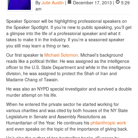
By
Julie Austin
|
December 17, 2013 |
5:29
am
Speaker Sponsor will be highlighting professional speakers on
the Speaker Spotlight. If you’re new to public speaking, you’ll get
a glimpse into the life of a professional speaker and what it
takes to make it in the industry. If you’re a seasoned speaker
you still may learn a thing or two.
Our first speaker is
Michael Solomon
. Michael’s background
reads like a political thriller. He was assigned as the intelligence
officer to the U.S. State Department and while in the intelligence
division, he was assigned to protect the Shah of Iran and
Madame Chang of Tawain.
He was also an NYPD special investigator and survived a double
murder attempt on his life.
When he entered the private sector he started working for
various charities and was cited by both houses of the NY State
Legislature in Senate and Assembly Resolutions as
Humanitarian of the Year. He continues his
philanthropic work
and even speaks on the topic of the importance of giving back.