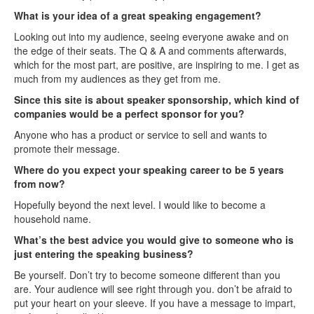
What is your idea of a great speaking engagement?
Looking out into my audience, seeing everyone awake and on
the edge of their seats. The Q & A and comments afterwards,
which for the most part, are positive, are inspiring to me. I get as
much from my audiences as they get from me.
Since this site is about speaker sponsorship, which kind of
companies would be a perfect sponsor for you?
Anyone who has a product or service to sell and wants to
promote their message.
Where do you expect your speaking career to be 5 years
from now?
Hopefully beyond the next level. I would like to become a
household name.
What’s the best advice you would give to someone who is
just entering the speaking business?
Be yourself. Don’t try to become someone different than you
are. Your audience will see right through you. don’t be afraid to
put your heart on your sleeve. If you have a message to impart,