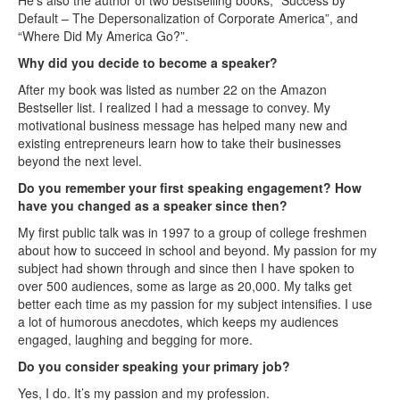
He’s also the author of two bestselling books, “Success by
Default – The Depersonalization of Corporate America”, and
“Where Did My America Go?”.
Why did you decide to become a speaker?
After my book was listed as number 22 on the Amazon
Bestseller list. I realized I had a message to convey. My
motivational business message has helped many new and
existing entrepreneurs learn how to take their businesses
beyond the next level.
Do you remember your first speaking engagement? How
have you changed as a speaker since then?
My first public talk was in 1997 to a group of college freshmen
about how to succeed in school and beyond. My passion for my
subject had shown through and since then I have spoken to
over 500 audiences, some as large as 20,000. My talks get
better each time as my passion for my subject intensifies. I use
a lot of humorous anecdotes, which keeps my audiences
engaged, laughing and begging for more.
Do you consider speaking your primary job?
Yes, I do. It’s my passion and my profession.