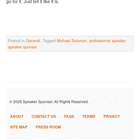
go for it. Just tell it like it is.
Posted in
General
. Tagged
Michael Solomon
,
professional speaker
,
speaker sponsor
© 2026 Speaker Sponsor. All Rights Reserved.
ABOUT
CONTACT US
FAQS
TERMS
PRIVACY
SITE MAP
PRESS ROOM