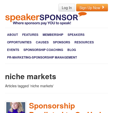
Log In
Sign Up Now
ABOUT
FEATURES
MEMBERSHIP
SPEAKERS
OPPORTUNITIES
CAUSES
SPONSORS
RESOURCES
EVENTS
SPONSORSHIP COACHING
BLOG
PR-MARKETING-SPONSORSHIP MANAGEMENT
niche markets
Articles tagged 'niche markets'
Sponsorship