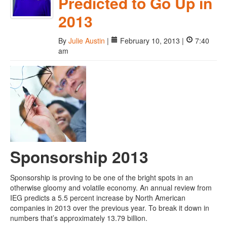
Predicted to Go Up in
2013
By
Julie Austin
|
February 10, 2013 |
7:40
am
Sponsorship 2013
Sponsorship is proving to be one of the bright spots in an
otherwise gloomy and volatile economy. An annual review from
IEG predicts a 5.5 percent increase by North American
companies in 2013 over the previous year. To break it down in
numbers that’s approximately 13.79 billion.