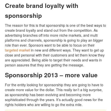
Create brand loyalty with
sponsorship
The reason for this is that sponsorship is one of the best ways to
create brand loyalty and stand out from the competition. As
advertising branches off into more niche markets, and multi
platforms and channels, sponsorship is going to play an bigger
role than ever. Sponsors want to be able to focus on their
targeted market
in new and different ways. They want to get up
close and personal with their customers and let them know they
are appreciated. Being able to target their needs and wants in
person assures that they are getting the message.
Sponsorship 2013 – more value
For the entity looking for sponsorship they are going to have to
create more value for the dollar. This really isn’t a big surprise,
as sponsorship has been evolving and becoming more
sophisticated through the years. It’s actually good news for the
rights holders who are willing to go the extra mile.