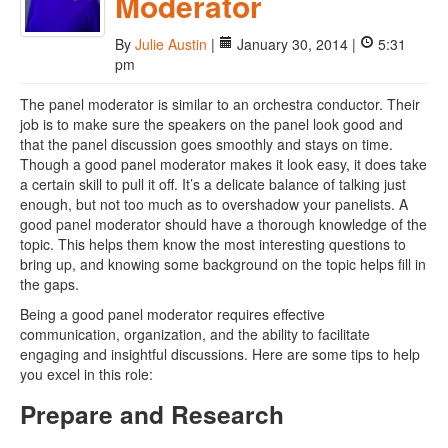
Moderator
By
Julie Austin
|
January 30, 2014 |
5:31
pm
The panel moderator is similar to an orchestra conductor. Their
job is to make sure the speakers on the panel look good and
that the panel discussion goes smoothly and stays on time.
Though a good panel moderator makes it look easy, it does take
a certain skill to pull it off. It’s a delicate balance of talking just
enough, but not too much as to overshadow your panelists. A
good panel moderator should have a thorough knowledge of the
topic. This helps them know the most interesting questions to
bring up, and knowing some background on the topic helps fill in
the gaps.
Being a good panel moderator requires effective
communication, organization, and the ability to facilitate
engaging and insightful discussions. Here are some tips to help
you excel in this role:
Prepare and Research