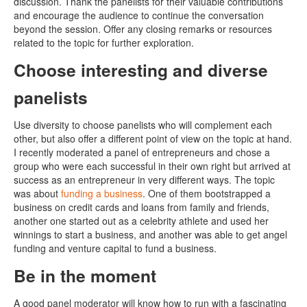
discussion. Thank the panelists for their valuable contributions
and encourage the audience to continue the conversation
beyond the session. Offer any closing remarks or resources
related to the topic for further exploration.
Choose interesting and diverse
panelists
Use diversity to choose panelists who will complement each
other, but also offer a different point of view on the topic at hand.
I recently moderated a panel of entrepreneurs and chose a
group who were each successful in their own right but arrived at
success as an entrepreneur in very different ways. The topic
was about
funding a business
. One of them bootstrapped a
business on credit cards and loans from family and friends,
another one started out as a celebrity athlete and used her
winnings to start a business, and another was able to get angel
funding and venture capital to fund a business.
Be in the moment
A good panel moderator will know how to run with a fascinating