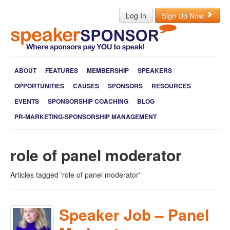
Log In
Sign Up Now
ABOUT
FEATURES
MEMBERSHIP
SPEAKERS
OPPORTUNITIES
CAUSES
SPONSORS
RESOURCES
EVENTS
SPONSORSHIP COACHING
BLOG
PR-MARKETING-SPONSORSHIP MANAGEMENT
role of panel moderator
Articles tagged 'role of panel moderator'
Speaker Job – Panel