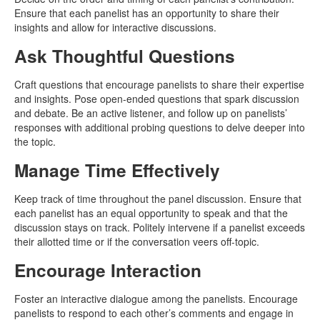
Ensure that each panelist has an opportunity to share their
insights and allow for interactive discussions.
Ask Thoughtful Questions
Craft questions that encourage panelists to share their expertise
and insights. Pose open-ended questions that spark discussion
and debate. Be an active listener, and follow up on panelists’
responses with additional probing questions to delve deeper into
the topic.
Manage Time Effectively
Keep track of time throughout the panel discussion. Ensure that
each panelist has an equal opportunity to speak and that the
discussion stays on track. Politely intervene if a panelist exceeds
their allotted time or if the conversation veers off-topic.
Encourage Interaction
Foster an interactive dialogue among the panelists. Encourage
panelists to respond to each other’s comments and engage in