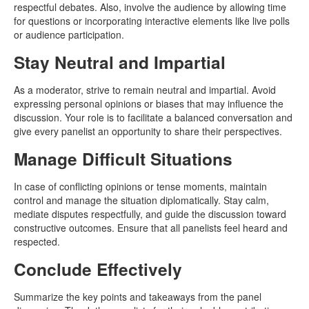
respectful debates. Also, involve the audience by allowing time
for questions or incorporating interactive elements like live polls
or audience participation.
Stay Neutral and Impartial
As a moderator, strive to remain neutral and impartial. Avoid
expressing personal opinions or biases that may influence the
discussion. Your role is to facilitate a balanced conversation and
give every panelist an opportunity to share their perspectives.
Manage Difficult Situations
In case of conflicting opinions or tense moments, maintain
control and manage the situation diplomatically. Stay calm,
mediate disputes respectfully, and guide the discussion toward
constructive outcomes. Ensure that all panelists feel heard and
respected.
Conclude Effectively
Summarize the key points and takeaways from the panel