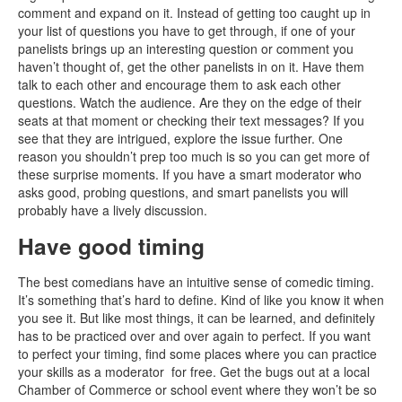
comment and expand on it. Instead of getting too caught up in
your list of questions you have to get through, if one of your
panelists brings up an interesting question or comment you
haven’t thought of, get the other panelists in on it. Have them
talk to each other and encourage them to ask each other
questions. Watch the audience. Are they on the edge of their
seats at that moment or checking their text messages? If you
see that they are intrigued, explore the issue further. One
reason you shouldn’t prep too much is so you can get more of
these surprise moments. If you have a smart moderator who
asks good, probing questions, and smart panelists you will
probably have a lively discussion.
Have good timing
The best comedians have an intuitive sense of comedic timing.
It’s something that’s hard to define. Kind of like you know it when
you see it. But like most things, it can be learned, and definitely
has to be practiced over and over again to perfect. If you want
to perfect your timing, find some places where you can practice
your skills as a moderator for free. Get the bugs out at a local
Chamber of Commerce or school event where they won’t be so