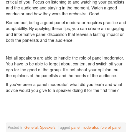
critical of you. Focus on listening to and watching your panelists
and the audience and staying in the moment. Watch a good
conductor and how they work the orchestra. Good
Remember, being a good panel moderator requires practice and
adaptability. By applying these tips, you can create an engaging
and informative panel discussion that leaves a lasting impact on
both the panelists and the audience.
Not all speakers are able to handle the role of panel moderator.
You have to be able to forget about content and switch off your
ego for the good of the group. It’s not about your opinion, but
the opinions of the panelists and the needs of the audience.
If you’ve been a panel moderator, what did you learn and what
advice would you give to a speaker doing it for the first time?
Posted in
General
,
Speakers
. Tagged
panel moderator
,
role of panel