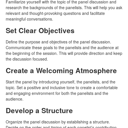
Familiarize yourself with the topic of the panel discussion and
research the backgrounds of the panelists. This will help you ask
relevant and thought-provoking questions and facilitate
meaningful conversations.
Set Clear Objectives
Define the purpose and objectives of the panel discussion.
Communicate these goals to the panelists and the audience at
the beginning of the session. This will provide direction and keep
the discussion focused.
Create a Welcoming Atmosphere
Start the panel by introducing yourself, the panelists, and the
topic. Set a positive and inclusive tone to create a comfortable
and engaging environment for both the panelists and the
audience.
Develop a Structure
Organize the panel discussion by establishing a structure.
Decide on the order and timing of each panelist’s contribution.