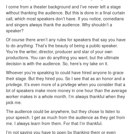
I come from a theater background and I’ve never left a stage
without thanking the audience. But this is done in a final curtain
call, which most speakers don’t have. If you notice, comedians
and singers always thank the audience. Why shouldn’t a
speaker?
Of course there aren’t any rules for speakers that say you have
to do
anything.
That’s the beauty of being a public speaker.
You’re the writer, director, producer and star of your own
productions. You can do anything you want, but the ultimate
decision is with the audience. So, here’s my take on it.
Whoever you’re speaking to could have hired anyone to grace
their stage. But they hired you. So I see that as an honor and a
privilege. It’s even more of a privilege when you consider that a
lot of speakers make more money in one hour than the average
worker makes in a whole month. I’m always thankful when they
pick me.
The audience could be anywhere, but they chose to listen to
your speech. I get as much from the audience as they get from
me. I always learn from them. For that I’m thankful.
I’m not saying you have to open by thanking them or even