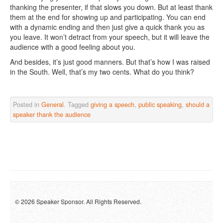
thanking the presenter, if that slows you down. But at least thank
them at the end for showing up and participating. You can end
with a dynamic ending and then just give a quick thank you as
you leave. It won’t detract from your speech, but it will leave the
audience with a good feeling about you.
And besides, it’s just good manners. But that’s how I was raised
in the South. Well, that’s my two cents. What do you think?
Posted in
General
. Tagged
giving a speech
,
public speaking
,
should a
speaker thank the audience
© 2026 Speaker Sponsor. All Rights Reserved.