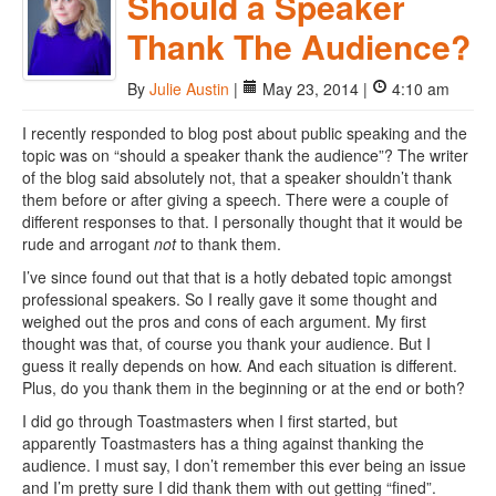
Should a Speaker
Thank The Audience?
By
Julie Austin
|
May 23, 2014 |
4:10 am
I recently responded to blog post about public speaking and the
topic was on “should a speaker thank the audience”? The writer
of the blog said absolutely not, that a speaker shouldn’t thank
them before or after giving a speech. There were a couple of
different responses to that. I personally thought that it would be
rude and arrogant
not
to thank them.
I’ve since found out that that is a hotly debated topic amongst
professional speakers. So I really gave it some thought and
weighed out the pros and cons of each argument. My first
thought was that, of course you thank your audience. But I
guess it really depends on how. And each situation is different.
Plus, do you thank them in the beginning or at the end or both?
I did go through Toastmasters when I first started, but
apparently Toastmasters has a thing against thanking the
audience. I must say, I don’t remember this ever being an issue
and I’m pretty sure I did thank them with out getting “fined”.