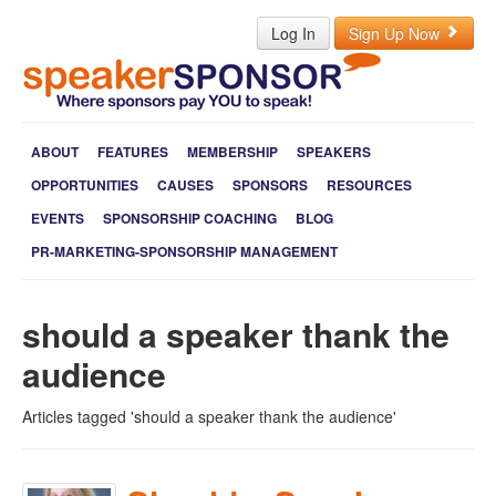
Log In
Sign Up Now
ABOUT
FEATURES
MEMBERSHIP
SPEAKERS
OPPORTUNITIES
CAUSES
SPONSORS
RESOURCES
EVENTS
SPONSORSHIP COACHING
BLOG
PR-MARKETING-SPONSORSHIP MANAGEMENT
should a speaker thank the
audience
Articles tagged 'should a speaker thank the audience'