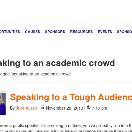
ORTUNITIES
CAUSES
SPONSORS
RESOURCES
EVENTS
SPONSO
aking to an academic crowd
tagged 'speaking to an academic crowd'
Speaking to a Tough Audien
By
Julie Austin
|
November 28, 2013 |
7:19 pm
 been a public speaker for any length of time, you’ve probably run into t
an’t really name any one industry or type of audience because it really