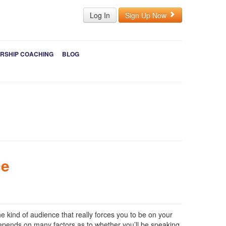
Log In
Sign Up Now
RSHIP COACHING
BLOG
ce
he kind of audience that really forces you to be on your
 depends on many factors as to whether you’ll be speaking