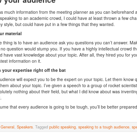
as much information from the meeting planner as you can beforehand abo
speaking to an academic crowd, I could have at least thrown a few char
 style, but could have put in a few things that they wanted.
r material
 thing is to have an audience ask you questions you can’t answer. Mak
t no question would stump you. If you have a highly intellectual crowd t
d have vast knowledge about your topic. After all, they hired you for you
test information on it.
 your expertise right off the bat
udience will expect you to be the expert on your topic. Let them know 
hem about your topic. I’ve given a speech to a group of rocket scientists 
lutely nothing about their field, but what I did know about was inventing
.
sume that every audience is going to be tough, you’ll be better prepared 
n
General
,
Speakers
. Tagged
public speaking
,
speaking to a tough audience
,
sp