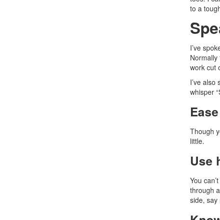
to a toug
Spe
I’ve spok
Normally 
work cut 
I’ve also
whisper “
Ease 
Though yo
little.
Use 
You can’t
through a
side, say
Know