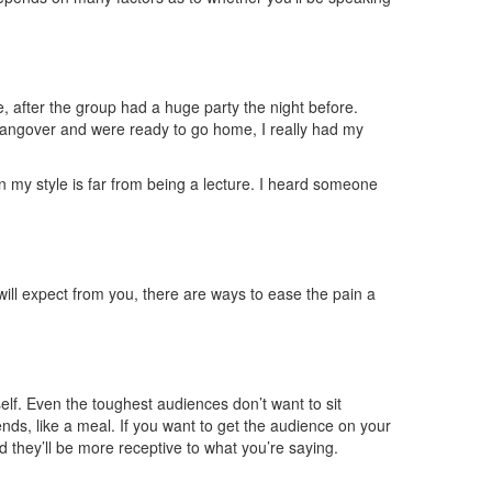
, after the group had a huge party the night before.
 hangover and were ready to go home, I really had my
n my style is far from being a lecture. I heard someone
will expect from you, there are ways to ease the pain a
self. Even the toughest audiences don’t want to sit
nds, like a meal. If you want to get the audience on your
d they’ll be more receptive to what you’re saying.