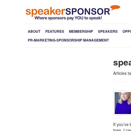
ABOUT
FEATURES
MEMBERSHIP
SPEAKERS
OPP
PR-MARKETING-SPONSORSHIP MANAGEMENT
spe
Articles 
If you’ve
toes. I c