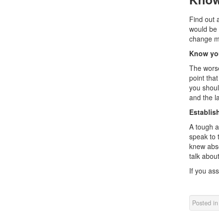
Find out 
would be 
change my
Know you
The worse
point tha
you shoul
and the la
Establish
A tough a
speak to t
knew abso
talk about
If you as
Posted i