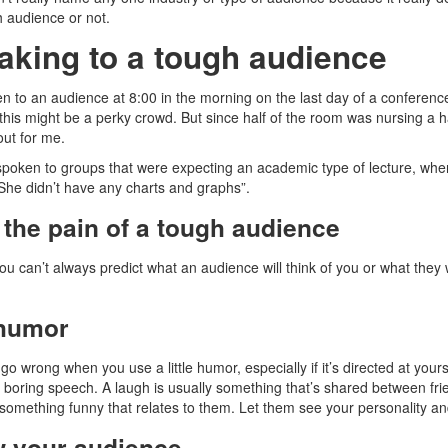
h audience or not.
aking to a tough audience
en to an audience at 8:00 in the morning on the last day of a conference
this might be a perky crowd. But since half of the room was nursing a
out for me.
 spoken to groups that were expecting an academic type of lecture, whe
She didn’t have any charts and graphs”.
the pain of a tough audience
u can’t always predict what an audience will think of you or what they 
humor
 go wrong when you use a little humor, especially if it’s directed at your
 boring speech. A laugh is usually something that’s shared between frie
 something funny that relates to them. Let them see your personality an
 your audience