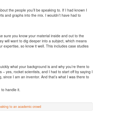
ut the people you’ll be speaking to. If I had known I
ts and graphs into the mix. I wouldn’t have had to
e sure you know your material inside and out to the
hey will want to dig deeper into a subject, which means
r expertise, so know it well. This includes case studies
quickly what your background is and why you’re there to
– yes, rocket scientists, and I had to start off by saying I
, since I am an inventor. And that’s what I was there to
to handle it.
eaking to an academic crowd