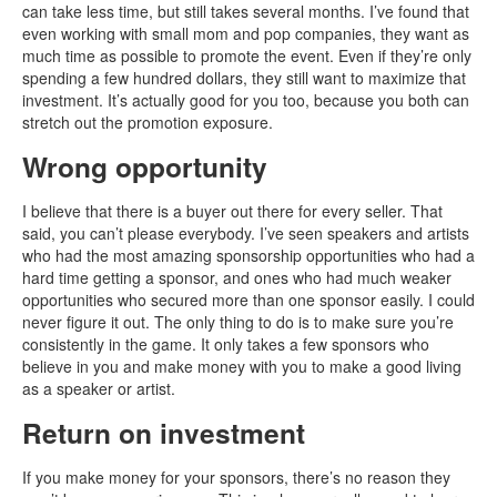
can take less time, but still takes several months. I’ve found that
even working with small mom and pop companies, they want as
much time as possible to promote the event. Even if they’re only
spending a few hundred dollars, they still want to maximize that
investment. It’s actually good for you too, because you both can
stretch out the promotion exposure.
Wrong opportunity
I believe that there is a buyer out there for every seller. That
said, you can’t please everybody. I’ve seen speakers and artists
who had the most amazing sponsorship opportunities who had a
hard time getting a sponsor, and ones who had much weaker
opportunities who secured more than one sponsor easily. I could
never figure it out. The only thing to do is to make sure you’re
consistently in the game. It only takes a few sponsors who
believe in you and make money with you to make a good living
as a speaker or artist.
Return on investment
If you make money for your sponsors, there’s no reason they