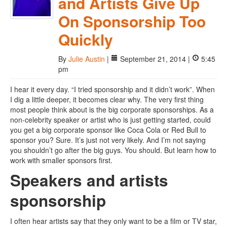
and Artists Give Up
On Sponsorship Too
Quickly
By
Julie Austin
|
September 21, 2014 |
5:45
pm
I hear it every day. “I tried sponsorship and it didn’t work”. When
I dig a little deeper, it becomes clear why. The very first thing
most people think about is the big corporate sponsorships. As a
non-celebrity speaker or artist who is just getting started, could
you get a big corporate sponsor like Coca Cola or Red Bull to
sponsor you? Sure. It’s just not very likely. And I’m not saying
you shouldn’t go after the big guys. You should. But learn how to
work with smaller sponsors first.
Speakers and artists
sponsorship
I often hear artists say that they only want to be a film or TV star,