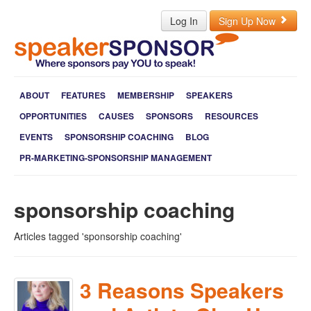
Log In
Sign Up Now
ABOUT
FEATURES
MEMBERSHIP
SPEAKERS
OPPORTUNITIES
CAUSES
SPONSORS
RESOURCES
EVENTS
SPONSORSHIP COACHING
BLOG
PR-MARKETING-SPONSORSHIP MANAGEMENT
sponsorship coaching
Articles tagged 'sponsorship coaching'
3 Reasons Speakers