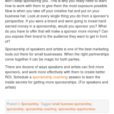
won’t keep sponsoring you. This is why you really need to learn
how to work with them to give them the most exposure possible.
Now is when you take off your creative hat and put on your
business hat. Look at every single thing you do from a sponsor’s
perspective. If you were a brand and were going to invest hard-
earned money in a sponsorship, would you sponsor you? What
do you have to offer that will make a sponsor more money? Can
you expose their brand to the audience they want to get in front
of?
Sponsorship of speakers and artists is one of the best marketing
tools out there for small businesses. When the right partnerships
come together it can be magic for both parties.
There are dozens of ways speakers and artists can find more
sponsors, and work more effectively with them to create better
ROI. Schedule a
sponsorship coaching
session to learn the
inside secrets for getting more sponsorships. (For speakers and
artists)
Posted in
Sponsorship
. Tagged
small business sponsorship
,
sponsorship
,
sponsorship coaching
,
sponsorship opportunities