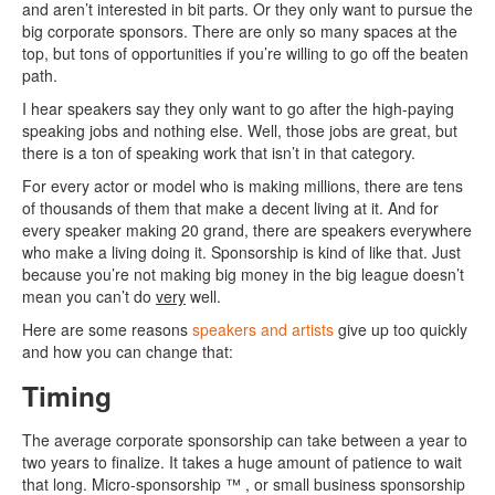
and aren’t interested in bit parts. Or they only want to pursue the
big corporate sponsors. There are only so many spaces at the
top, but tons of opportunities if you’re willing to go off the beaten
path.
I hear speakers say they only want to go after the high-paying
speaking jobs and nothing else. Well, those jobs are great, but
there is a ton of speaking work that isn’t in that category.
For every actor or model who is making millions, there are tens
of thousands of them that make a decent living at it. And for
every speaker making 20 grand, there are speakers everywhere
who make a living doing it. Sponsorship is kind of like that. Just
because you’re not making big money in the big league doesn’t
mean you can’t do
very
well.
Here are some reasons
speakers and artists
give up too quickly
and how you can change that:
Timing
The average corporate sponsorship can take between a year to
two years to finalize. It takes a huge amount of patience to wait
that long. Micro-sponsorship ™ , or small business sponsorship