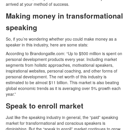
arrived at your method of success.
Making money in transformational
speaking
So, if you’re wondering whether you could make money as a
speaker in this industry, here are some stats:
According to Brandongaille.com: “Up to $500 million is spent on
personal development products every year. Including market
segments from holistic approaches, motivational speakers,
inspirational websites, personal coaching, and other forms of
personal development. The net worth of this industry is
estimated to be almost $11 billion. This market is also beating
global economic trends as it is averaging over 5% growth each
year.”
Speak to enroll market
Just like the speaking industry in general, the “paid” speaking
market for transformational and conscious speakers is
diminishing. But the “speak to enroll” market continues to grow.