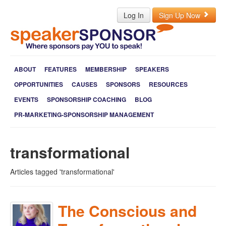
Log In
Sign Up Now
ABOUT
FEATURES
MEMBERSHIP
SPEAKERS
OPPORTUNITIES
CAUSES
SPONSORS
RESOURCES
EVENTS
SPONSORSHIP COACHING
BLOG
PR-MARKETING-SPONSORSHIP MANAGEMENT
transformational
Articles tagged 'transformational'
The Conscious and