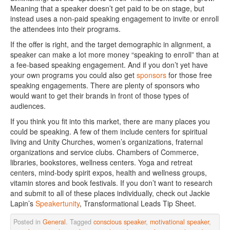
Meaning that a speaker doesn’t get paid to be on stage, but
instead uses a non-paid speaking engagement to invite or enroll
the attendees into their programs.
If the offer is right, and the target demographic in alignment, a
speaker can make a lot more money “speaking to enroll” than at
a fee-based speaking engagement. And if you don’t yet have
your own programs you could also get
sponsors
for those free
speaking engagements. There are plenty of sponsors who
would want to get their brands in front of those types of
audiences.
If you think you fit into this market, there are many places you
could be speaking. A few of them include centers for spiritual
living and Unity Churches, women’s organizations, fraternal
organizations and service clubs. Chambers of Commerce,
libraries, bookstores, wellness centers. Yoga and retreat
centers, mind-body spirit expos, health and wellness groups,
vitamin stores and book festivals. If you don’t want to research
and submit to all of these places individually, check out Jackie
Lapin’s
Speakertunity
, Transformational Leads Tip Sheet.
Posted in
General
. Tagged
conscious speaker
,
motivational speaker
,