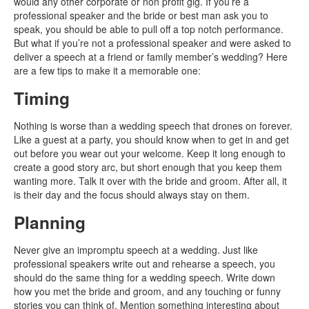
would any other corporate or non profit gig. If you’re a
professional speaker and the bride or best man ask you to
speak, you should be able to pull off a top notch performance.
But what if you’re not a professional speaker and were asked to
deliver a speech at a friend or family member’s wedding? Here
are a few tips to make it a memorable one:
Timing
Nothing is worse than a wedding speech that drones on forever.
Like a guest at a party, you should know when to get in and get
out before you wear out your welcome. Keep it long enough to
create a good story arc, but short enough that you keep them
wanting more. Talk it over with the bride and groom. After all, it
is their day and the focus should always stay on them.
Planning
Never give an impromptu speech at a wedding. Just like
professional speakers write out and rehearse a speech, you
should do the same thing for a wedding speech. Write down
how you met the bride and groom, and any touching or funny
stories you can think of. Mention something interesting about