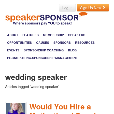
Log In
Sign Up Now
ABOUT
FEATURES
MEMBERSHIP
SPEAKERS
OPPORTUNITIES
CAUSES
SPONSORS
RESOURCES
EVENTS
SPONSORSHIP COACHING
BLOG
PR-MARKETING-SPONSORSHIP MANAGEMENT
wedding speaker
Articles tagged 'wedding speaker'
Would You Hire a