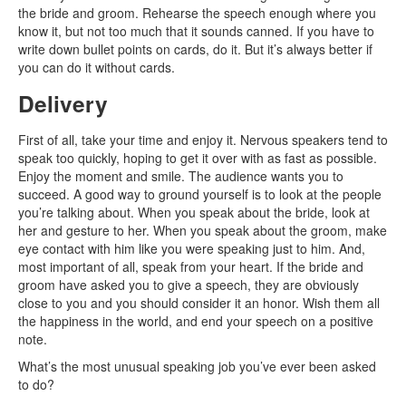
the bride and groom. Rehearse the speech enough where you
know it, but not too much that it sounds canned. If you have to
write down bullet points on cards, do it. But it’s always better if
you can do it without cards.
Delivery
First of all, take your time and enjoy it. Nervous speakers tend to
speak too quickly, hoping to get it over with as fast as possible.
Enjoy the moment and smile. The audience wants you to
succeed. A good way to ground yourself is to look at the people
you’re talking about. When you speak about the bride, look at
her and gesture to her. When you speak about the groom, make
eye contact with him like you were speaking just to him. And,
most important of all, speak from your heart. If the bride and
groom have asked you to give a speech, they are obviously
close to you and you should consider it an honor. Wish them all
the happiness in the world, and end your speech on a positive
note.
What’s the most unusual speaking job you’ve ever been asked
to do?