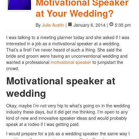
Motivational Speaker
at Your Wedding?
By
Julie Austin
|
January 6, 2014 |
5:35 pm
I was talking to a meeting planner today and she asked if I was
interested in a job as a motivational speaker at a wedding.
That’s a first! I’ve never heard of such a thing. She said the
bride and groom were having an unconventional wedding and
wanted a professional
motivational speaker
to jumpstart the
crowd.
Motivational speaker at
wedding
Okay, maybe I’m not very hip to what’s going on in the wedding
industry these days, but it did get me thinking. I’m open to any
kind of new and innovative speaker ideas and would probably
speak at a rodeo if I was getting paid.
I would prepare for a job as a wedding speaker the same way I