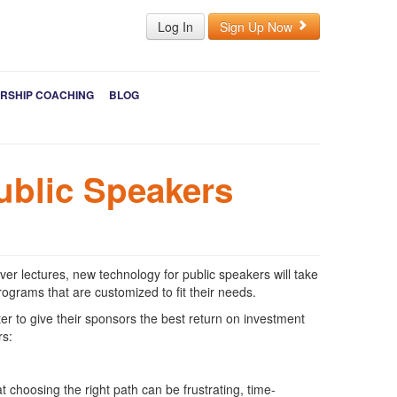
Log In
Sign Up Now
RSHIP COACHING
BLOG
ublic Speakers
 lectures, new technology for public speakers will take
rograms that are customized to fit their needs.
er to give their sponsors the best return on investment
rs:
choosing the right path can be frustrating, time-