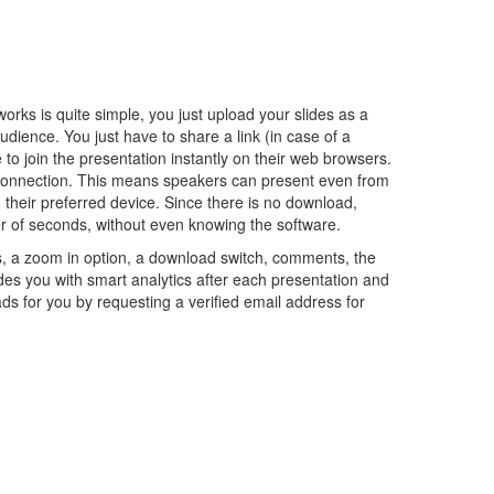
rks is quite simple, you just upload your slides as a
ience. You just have to share a link (in case of a
e to join the presentation instantly on their web browsers.
et connection. This means speakers can present even from
their preferred device. Since there is no download,
ter of seconds, without even knowing the software.
ils, a zoom in option, a download switch, comments, the
ides you with smart analytics after each presentation and
s for you by requesting a verified email address for