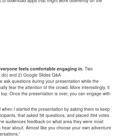
s
to download apps that might work differently on the
 everyone feels comfortable engaging in.
Two
i.do) and 2) Google Slides Q&A
ce ask questions during your presentation while the
ly fear the attention of the crowd. More interestingly, it
 top. Once the presentation is over, you can engage with
d when I started the presentation by asking them to keep
ticipants, that asked 58 questions, and placed 394 votes
et the audiences feedback on what area they were most
 to hear about. Almost like you choose your own adventure
ersations.”