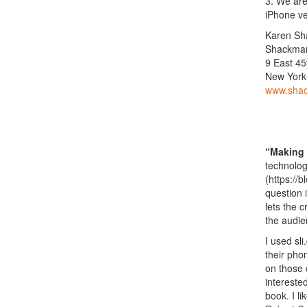
3. We are
iPhone ve
Karen S
Shackman
9 East 45
New York
www.sha
“Making 
technolog
(https://
question 
lets the 
the audie
I used sl
their pho
on those 
intereste
book. I l