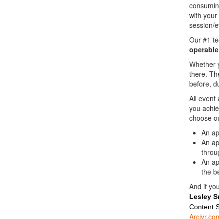
consuming
with your
session/e
Our #1 t
operable
Whether y
there. Th
before, d
All event
you achie
choose ou
An ap
An ap
throu
An ap
the b
And if you
Lesley S
Content S
Arcivr.co