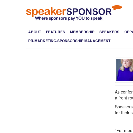
ABOUT
FEATURES
MEMBERSHIP
SPEAKERS
OPP
PR-MARKETING-SPONSORSHIP MANAGEMENT
As confer
a front r
Speakers 
for their
“For meet