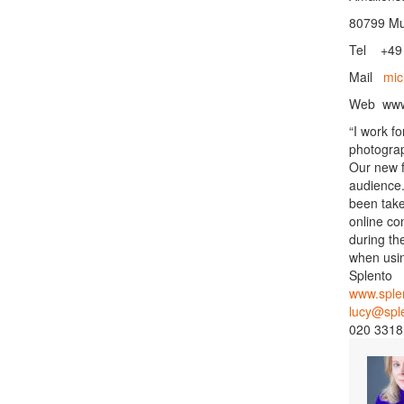
80799 Mu
Tel +49 
Mail
mic
Web
ww
“I work f
photograp
Our new f
audience.
been take
online co
during th
when usin
Splento
www.sple
lucy@spl
020 3318