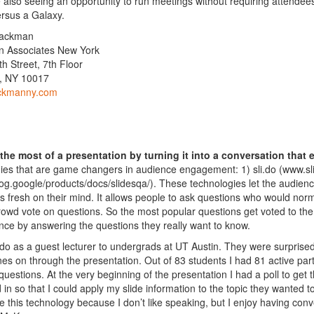
 also seeing an opportunity to run meetings without requiring
attendee
rsus a Galaxy.
hackman
 Associates New York
th Street, 7th Floor
, NY 10017
ckmanny.com
the most of a presentation by turning it into a conversation that
ies that are game changers in audience engagement: 1) sli.do (www.sl
blog.google/products/docs/slidesqa/). These technologies let the audien
is fresh on their mind. It allows people to ask questions who would normal
crowd vote on questions. So the most popular questions get voted to the
nce by answering the questions they really want to know.
i.do as a guest lecturer to undergrads at UT Austin. They were surprise
nes on through the presentation. Out of 83 students I had 81 active par
questions. At the very beginning of the presentation I had a poll to g
d in so that I could apply my slide information to the topic they wanted
ike this technology because I don’t like speaking, but I enjoy having conv