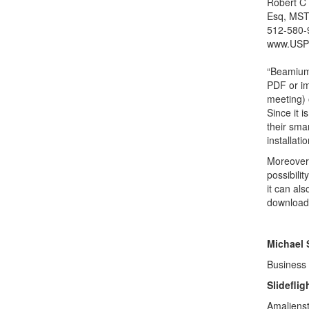
Robert C
Esq, MST
512-580-
www.USP
“Beamium 
PDF or im
meeting) o
Since it 
their sma
installat
Moreover 
possibili
it can al
download o
Michael 
Business
Slidefli
Amaliens