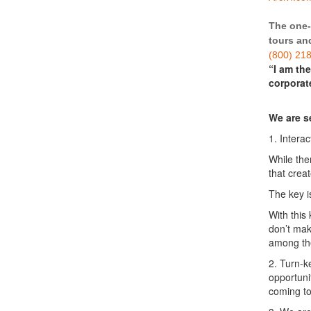
The one-
tours and
(800) 21
“I am th
corporat
We are s
1. Intera
While the
that creat
The key i
With this
don’t mak
among the
2. Turn-k
opportuni
coming t