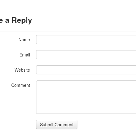
e a Reply
Name
Email
Website
Comment
Submit Comment