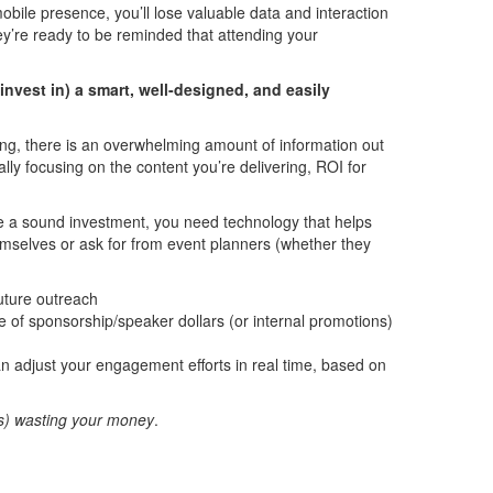
obile presence, you’ll lose valuable data and interaction
ey’re ready to be reminded that attending your
invest in) a smart, well-designed, and easily
ing, there is an overwhelming amount of information out
ally focusing on the content you’re delivering, ROI for
ake a sound investment, you need technology that helps
hemselves or ask for from event planners (whether they
future outreach
e of sponsorship/speaker dollars (or internal promotions)
an adjust your engagement efforts in real time, based on
is) wasting your money
.