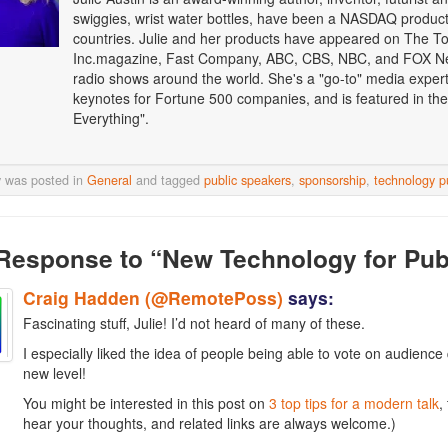
swiggies, wrist water bottles, have been a NASDAQ product o
countries. Julie and her products have appeared on The T
Inc.magazine, Fast Company, ABC, CBS, NBC, and FOX Ne
radio shows around the world. She's a "go-to" media expert i
keynotes for Fortune 500 companies, and is featured in the
Everything".
y was posted in
General
and tagged
public speakers
,
sponsorship
,
technology p
Response
to “New Technology for Pub
Craig Hadden (@RemotePoss)
says:
Fascinating stuff, Julie! I’d not heard of many of these.
I especially liked the idea of people being able to vote on audienc
new level!
You might be interested in this post on
3 top tips for a modern talk
,
hear your thoughts, and related links are always welcome.)