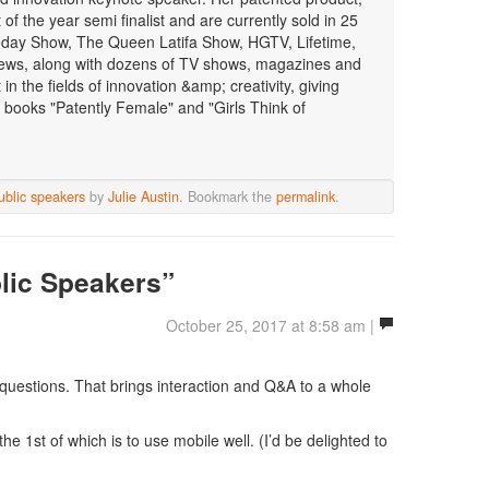
f the year semi finalist and are currently sold in 25
oday Show, The Queen Latifa Show, HGTV, Lifetime,
ws, along with dozens of TV shows, magazines and
n the fields of innovation &amp; creativity, giving
 books "Patently Female" and "Girls Think of
ublic speakers
by
Julie Austin
. Bookmark the
permalink
.
lic Speakers”
October 25, 2017 at 8:58 am |
e questions. That brings interaction and Q&A to a whole
 the 1st of which is to use mobile well. (I’d be delighted to