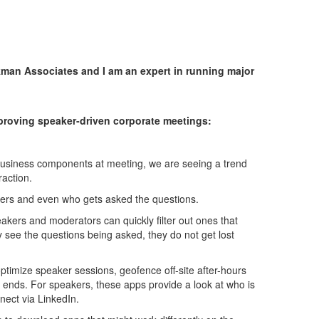
man Associates and I am an expert in running major
roving speaker-driven corporate meetings:
 business components at meeting, we are seeing a trend
raction.
wers and even who gets asked the questions.
kers and moderators can quickly filter out ones that
 see the questions being asked, they do not get lost
optimize speaker sessions, geofence off-site after-hours
 ends. For speakers, these apps provide a look at who is
ect via LinkedIn.