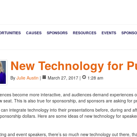
ORTUNITIES
CAUSES
SPONSORS
RESOURCES
EVENTS
SPONSO
New Technology for P
By
Julie Austin
|
March 27, 2017 |
1:28 am
ences become more interactive, and audiences demand experiences over
ow seat. This is also true for sponsorship, and sponsors are asking for p
can integrate technology into their presentations before, during and aft
 sponsorship dollars. Here are some ideas of new technology for speake
ing and event speakers, there’s so much new technology out there, that 