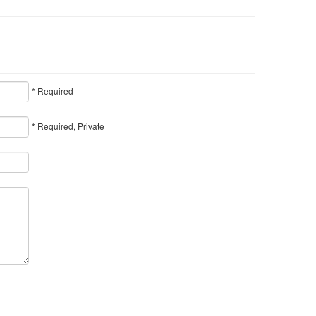
* Required
* Required, Private