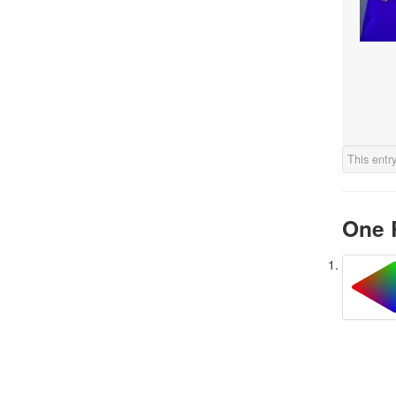
This entr
One 