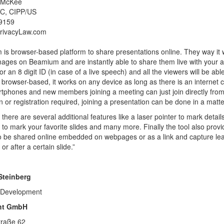
 McKee
C, CIPP/US
9159
rivacyLaw.com
is browser-based platform to share presentations online. They way it wo
ages on Beamium and are instantly able to share them live with your aud
r an 8 digit ID (in case of a live speech) and all the viewers will be abl
is browser-based, it works on any device as long as there is an intern
rtphones and new members joining a meeting can just join directly from 
ion or registration required, joining a presentation can be done in a mat
there are several additional features like a laser pointer to mark deta
ty to mark your favorite slides and many more. Finally the tool also prov
so be shared online embedded on webpages or as a link and capture lead
r after a certain slide.”
Steinberg
 Development
ght GmbH
traße 62