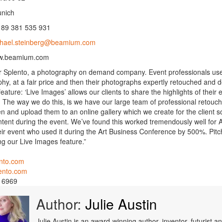
nich
89 381 535 931
hael.steinberg@beamium.com
w.beamium.com
or Splento, a photography on demand company. Event professionals use 
hy, at a fair price and then their photographs expertly retouched and de
eature: ‘Live Images’ allows our clients to share the highlights of thei
 The way we do this, is we have our large team of professional retouche
n and upload them to an online gallery which we create for the client s
ntent during the event. We’ve found this worked tremendously well for 
eir event who used it during the Art Business Conference by 500%. Pi
g our Live Images feature.”
nto.com
ento.com
 6969
Author:
Julie Austin
Julie Austin is an award-winning author, inventor, futurist