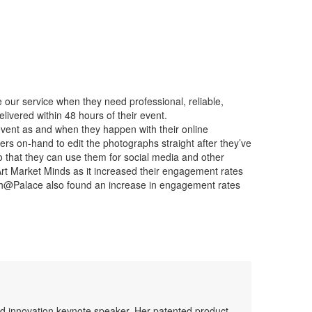
our service when they need professional, reliable,
livered within 48 hours of their event.
r event as and when they happen with their online
rs on-hand to edit the photographs straight after they’ve
o that they can use them for social media and other
Art Market Minds as it increased their engagement rates
tch@Palace also found an increase in engagement rates
 and innovation keynote speaker. Her patented product,