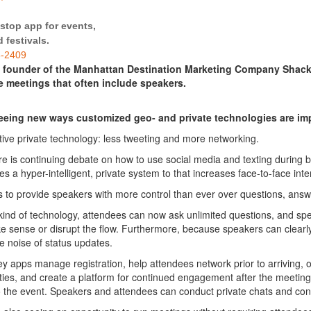
stop app for events,
 festivals.
8-2409
e founder of the Manhattan Destination Marketing Company Shack
e meetings that often include speakers.
eeing new ways customized geo- and
private
technologies are
imp
ctive
private
technology
: less tweeting and more networking.
re is continuing debate on how to use social media and texting during
es a hyper-intelligent,
private
system to that increases face-to-face inte
s to provide speakers with more control than ever over questions, ans
 kind of
technology
,
attendees
can now ask unlimited questions, and spea
e sense or disrupt the flow. Furthermore, because speakers can clearly
 noise of status updates.
ey apps manage registration, help
attendees
network prior to arriving, 
ties, and create a platform for continued
engagement
after the meeting
o the event. Speakers and
attendees
can conduct
private
chats and conn