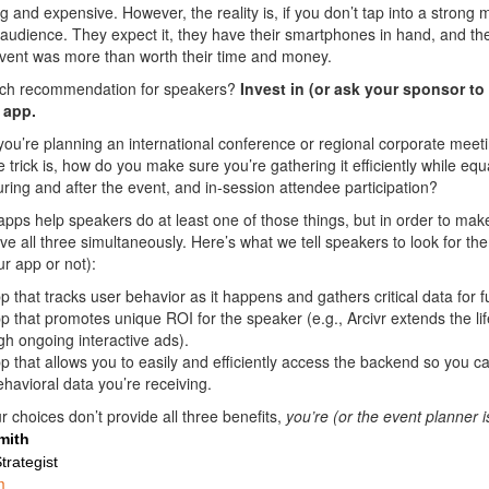
 and expensive. However, the reality is, if you don’t tap into a strong m
 audience. They expect it, they have their smartphones in hand, and th
vent was more than worth their time and money.
ech recommendation for speakers?
Invest in (or ask your sponsor to 
 app.
ou’re planning an international conference or regional corporate meet
e trick is, how do you make sure you’re gathering it efficiently while equ
uring and after the event, and in-session attendee participation?
 apps help speakers do at least one of those things, but in order to m
ve all three simultaneously. Here’s what we tell speakers to look for t
r app or not):
p that tracks user behavior as it happens and gathers critical data for 
p that promotes unique ROI for the speaker (e.g., Arcivr extends the lif
gh ongoing interactive ads).
p that allows you to easily and efficiently access the backend so you c
ehavioral data you’re receiving.
r choices don’t provide all three benefits,
you’re (or the event planner 
mith
trategist
m