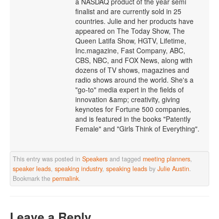
a NASDAQ product of the year semi
finalist and are currently sold in 25
countries. Julie and her products have
appeared on The Today Show, The
Queen Latifa Show, HGTV, Lifetime,
Inc.magazine, Fast Company, ABC,
CBS, NBC, and FOX News, along with
dozens of TV shows, magazines and
radio shows around the world. She's a
"go-to" media expert in the fields of
innovation &amp; creativity, giving
keynotes for Fortune 500 companies,
and is featured in the books "Patently
Female" and "Girls Think of Everything".
This entry was posted in
Speakers
and tagged
meeting planners
,
speaker leads
,
speaking industry
,
speaking leads
by
Julie Austin
.
Bookmark the
permalink
.
Leave a Reply