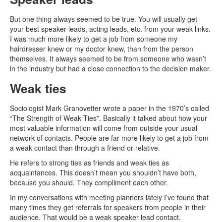
But one thing always seemed to be true. You will usually get
your best speaker leads, acting leads, etc. from your weak links.
I was much more likely to get a job from someone my
hairdresser knew or my doctor knew, than from the person
themselves. It always seemed to be from someone who wasn’t
in the industry but had a close connection to the decision maker.
Weak ties
Sociologist Mark Granovetter wrote a paper in the 1970’s called
“The Strength of Weak Ties”. Basically it talked about how your
most valuable information will come from outside your usual
network of contacts. People are far more likely to get a job from
a weak contact than through a friend or relative.
He refers to strong ties as friends and weak ties as
acquaintances. This doesn’t mean you shouldn’t have both,
because you should. They compliment each other.
In my conversations with meeting planners lately I’ve found that
many times they get referrals for speakers from people in their
audience. That would be a weak speaker lead contact.