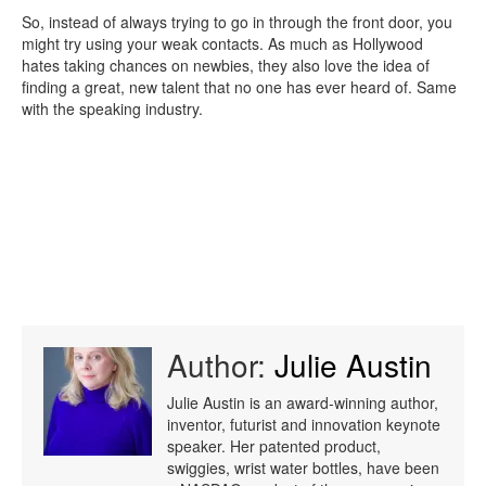
So, instead of always trying to go in through the front door, you
might try using your weak contacts. As much as Hollywood
hates taking chances on newbies, they also love the idea of
finding a great, new talent that no one has ever heard of. Same
with the speaking industry.
Author:
Julie Austin
Julie Austin is an award-winning author,
inventor, futurist and innovation keynote
speaker. Her patented product,
swiggies, wrist water bottles, have been