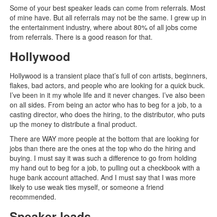
Some of your best speaker leads can come from referrals. Most
of mine have. But all referrals may not be the same. I grew up in
the entertainment industry, where about 80% of all jobs come
from referrals. There is a good reason for that.
Hollywood
Hollywood is a transient place that’s full of con artists, beginners,
flakes, bad actors, and people who are looking for a quick buck.
I’ve been in it my whole life and it never changes. I’ve also been
on all sides. From being an actor who has to beg for a job, to a
casting director, who does the hiring, to the distributor, who puts
up the money to distribute a final product.
There are WAY more people at the bottom that are looking for
jobs than there are the ones at the top who do the hiring and
buying. I must say it was such a difference to go from holding
my hand out to beg for a job, to pulling out a checkbook with a
huge bank account attached. And I must say that I was more
likely to use weak ties myself, or someone a friend
recommended.
Speaker leads