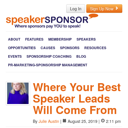
Log In
Sign Up Now
ABOUT
FEATURES
MEMBERSHIP
SPEAKERS
OPPORTUNITIES
CAUSES
SPONSORS
RESOURCES
EVENTS
SPONSORSHIP COACHING
BLOG
PR-MARKETING-SPONSORSHIP MANAGEMENT
Where Your Best
Speaker Leads
Will Come From
By
Julie Austin
|
August 25, 2019 |
2:11 pm