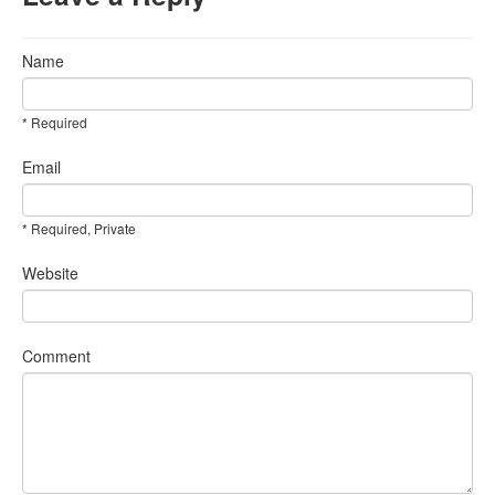
Name
* Required
Email
* Required, Private
Website
Comment