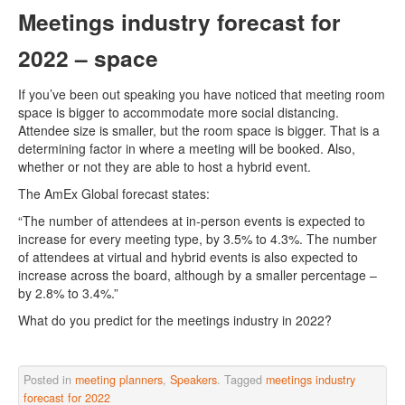
Meetings industry forecast for
2022 – space
If you’ve been out speaking you have noticed that meeting room
space is bigger to accommodate more social distancing.
Attendee size is smaller, but the room space is bigger. That is a
determining factor in where a meeting will be booked. Also,
whether or not they are able to host a hybrid event.
The AmEx Global forecast states:
“The number of attendees at in-person events is expected to
increase for every meeting type, by 3.5% to 4.3%. The number
of attendees at virtual and hybrid events is also expected to
increase across the board, although by a smaller percentage –
by 2.8% to 3.4%.”
What do you predict for the meetings industry in 2022?
Posted in
meeting planners
,
Speakers
. Tagged
meetings industry
forecast for 2022