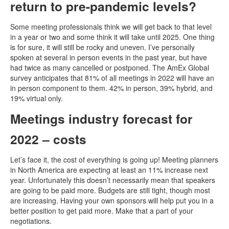
return to pre-pandemic levels?
Some meeting professionals think we will get back to that level
in a year or two and some think it will take until 2025. One thing
is for sure, it will still be rocky and uneven. I’ve personally
spoken at several in person events in the past year, but have
had twice as many cancelled or postponed. The AmEx Global
survey anticipates that 81% of all meetings in 2022 will have an
in person component to them. 42% in person, 39% hybrid, and
19% virtual only.
Meetings industry forecast for
2022 – costs
Let’s face it, the cost of everything is going up! Meeting planners
in North America are expecting at least an 11% increase next
year. Unfortunately this doesn’t necessarily mean that speakers
are going to be paid more. Budgets are still tight, though most
are increasing. Having your own sponsors will help put you in a
better position to get paid more. Make that a part of your
negotiations.