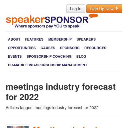
Log In
Sign Up Now
ABOUT
FEATURES
MEMBERSHIP
SPEAKERS
OPPORTUNITIES
CAUSES
SPONSORS
RESOURCES
EVENTS
SPONSORSHIP COACHING
BLOG
PR-MARKETING-SPONSORSHIP MANAGEMENT
meetings industry forecast
for 2022
Articles tagged 'meetings industry forecast for 2022'