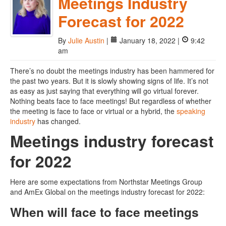
Meetings Industry
Forecast for 2022
By
Julie Austin
|
January 18, 2022 |
9:42
am
There’s no doubt the meetings industry has been hammered for
the past two years. But it is slowly showing signs of life. It’s not
as easy as just saying that everything will go virtual forever.
Nothing beats face to face meetings! But regardless of whether
the meeting is face to face or virtual or a hybrid, the
speaking
industry
has changed.
Meetings industry forecast
for 2022
Here are some expectations from Northstar Meetings Group
and AmEx Global on the meetings industry forecast for 2022:
When will face to face meetings