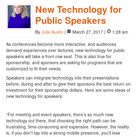
New Technology for
Public Speakers
By
Julie Austin
|
March 27, 2017 |
1:28 am
As conferences become more interactive, and audiences
demand experiences over lectures, new technology for public
speakers will take a front row seat. This is also true for
sponsorship, and sponsors are asking for programs that are
customized to fit their needs.
Speakers can integrate technology into their presentations
before, during and after to give their sponsors the best return on
investment for their sponsorship dollars. Here are some ideas of
new technology for speakers:
“For meeting and event speakers, there’s so much new
technology out there, that choosing the right path can be
frustrating, time-consuming and expensive. However, the reality
is, if you don’t tap into a strong mobile presence, you’ll lose