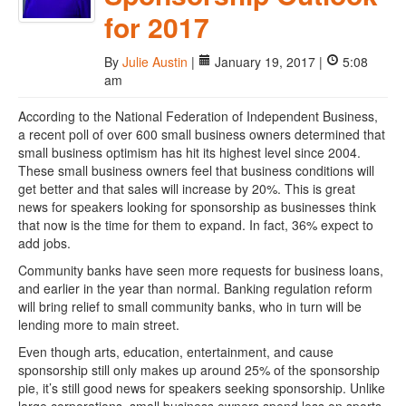
for 2017
By
Julie Austin
|
January 19, 2017 |
5:08
am
According to the National Federation of Independent Business,
a recent poll of over 600 small business owners determined that
small business optimism has hit its highest level since 2004.
These small business owners feel that business conditions will
get better and that sales will increase by 20%. This is great
news for speakers looking for sponsorship as businesses think
that now is the time for them to expand. In fact, 36% expect to
add jobs.
Community banks have seen more requests for business loans,
and earlier in the year than normal. Banking regulation reform
will bring relief to small community banks, who in turn will be
lending more to main street.
Even though arts, education, entertainment, and cause
sponsorship still only makes up around 25% of the sponsorship
pie, it’s still good news for speakers seeking sponsorship. Unlike