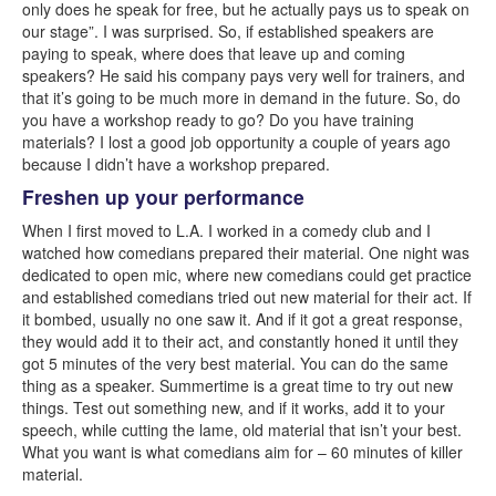
only does he speak for free, but he actually pays us to speak on
our stage”. I was surprised. So, if established speakers are
paying to speak, where does that leave up and coming
speakers? He said his company pays very well for trainers, and
that it’s going to be much more in demand in the future. So, do
you have a workshop ready to go? Do you have training
materials? I lost a good job opportunity a couple of years ago
because I didn’t have a workshop prepared.
Freshen up your performance
When I first moved to L.A. I worked in a comedy club and I
watched how comedians prepared their material. One night was
dedicated to open mic, where new comedians could get practice
and established comedians tried out new material for their act. If
it bombed, usually no one saw it. And if it got a great response,
they would add it to their act, and constantly honed it until they
got 5 minutes of the very best material. You can do the same
thing as a speaker. Summertime is a great time to try out new
things. Test out something new, and if it works, add it to your
speech, while cutting the lame, old material that isn’t your best.
What you want is what comedians aim for – 60 minutes of killer
material.