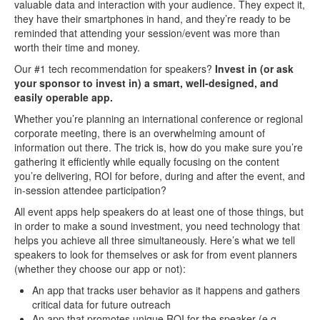
valuable data and interaction with your audience. They expect it,
they have their smartphones in hand, and they’re ready to be
reminded that attending your session/event was more than
worth their time and money.
Our #1 tech recommendation for speakers?
Invest in (or ask
your sponsor to invest in) a smart, well-designed, and
easily operable app.
Whether you’re planning an international conference or regional
corporate meeting, there is an overwhelming amount of
information out there. The trick is, how do you make sure you’re
gathering it efficiently while equally focusing on the content
you’re delivering, ROI for before, during and after the event, and
in-session attendee participation?
All event apps help speakers do at least one of those things, but
in order to make a sound investment, you need technology that
helps you achieve all three simultaneously. Here’s what we tell
speakers to look for themselves or ask for from event planners
(whether they choose our app or not):
An app that tracks user behavior as it happens and gathers
critical data for future outreach
An app that promotes unique ROI for the speaker (e.g.,