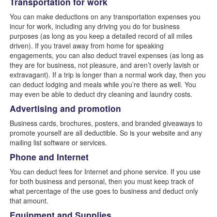
Transportation for work
You can make deductions on any transportation expenses you
incur for work, including any driving you do for business
purposes (as long as you keep a detailed record of all miles
driven). If you travel away from home for speaking
engagements, you can also deduct travel expenses (as long as
they are for business, not pleasure, and aren’t overly lavish or
extravagant). If a trip is longer than a normal work day, then you
can deduct lodging and meals while you’re there as well. You
may even be able to deduct dry cleaning and laundry costs.
Advertising and promotion
Business cards, brochures, posters, and branded giveaways to
promote yourself are all deductible. So is your website and any
mailing list software or services.
Phone and Internet
You can deduct fees for Internet and phone service. If you use
for both business and personal, then you must keep track of
what percentage of the use goes to business and deduct only
that amount.
Equipment and Supplies