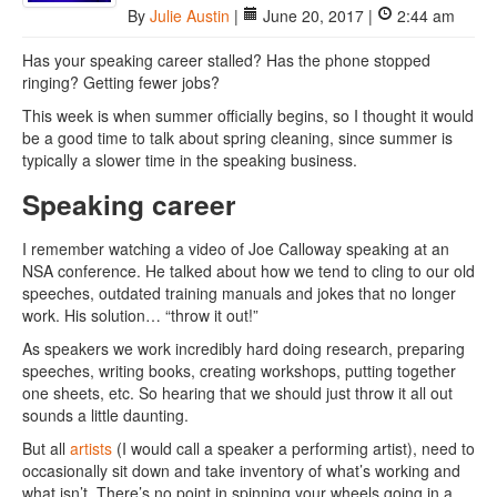
By
Julie Austin
|
June 20, 2017 |
2:44 am
Has your speaking career stalled? Has the phone stopped
ringing? Getting fewer jobs?
This week is when summer officially begins, so I thought it would
be a good time to talk about spring cleaning, since summer is
typically a slower time in the speaking business.
Speaking career
I remember watching a video of Joe Calloway speaking at an
NSA conference. He talked about how we tend to cling to our old
speeches, outdated training manuals and jokes that no longer
work. His solution… “throw it out!”
As speakers we work incredibly hard doing research, preparing
speeches, writing books, creating workshops, putting together
one sheets, etc. So hearing that we should just throw it all out
sounds a little daunting.
But all
artists
(I would call a speaker a performing artist), need to
occasionally sit down and take inventory of what’s working and
what isn’t. There’s no point in spinning your wheels going in a