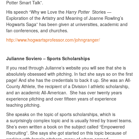
Potter Smart Talk”.
His speech “Why we Love the
Harry Potter
Stories —
Exploration of the Artistry and Meaning of Joanne Rowling’s
Hogwarts Saga” has been given at universities, academic and
fan conferences, and churches.
http://www.hogwartsprofessor.com/johngranger/
Julianne Soviero – Sports Scholarships
If you read through Julianne’s website you will see that she is
absolutely obsessed with pitching. In fact she says so on the first
page! And she has the credentials to back it up. She was an All-
County Athlete, the recipient of a Division I athletic scholarship,
and an academic All-American. She has over twenty years
experience pitching and over fifteen years of experience
teaching pitching.
She speaks on the topic of sports scholarships, which is
a surprisingly complex topic and is usually hired by travel teams.
She’s even written a book on the subject called “Empowered
Recruiting”. She says she got started on this topic because of