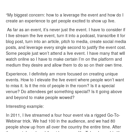
“My biggest concern: how to a leverage the event and how do I
create an experience to get people excited to show up live.
As far as an event, it’s never just the event. I have to consider if
I live stream the live event, turn it into a podcast, transcribe it for
blog post, turn into an article, pitch to media, create social media
posts, and leverage every single second to justify the event cost.
Some people just won’t attend a live event. I have many that will
watch online so I have to make certain I’m on the platform and
medium they desire and allow them to do so on their own time.
Experience. I definitely am more focused on creating unique
events. How to I elevate the live event where people won’t want
to miss it. Is it the mix of people in the room? Is it a special
venue? Do attendees get something special? Is it going above
and beyond to make people wowed?
Interesting example:
In 2011, I live streamed a four hour event via a rigged Go-To-
Webinar trick. We had 100 in the audience, and we had 80
people show up from all over the country the entire time. After