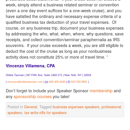
week, simply attend a business related seminar or convention
(even a one day event suffices for a one-week cruise), and you
have satisfied the ordinary and necessary expense criteria of a
qualified business tax deduction of your travel expenses. Of
course, on any business trip, document your business expenses
by addressing the who, what, when, where, why questions, save
receipts, and collect convention/seminar paraphernalia as IRS
souvenirs. If your cruise exceeds a week, you are still eligible to
deduct the cost of the cruise as long as your nonbusiness
activity does not constitute 25% or more of travel time. ”
Vincenzo Villamena, CPA
Online Taxman |
347 Fifth Ave. Suite 1402-171 | New York, NY | 10016
|
vincenzo@onlinetaxman.com
| (p)
646.400.0046
| (f)
815.550.8651
|
Don’t forget to include your Speaker Sponsor
membership
and
any
sponsorship courses
you take!
Posted in
General
. Tagged
business expenses speakers
,
professional
speakers
,
tax write-offs for speakers