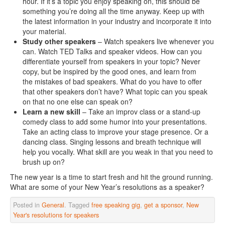
hour. If it’s a topic you enjoy speaking on, this should be
something you’re doing all the time anyway. Keep up with
the latest information in your industry and incorporate it into
your material.
Study other speakers
– Watch speakers live whenever you
can. Watch TED Talks and speaker videos. How can you
differentiate yourself from speakers in your topic? Never
copy, but be inspired by the good ones, and learn from
the mistakes of bad speakers. What do you have to offer
that other speakers don’t have? What topic can you speak
on that no one else can speak on?
Learn a new skill
– Take an improv class or a stand-up
comedy class to add some humor into your presentations.
Take an acting class to improve your stage presence. Or a
dancing class. Singing lessons and breath technique will
help you vocally. What skill are you weak in that you need to
brush up on?
The new year is a time to start fresh and hit the ground running.
What are some of your New Year’s resolutions as a speaker?
Posted in
General
. Tagged
free speaking gig
,
get a sponsor
,
New
Year's resolutions for speakers