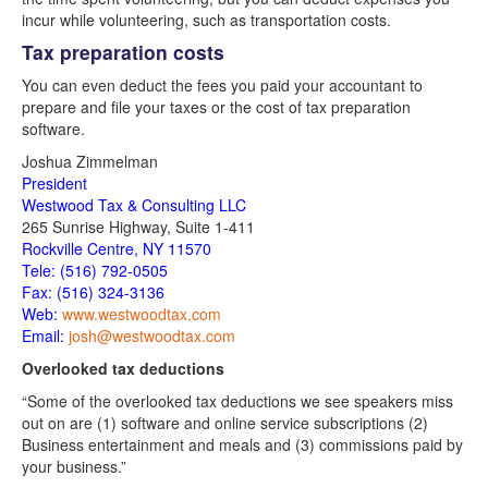
incur while volunteering, such as transportation costs.
Tax preparation costs
You can even deduct the fees you paid your accountant to
prepare and file your taxes or the cost of tax preparation
software.
Joshua Zimmelman
President
Westwood Tax & Consulting LLC
265 Sunrise Highway, Suite 1-411
Rockville Centre, NY
11570
Tele: (516) 792-0505
Fax: (516) 324-3136
Web:
www.westwoodtax.com
Email:
josh@westwoodtax.com
Overlooked tax deductions
“Some of the overlooked tax deductions we see speakers miss
out on are (1) software and online service subscriptions (2)
Business entertainment and meals and (3) commissions paid by
your business.”