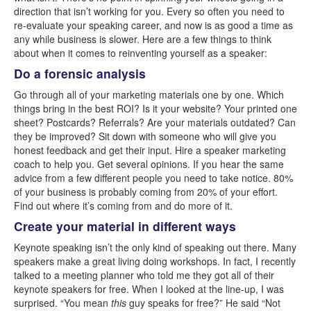
direction that isn’t working for you. Every so often you need to
re-evaluate your speaking career, and now is as good a time as
any while business is slower. Here are a few things to think
about when it comes to reinventing yourself as a speaker:
Do a forensic analysis
Go through all of your marketing materials one by one. Which
things bring in the best ROI? Is it your website? Your printed one
sheet? Postcards? Referrals? Are your materials outdated? Can
they be improved? Sit down with someone who will give you
honest feedback and get their input. Hire a speaker marketing
coach to help you. Get several opinions. If you hear the same
advice from a few different people you need to take notice. 80%
of your business is probably coming from 20% of your effort.
Find out where it’s coming from and do more of it.
Create your material in different ways
Keynote speaking isn’t the only kind of speaking out there. Many
speakers make a great living doing workshops. In fact, I recently
talked to a meeting planner who told me they got all of their
keynote speakers for free. When I looked at the line-up, I was
surprised. “You mean
this
guy speaks for free?” He said “Not