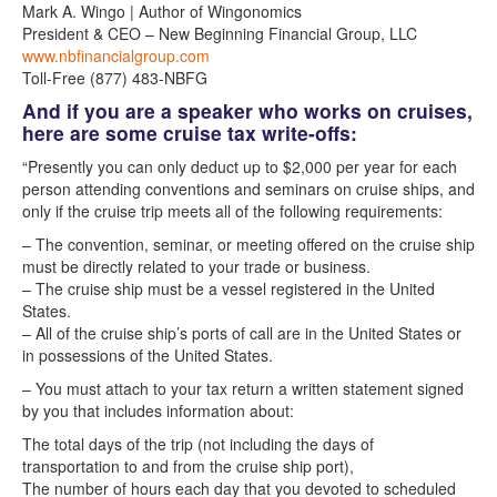
Mark A. Wingo | Author of Wingonomics
President & CEO – New Beginning Financial Group, LLC
www.nbfinancialgroup.com
Toll-Free (877) 483-NBFG
And if you are a speaker who works on cruises,
here are some cruise tax write-offs:
“Presently you can only deduct up to $2,000 per year for each
person attending conventions and seminars on cruise ships, and
only if the cruise trip meets all of the following requirements:
– The convention, seminar, or meeting offered on the cruise ship
must be directly related to your trade or business.
– The cruise ship must be a vessel registered in the United
States.
– All of the cruise ship’s ports of call are in the United States or
in possessions of the United States.
– You must attach to your tax return a written statement signed
by you that includes information about:
The total days of the trip (not including the days of
transportation to and from the cruise ship port),
The number of hours each day that you devoted to scheduled