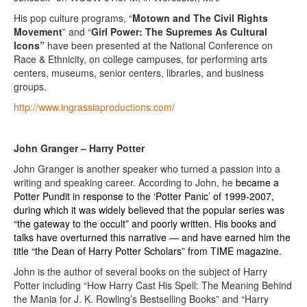
His pop culture programs, “
Motown and The Civil Rights
Movement
” and “
Girl Power: The Supremes As Cultural
Icons”
have been presented at the National Conference on
Race & Ethnicity, on college campuses, for performing arts
centers, museums, senior centers, libraries, and business
groups.
http://www.ingrassiaproductions.com/
John Granger – Harry Potter
John Granger is another speaker who turned a passion into a
writing and speaking career. According to John, he
became a
Potter Pundit in response to the ‘Potter Panic’ of 1999-2007,
during which it was widely believed that the popular series was
“the gateway to the occult” and poorly written. His books and
talks have overturned this narrative — and have earned him the
title “the Dean of Harry Potter Scholars” from TIME magazine.
John is the author of several books on the subject of Harry
Potter including “How Harry Cast His Spell: The Meaning Behind
the Mania for J. K. Rowling’s Bestselling Books” and “Harry