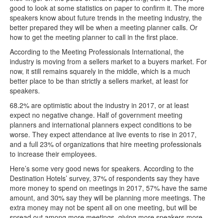
good to look at some statistics on paper to confirm it. The more
speakers know about future trends in the meeting industry, the
better prepared they will be when a meeting planner calls. Or
how to get the meeting planner to call in the first place.
According to the Meeting Professionals International, the
industry is moving from a sellers market to a buyers market. For
now, it still remains squarely in the middle, which is a much
better place to be than strictly a sellers market, at least for
speakers.
68.2% are optimistic about the industry in 2017, or at least
expect no negative change. Half of government meeting
planners and international planners expect conditions to be
worse. They expect attendance at live events to rise in 2017,
and a full 23% of organizations that hire meeting professionals
to increase their employees.
Here’s some very good news for speakers. According to the
Destination Hotels’ survey, 37% of respondents say they have
more money to spend on meetings in 2017, 57% have the same
amount, and 30% say they will be planning more meetings. The
extra money may not be spent all on one meeting, but will be
spread out among more meetings, giving more speakers more