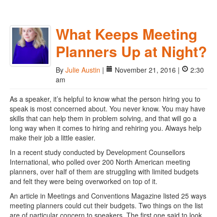
What Keeps Meeting
Planners Up at Night?
By
Julie Austin
|
November 21, 2016 |
2:30
am
As a speaker, it’s helpful to know what the person hiring you to
speak is most concerned about. You never know. You may have
skills that can help them in problem solving, and that will go a
long way when it comes to hiring and rehiring you. Always help
make their job a little easier.
In a recent study conducted by Development Counsellors
International, who polled over 200 North American meeting
planners, over half of them are struggling with limited budgets
and felt they were being overworked on top of it.
An article in Meetings and Conventions Magazine listed 25 ways
meeting planners could cut their budgets. Two things on the list
are of particular concern to speakers. The first one said to look