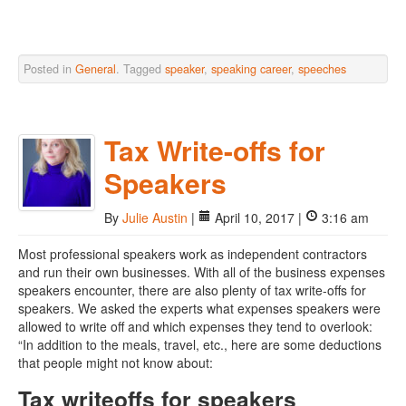
Posted in
General
. Tagged
speaker
,
speaking career
,
speeches
Tax Write-offs for
Speakers
By
Julie Austin
|
April 10, 2017 |
3:16 am
Most professional speakers work as independent contractors
and run their own businesses. With all of the business expenses
speakers encounter, there are also plenty of tax write-offs for
speakers. We asked the experts what expenses speakers were
allowed to write off and which expenses they tend to overlook:
“In addition to the meals, travel, etc., here are some deductions
that people might not know about:
Tax writeoffs for speakers