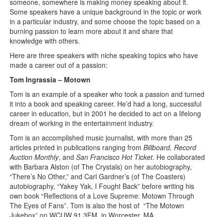
someone, somewhere is making money speaking about it.
Some speakers have a unique background in the topic or work
in a particular industry, and some choose the topic based on a
burning passion to learn more about it and share that
knowledge with others.
Here are three speakers with niche speaking topics who have
made a career out of a passion:
Tom Ingrassia – Motown
Tom is an example of a speaker who took a passion and turned
it into a book and speaking career. He’d had a long, successful
career in education, but in 2001 he decided to act on a lifelong
dream of working in the entertainment industry.
Tom is an accomplished music journalist, with more than 25
articles printed in publications ranging from
Billboard,
Record
Auction Monthly
, and
San Francisco Hot Ticket
. He collaborated
with Barbara Alston (of The Crystals) on her autobiography,
“There’s No Other,” and Carl Gardner’s (of The Coasters)
autobiography, “Yakey Yak, I Fought Back” before writing his
own book “Reflections of a Love Supreme: Motown Through
The Eyes of Fans”. Tom is also the host of
“The Motown
Jukebox” on WCUW 91.3FM, in Worcester, MA.