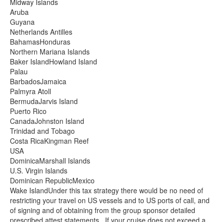
Midway Islands
Aruba
Guyana
Netherlands Antilles
BahamasHonduras
Northern Mariana Islands
Baker IslandHowland Island
Palau
BarbadosJamaica
Palmyra Atoll
BermudaJarvis Island
Puerto Rico
CanadaJohnston Island
Trinidad and Tobago
Costa RicaKingman Reef
USA
DominicaMarshall Islands
U.S. Virgin Islands
Dominican RepublicMexico
Wake IslandUnder this tax strategy there would be no need of
restricting your travel on US vessels and to US ports of call, and
of signing and of obtaining from the group sponsor detailed
prescribed attest statements. If your cruise does not exceed a