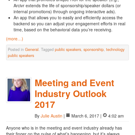
Arcivr extends the life of sponsorship/speaker dollars (or
internal promotions) through ongoing interactive ads).
An app that allows you to easily and efficiently access the
backend so you can adjust your engagement efforts in real
time, based on the behavioral data you’re receiving.
(more…)
Posted in
General
. Tagged
public speakers
,
sponsorship
,
technology
public speakers
Meeting and Event
Industry Outlook
2017
By
Julie Austin
|
March 6, 2017 |
4:02 am
Anyone who is in the meeting and event industry already has
their finger on the pulse of what’s happening, but it’s always