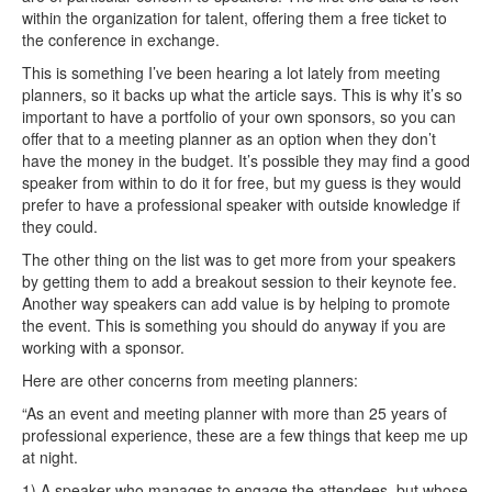
within the organization for talent, offering them a free ticket to
the conference in exchange.
This is something I’ve been hearing a lot lately from meeting
planners, so it backs up what the article says. This is why it’s so
important to have a portfolio of your own sponsors, so you can
offer that to a meeting planner as an option when they don’t
have the money in the budget. It’s possible they may find a good
speaker from within to do it for free, but my guess is they would
prefer to have a professional speaker with outside knowledge if
they could.
The other thing on the list was to get more from your speakers
by getting them to add a breakout session to their keynote fee.
Another way speakers can add value is by helping to promote
the event. This is something you should do anyway if you are
working with a sponsor.
Here are other concerns from meeting planners:
“As an event and meeting planner with more than 25 years of
professional experience, these are a few things that keep me up
at night.
1) A speaker who manages to engage the attendees, but whose