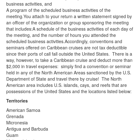
business activities, and
A program of the scheduled business activities of the
meeting.You attach to your return a written statement signed by
an officer of the organization or group sponsoring the meeting
that includes:A schedule of the business activities of each day of
the meeting, and the number of hours you attended the
scheduled business activities.Accordingly, conventions and
seminars offered on Caribbean cruises are not tax deductible
since their ports of call fall outside the United States. There is a
way, however, to take a Caribbean cruise and deduct more than
$2,000 in travel expenses: simply find a convention or seminar
held in any of the North American Areas sanctioned by the U.S.
Department of State and travel there by cruise! The North
American area includes U.S. islands, cays, and reefs that are
possessions of the United States and the locations listed below:
Territories
American Samoa
Grenada
Micronesia
Antigua and Barbuda
Guam