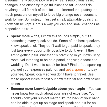
It seems many people look at New Year’s resolutions as big
changes, and either try to go full blast and fail, or don’t do
anything at all for risk of total failure. I learned that putting too
much pressure on myself to force big change never seems to
work for me. So, instead, I just set small, attainable goals that I
know can be kept. Here’s a way you can add small changes as
a speaker in 2017:
Speak more
– Yes, I know this sounds simple, but it’s
something every speak can do. Some of the best speakers I
know speak a lot. They don’t wait to get paid to speak, they
just take every opportunity possible to do it, even if they
aren’t getting paid. Whether it’s practicing in your own living
room, volunteering to be on a panel, or giving a toast at a
wedding. Don’t want to speak for free? Find a free speaking
gig, get your expenses paid for, and
get a sponsor
to pay
your fee. Speak locally so you don’t have to travel. Use
these opportunities to test out new material and new power
points.
Become more knowledgable about your topic
– You can
never know too much about your area of expertise. You
should know your subject matter like the back of your hand
and be able to get up on stage and speak about it for an