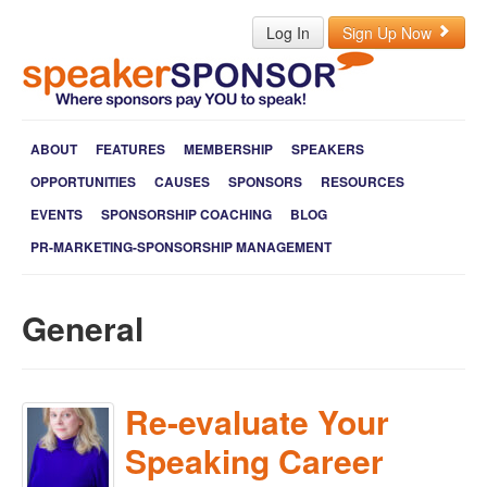
Log In
Sign Up Now
ABOUT
FEATURES
MEMBERSHIP
SPEAKERS
OPPORTUNITIES
CAUSES
SPONSORS
RESOURCES
EVENTS
SPONSORSHIP COACHING
BLOG
PR-MARKETING-SPONSORSHIP MANAGEMENT
General
Re-evaluate Your
Speaking Career