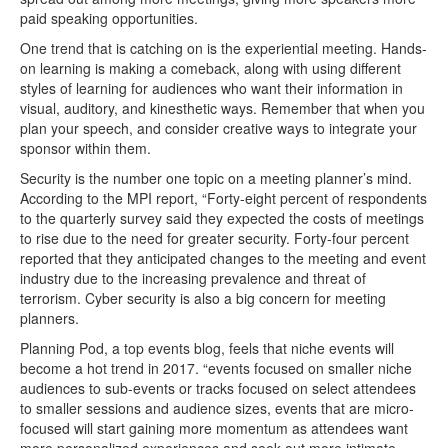
paid speaking opportunities.
One trend that is catching on is the experiential meeting. Hands-
on learning is making a comeback, along with using different
styles of learning for audiences who want their information in
visual, auditory, and kinesthetic ways. Remember that when you
plan your speech, and consider creative ways to integrate your
sponsor within them.
Security is the number one topic on a meeting planner’s mind.
According to the MPI report, “Forty-eight percent of respondents
to the quarterly survey said they expected the costs of meetings
to rise due to the need for greater security. Forty-four percent
reported that they anticipated changes to the meeting and event
industry due to the increasing prevalence and threat of
terrorism. Cyber security is also a big concern for meeting
planners.
Planning Pod, a top events blog, feels that niche events will
become a hot trend in 2017. “events focused on smaller niche
audiences to sub-events or tracks focused on select attendees
to smaller sessions and audience sizes, events that are micro-
focused will start gaining more momentum as attendees want