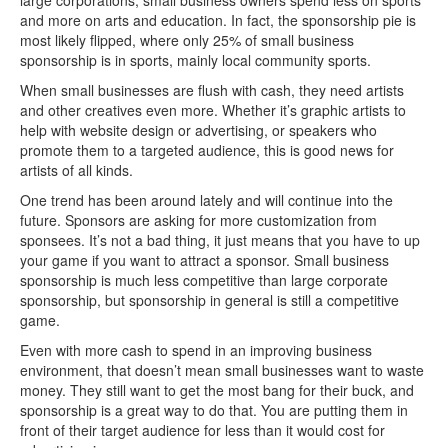
large corporations, small business owners spend less on sports
and more on arts and education. In fact, the sponsorship pie is
most likely flipped, where only 25% of small business
sponsorship is in sports, mainly local community sports.
When small businesses are flush with cash, they need artists
and other creatives even more. Whether it’s graphic artists to
help with website design or advertising, or speakers who
promote them to a targeted audience, this is good news for
artists of all kinds.
One trend has been around lately and will continue into the
future. Sponsors are asking for more customization from
sponsees. It’s not a bad thing, it just means that you have to up
your game if you want to attract a sponsor. Small business
sponsorship is much less competitive than large corporate
sponsorship, but sponsorship in general is still a competitive
game.
Even with more cash to spend in an improving business
environment, that doesn’t mean small businesses want to waste
money. They still want to get the most bang for their buck, and
sponsorship is a great way to do that. You are putting them in
front of their target audience for less than it would cost for