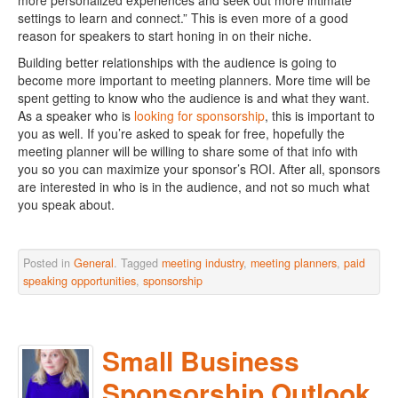
more personalized experiences and seek out more intimate
settings to learn and connect.” This is even more of a good
reason for speakers to start honing in on their niche.
Building better relationships with the audience is going to
become more important to meeting planners. More time will be
spent getting to know who the audience is and what they want.
As a speaker who is
looking for sponsorship
, this is important to
you as well. If you’re asked to speak for free, hopefully the
meeting planner will be willing to share some of that info with
you so you can maximize your sponsor’s ROI. After all, sponsors
are interested in who is in the audience, and not so much what
you speak about.
Posted in
General
. Tagged
meeting industry
,
meeting planners
,
paid
speaking opportunities
,
sponsorship
Small Business
Sponsorship Outlook