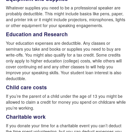
Whatever supplies you need to be a professional speaker are
probably deductible. This might include basics like pens, paper,
and printer ink or it might include projectors, microphones, lights
or other equipment for your speaking engagements.
Education and Research
Your education expenses are deductible. Any classes or
seminars you take and books or supplies you need to buy are
write-offs. You might also qualify for a tax credit. Some credits
only apply to higher education (college) costs, while others will
cover continuing ed and any other classes to will help you
improve your speaking skills. Your student loan interest is also
deductible.
Child care costs
If you’re the parent of a child under the age of 13 you might be
allowed to claim a credit for money you spend on childcare while
you’re working.
Charitable work
If you donate your time for a charitable event you can’t deduct
the time spent volunteering, but you can deduct expenses you