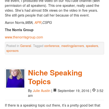
the event, I produced the video on our YouTube channel (with
permission of all speakers). This one speaker, really used the
video. She’s had almost 55k views on the video in five years.
She still gets people that call her because of this event.
Aaron Norris,
MBA,
APR
,CSPG
The Norris Group
www.thenorrisgroup.com
Posted in
General
. Tagged
conference
,
meetingplanners
,
speakers
,
sponsors
Niche Speaking
Topics
By
Julie Austin
|
September 19, 2016 |
3:52
am
If there is a speaking topic out there, it’s a pretty good bet that