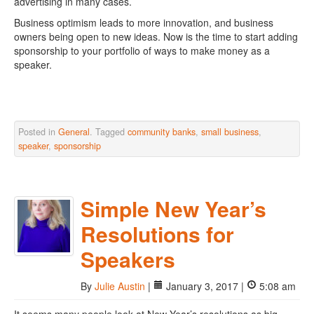
advertising in many cases.
Business optimism leads to more innovation, and business
owners being open to new ideas. Now is the time to start adding
sponsorship to your portfolio of ways to make money as a
speaker.
Posted in
General
. Tagged
community banks
,
small business
,
speaker
,
sponsorship
Simple New Year’s
Resolutions for
Speakers
By
Julie Austin
|
January 3, 2017 |
5:08 am