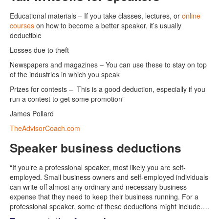
Educational materials – If you take classes, lectures, or
online
courses
on how to become a better speaker, it’s usually
deductible
Losses due to theft
Newspapers and magazines – You can use these to stay on top
of the industries in which you speak
Prizes for contests – This is a good deduction, especially if you
run a contest to get some promotion”
James Pollard
TheAdvisorCoach.com
Speaker business deductions
“If you’re a professional speaker, most likely you are self-
employed. Small business owners and self-employed individuals
can write off almost any ordinary and necessary business
expense that they need to keep their business running. For a
professional speaker, some of these deductions might include….