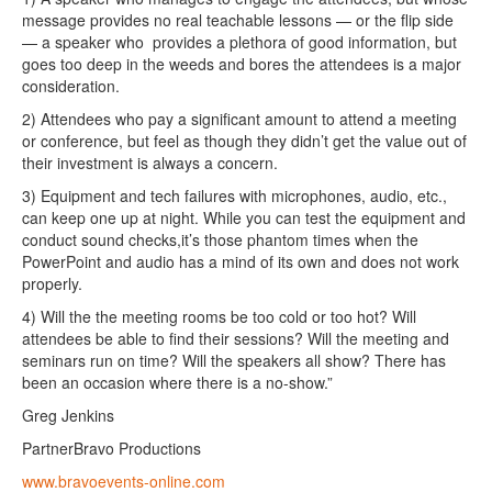
message provides no real teachable lessons — or the flip side
— a speaker who provides a plethora of good information, but
goes too deep in the weeds and bores the attendees is a major
consideration.
2) Attendees who pay a significant amount to attend a meeting
or conference, but feel as though they didn’t get the value out of
their investment is always a concern.
3) Equipment and tech failures with microphones, audio, etc.,
can keep one up at night. While you can test the equipment and
conduct sound checks,it’s those phantom times when the
PowerPoint and audio has a mind of its own and does not work
properly.
4) Will the the meeting rooms be too cold or too hot? Will
attendees be able to find their sessions? Will the meeting and
seminars run on time? Will the speakers all show? There has
been an occasion where there is a no-show.”
Greg Jenkins
PartnerBravo Productions
www.bravoevents-online.com